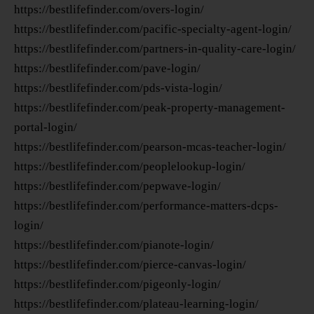
https://bestlifefinder.com/overs-login/
https://bestlifefinder.com/pacific-specialty-agent-login/
https://bestlifefinder.com/partners-in-quality-care-login/
https://bestlifefinder.com/pave-login/
https://bestlifefinder.com/pds-vista-login/
https://bestlifefinder.com/peak-property-management-
portal-login/
https://bestlifefinder.com/pearson-mcas-teacher-login/
https://bestlifefinder.com/peoplelookup-login/
https://bestlifefinder.com/pepwave-login/
https://bestlifefinder.com/performance-matters-dcps-
login/
https://bestlifefinder.com/pianote-login/
https://bestlifefinder.com/pierce-canvas-login/
https://bestlifefinder.com/pigeonly-login/
https://bestlifefinder.com/plateau-learning-login/