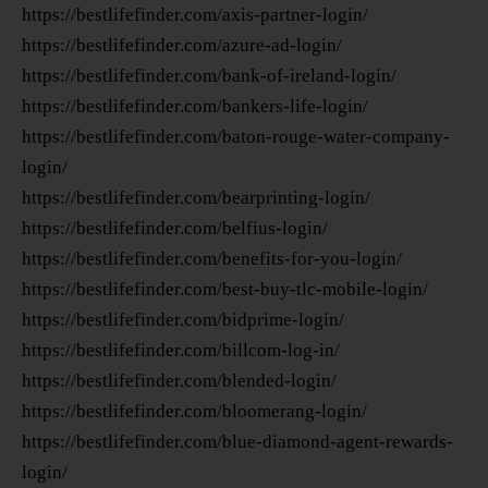
https://bestlifefinder.com/axis-partner-login/
https://bestlifefinder.com/azure-ad-login/
https://bestlifefinder.com/bank-of-ireland-login/
https://bestlifefinder.com/bankers-life-login/
https://bestlifefinder.com/baton-rouge-water-company-
login/
https://bestlifefinder.com/bearprinting-login/
https://bestlifefinder.com/belfius-login/
https://bestlifefinder.com/benefits-for-you-login/
https://bestlifefinder.com/best-buy-tlc-mobile-login/
https://bestlifefinder.com/bidprime-login/
https://bestlifefinder.com/billcom-log-in/
https://bestlifefinder.com/blended-login/
https://bestlifefinder.com/bloomerang-login/
https://bestlifefinder.com/blue-diamond-agent-rewards-
login/