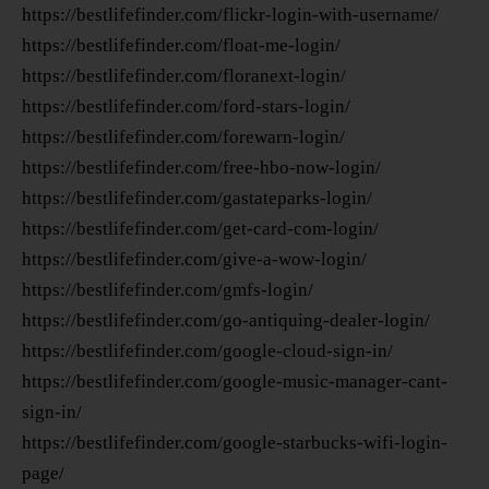
https://bestlifefinder.com/flickr-login-with-username/
https://bestlifefinder.com/float-me-login/
https://bestlifefinder.com/floranext-login/
https://bestlifefinder.com/ford-stars-login/
https://bestlifefinder.com/forewarn-login/
https://bestlifefinder.com/free-hbo-now-login/
https://bestlifefinder.com/gastateparks-login/
https://bestlifefinder.com/get-card-com-login/
https://bestlifefinder.com/give-a-wow-login/
https://bestlifefinder.com/gmfs-login/
https://bestlifefinder.com/go-antiquing-dealer-login/
https://bestlifefinder.com/google-cloud-sign-in/
https://bestlifefinder.com/google-music-manager-cant-
sign-in/
https://bestlifefinder.com/google-starbucks-wifi-login-
page/