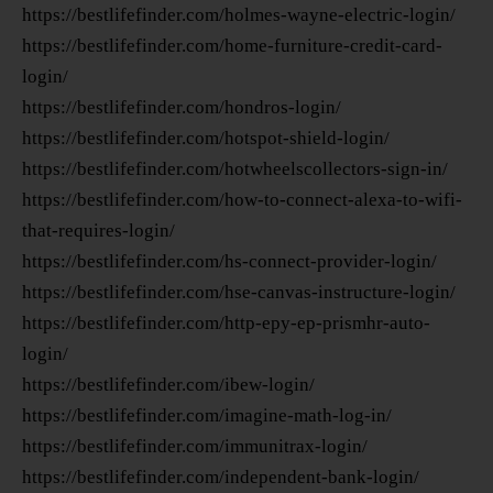
https://bestlifefinder.com/holmes-wayne-electric-login/
https://bestlifefinder.com/home-furniture-credit-card-
login/
https://bestlifefinder.com/hondros-login/
https://bestlifefinder.com/hotspot-shield-login/
https://bestlifefinder.com/hotwheelscollectors-sign-in/
https://bestlifefinder.com/how-to-connect-alexa-to-wifi-
that-requires-login/
https://bestlifefinder.com/hs-connect-provider-login/
https://bestlifefinder.com/hse-canvas-instructure-login/
https://bestlifefinder.com/http-epy-ep-prismhr-auto-
login/
https://bestlifefinder.com/ibew-login/
https://bestlifefinder.com/imagine-math-log-in/
https://bestlifefinder.com/immunitrax-login/
https://bestlifefinder.com/independent-bank-login/