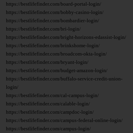
https://bestlifefinder.com/board-portal-login/
https://bestlifefinder.com/bobby-casino-login/
https://bestlifefinder.com/bombardier-login/
https://bestlifefinder.com/bri-login/
https://bestlifefinder.com/bright-horizons-edassist-login/
https://bestlifefinder.com/brinkshome-login/
https://bestlifefinder.com/broadcom-okta-login/
https://bestlifefinder.com/bryant-login/
https://bestlifefinder.com/budget-amazon-login/
https://bestlifefinder.com/buffalo-service-credit-union-
login/
https://bestlifefinder.com/cal-campus-login/
https://bestlifefinder.com/calable-login/
https://bestlifefinder.com/campdoc-login/
https://bestlifefinder.com/campus-federal-online-login/
https://bestlifefinder.com/campus-login/