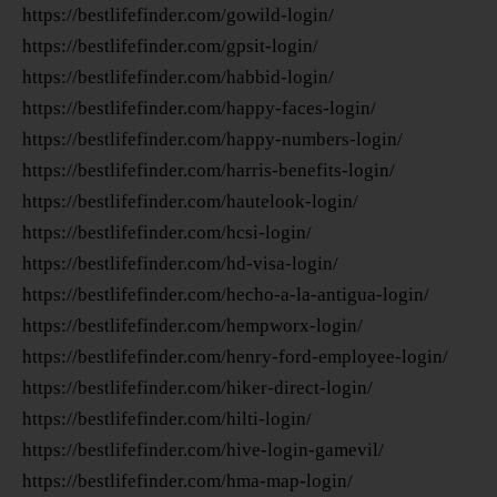
https://bestlifefinder.com/gowild-login/
https://bestlifefinder.com/gpsit-login/
https://bestlifefinder.com/habbid-login/
https://bestlifefinder.com/happy-faces-login/
https://bestlifefinder.com/happy-numbers-login/
https://bestlifefinder.com/harris-benefits-login/
https://bestlifefinder.com/hautelook-login/
https://bestlifefinder.com/hcsi-login/
https://bestlifefinder.com/hd-visa-login/
https://bestlifefinder.com/hecho-a-la-antigua-login/
https://bestlifefinder.com/hempworx-login/
https://bestlifefinder.com/henry-ford-employee-login/
https://bestlifefinder.com/hiker-direct-login/
https://bestlifefinder.com/hilti-login/
https://bestlifefinder.com/hive-login-gamevil/
https://bestlifefinder.com/hma-map-login/