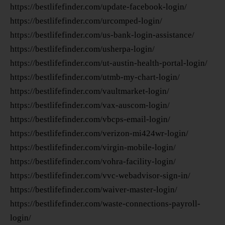
https://bestlifefinder.com/update-facebook-login/
https://bestlifefinder.com/urcomped-login/
https://bestlifefinder.com/us-bank-login-assistance/
https://bestlifefinder.com/usherpa-login/
https://bestlifefinder.com/ut-austin-health-portal-login/
https://bestlifefinder.com/utmb-my-chart-login/
https://bestlifefinder.com/vaultmarket-login/
https://bestlifefinder.com/vax-auscom-login/
https://bestlifefinder.com/vbcps-email-login/
https://bestlifefinder.com/verizon-mi424wr-login/
https://bestlifefinder.com/virgin-mobile-login/
https://bestlifefinder.com/vohra-facility-login/
https://bestlifefinder.com/vvc-webadvisor-sign-in/
https://bestlifefinder.com/waiver-master-login/
https://bestlifefinder.com/waste-connections-payroll-
login/