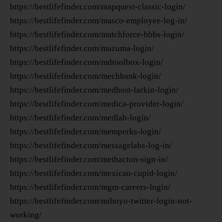
https://bestlifefinder.com/mapquest-classic-login/
https://bestlifefinder.com/masco-employee-log-in/
https://bestlifefinder.com/matchforce-bbbs-login/
https://bestlifefinder.com/mazuma-login/
https://bestlifefinder.com/mdtoolbox-login/
https://bestlifefinder.com/mechbank-login/
https://bestlifefinder.com/medhost-larkin-login/
https://bestlifefinder.com/medica-provider-login/
https://bestlifefinder.com/medlab-login/
https://bestlifefinder.com/memperks-login/
https://bestlifefinder.com/messagelabs-log-in/
https://bestlifefinder.com/methacton-sign-in/
https://bestlifefinder.com/mexican-cupid-login/
https://bestlifefinder.com/mgm-careers-login/
https://bestlifefinder.com/mihoyo-twitter-login-not-
working/