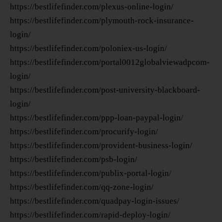
https://bestlifefinder.com/plexus-online-login/
https://bestlifefinder.com/plymouth-rock-insurance-
login/
https://bestlifefinder.com/poloniex-us-login/
https://bestlifefinder.com/portal0012globalviewadpcom-
login/
https://bestlifefinder.com/post-university-blackboard-
login/
https://bestlifefinder.com/ppp-loan-paypal-login/
https://bestlifefinder.com/procurify-login/
https://bestlifefinder.com/provident-business-login/
https://bestlifefinder.com/psb-login/
https://bestlifefinder.com/publix-portal-login/
https://bestlifefinder.com/qq-zone-login/
https://bestlifefinder.com/quadpay-login-issues/
https://bestlifefinder.com/rapid-deploy-login/