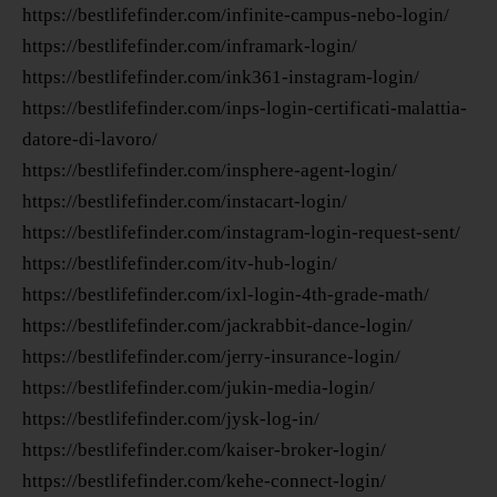
https://bestlifefinder.com/infinite-campus-nebo-login/
https://bestlifefinder.com/inframark-login/
https://bestlifefinder.com/ink361-instagram-login/
https://bestlifefinder.com/inps-login-certificati-malattia-
datore-di-lavoro/
https://bestlifefinder.com/insphere-agent-login/
https://bestlifefinder.com/instacart-login/
https://bestlifefinder.com/instagram-login-request-sent/
https://bestlifefinder.com/itv-hub-login/
https://bestlifefinder.com/ixl-login-4th-grade-math/
https://bestlifefinder.com/jackrabbit-dance-login/
https://bestlifefinder.com/jerry-insurance-login/
https://bestlifefinder.com/jukin-media-login/
https://bestlifefinder.com/jysk-log-in/
https://bestlifefinder.com/kaiser-broker-login/
https://bestlifefinder.com/kehe-connect-login/