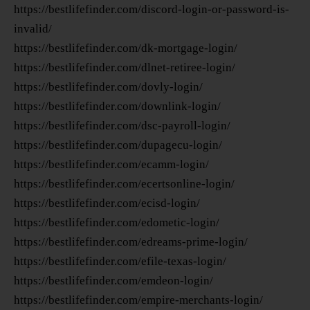
https://bestlifefinder.com/discord-login-or-password-is-
invalid/
https://bestlifefinder.com/dk-mortgage-login/
https://bestlifefinder.com/dlnet-retiree-login/
https://bestlifefinder.com/dovly-login/
https://bestlifefinder.com/downlink-login/
https://bestlifefinder.com/dsc-payroll-login/
https://bestlifefinder.com/dupagecu-login/
https://bestlifefinder.com/ecamm-login/
https://bestlifefinder.com/ecertsonline-login/
https://bestlifefinder.com/ecisd-login/
https://bestlifefinder.com/edometic-login/
https://bestlifefinder.com/edreams-prime-login/
https://bestlifefinder.com/efile-texas-login/
https://bestlifefinder.com/emdeon-login/
https://bestlifefinder.com/empire-merchants-login/