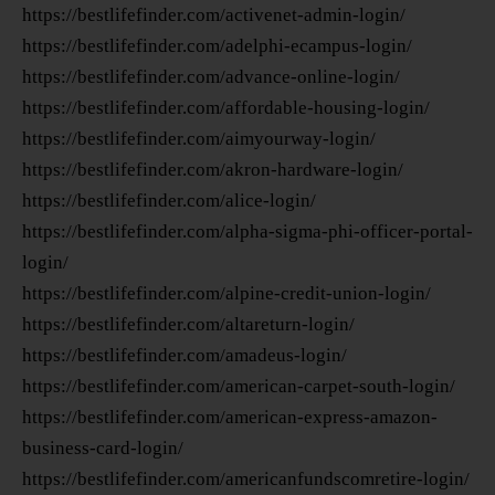
https://bestlifefinder.com/activenet-admin-login/
https://bestlifefinder.com/adelphi-ecampus-login/
https://bestlifefinder.com/advance-online-login/
https://bestlifefinder.com/affordable-housing-login/
https://bestlifefinder.com/aimyourway-login/
https://bestlifefinder.com/akron-hardware-login/
https://bestlifefinder.com/alice-login/
https://bestlifefinder.com/alpha-sigma-phi-officer-portal-
login/
https://bestlifefinder.com/alpine-credit-union-login/
https://bestlifefinder.com/altareturn-login/
https://bestlifefinder.com/amadeus-login/
https://bestlifefinder.com/american-carpet-south-login/
https://bestlifefinder.com/american-express-amazon-
business-card-login/
https://bestlifefinder.com/americanfundscomretire-login/