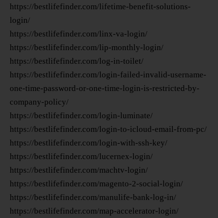
https://bestlifefinder.com/lifetime-benefit-solutions-
login/
https://bestlifefinder.com/linx-va-login/
https://bestlifefinder.com/lip-monthly-login/
https://bestlifefinder.com/log-in-toilet/
https://bestlifefinder.com/login-failed-invalid-username-
one-time-password-or-one-time-login-is-restricted-by-
company-policy/
https://bestlifefinder.com/login-luminate/
https://bestlifefinder.com/login-to-icloud-email-from-pc/
https://bestlifefinder.com/login-with-ssh-key/
https://bestlifefinder.com/lucernex-login/
https://bestlifefinder.com/machtv-login/
https://bestlifefinder.com/magento-2-social-login/
https://bestlifefinder.com/manulife-bank-log-in/
https://bestlifefinder.com/map-accelerator-login/