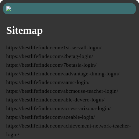
Sitemap
https://bestlifefinder.com/1st-servall-login/
https://bestlifefinder.com/2betag-login/
https://bestlifefinder.com/7betasia-login/
https://bestlifefinder.com/aadvantage-dining-login/
https://bestlifefinder.com/aamc-login/
https://bestlifefinder.com/abcmouse-teacher-login/
https://bestlifefinder.com/able-devero-login/
https://bestlifefinder.com/access-arizona-login/
https://bestlifefinder.com/aceable-login/
https://bestlifefinder.com/achievement-network-teacher-
login/