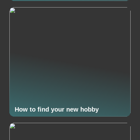
How to find your new hobby