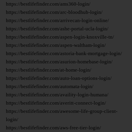
https://bestlifefinder.com/ams360-login/
https://bestlifefinder.com/arc-bloodhub-login/
https://bestlifefinder.com/arrivecan-login-online/
https://bestlifefinder.com/ashe-portal-ucla-login/
https://bestlifefinder.com/aspen-login-knoxville-tn/
https://bestlifefinder.com/aspen-waltham-login/
https://bestlifefinder.com/astoria-bank-mortgage-login/
https://bestlifefinder.com/asurion-homebase-login/
https://bestlifefinder.com/at-home-login/
https://bestlifefinder.com/auto-loan-options-login/
https://bestlifefinder.com/automata-login/
https://bestlifefinder.com/availity-login-humana/
https://bestlifefinder.com/averitt-connect-login/
https://bestlifefinder.com/awesome-life-group-client-
login/
https://bestlifefinder.com/aws-free-tier-login/