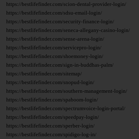
https://bestlifefinder.com/scion-dental-provider-login/
https://bestlifefinder.com/sdsu-email-login/
https://bestlifefinder.com/security-finance-login/
https://bestlifefinder.com/seneca-allegany-casino-login/
https://bestlifefinder.com/sense-arena-login/
https://bestlifefinder.com/servicepro-login/
https://bestlifefinder.com/shoemoney-login/
https://bestlifefinder.com/sign-in-buddhas-palm/
https://bestlifefinder.com/sitemap/
https://bestlifefinder.com/snopud-login/
https://bestlifefinder.com/southern-management-login/
https://bestlifefinder.com/spaboom-login/
https://bestlifefinder.com/spectrumvoice-login-portal/
https://bestlifefinder.com/speedpay-login/
https://bestlifefinder.com/sperber-login/
https://bestlifefinder.com/spidigo-log-in/