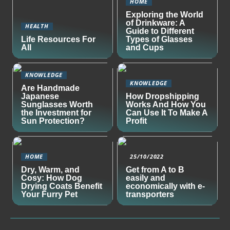
HOME
Exploring the World
of Drinkware: A
HEALTH
Guide to Different
Life Resources For
Types of Glasses
All
and Cups
KNOWLEDGE
KNOWLEDGE
Are Handmade
Japanese
How Dropshipping
Sunglasses Worth
Works And How You
the Investment for
Can Use It To Make A
Sun Protection?
Profit
HOME
25/10/2022
Dry, Warm, and
Get from A to B
Cosy: How Dog
easily and
Drying Coats Benefit
economically with e-
Your Furry Pet
transporters