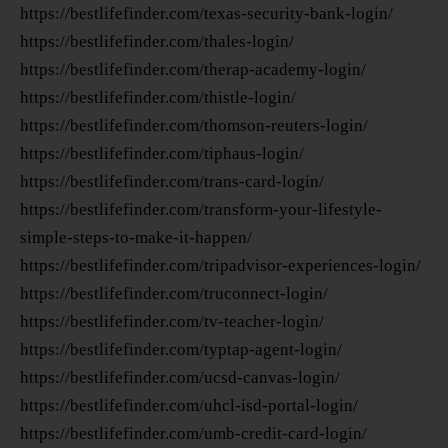
https://bestlifefinder.com/texas-security-bank-login/
https://bestlifefinder.com/thales-login/
https://bestlifefinder.com/therap-academy-login/
https://bestlifefinder.com/thistle-login/
https://bestlifefinder.com/thomson-reuters-login/
https://bestlifefinder.com/tiphaus-login/
https://bestlifefinder.com/trans-card-login/
https://bestlifefinder.com/transform-your-lifestyle-
simple-steps-to-make-it-happen/
https://bestlifefinder.com/tripadvisor-experiences-login/
https://bestlifefinder.com/truconnect-login/
https://bestlifefinder.com/tv-teacher-login/
https://bestlifefinder.com/typtap-agent-login/
https://bestlifefinder.com/ucsd-canvas-login/
https://bestlifefinder.com/uhcl-isd-portal-login/
https://bestlifefinder.com/umb-credit-card-login/