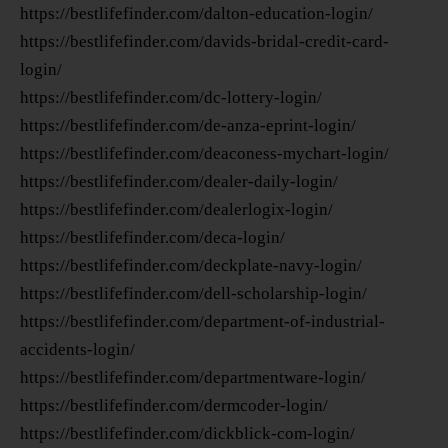
https://bestlifefinder.com/dalton-education-login/
https://bestlifefinder.com/davids-bridal-credit-card-
login/
https://bestlifefinder.com/dc-lottery-login/
https://bestlifefinder.com/de-anza-eprint-login/
https://bestlifefinder.com/deaconess-mychart-login/
https://bestlifefinder.com/dealer-daily-login/
https://bestlifefinder.com/dealerlogix-login/
https://bestlifefinder.com/deca-login/
https://bestlifefinder.com/deckplate-navy-login/
https://bestlifefinder.com/dell-scholarship-login/
https://bestlifefinder.com/department-of-industrial-
accidents-login/
https://bestlifefinder.com/departmentware-login/
https://bestlifefinder.com/dermcoder-login/
https://bestlifefinder.com/dickblick-com-login/