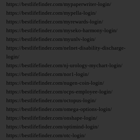
https://bestlifefinder.com/mypaperwriter-login/
https://bestlifefinder.com/mypella-login/
https://bestlifefinder.com/myrewards-login/
https://bestlifefinder.com/myseko-harmony-login/
https://bestlifefinder.com/myunlv-login/
https://bestlifefinder.com/nelnet-disability-discharge-
login/
https://bestlifefinder.com/nj-urology-mychart-login/
https://bestlifefinder.com/nor1-login/
https://bestlifefinder.com/nugen-coin-login/
https://bestlifefinder.com/ocps-employee-login/
https://bestlifefinder.com/octopus-login/
https://bestlifefinder.com/omega-options-login/
https://bestlifefinder.com/onshape-login/
https://bestlifefinder.com/optimind-login/
https://bestlifefinder.com/otc-login/