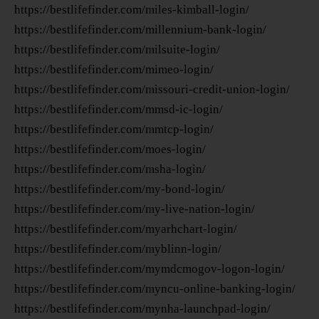
https://bestlifefinder.com/miles-kimball-login/
https://bestlifefinder.com/millennium-bank-login/
https://bestlifefinder.com/milsuite-login/
https://bestlifefinder.com/mimeo-login/
https://bestlifefinder.com/missouri-credit-union-login/
https://bestlifefinder.com/mmsd-ic-login/
https://bestlifefinder.com/mmtcp-login/
https://bestlifefinder.com/moes-login/
https://bestlifefinder.com/msha-login/
https://bestlifefinder.com/my-bond-login/
https://bestlifefinder.com/my-live-nation-login/
https://bestlifefinder.com/myarhchart-login/
https://bestlifefinder.com/myblinn-login/
https://bestlifefinder.com/mymdcmogov-logon-login/
https://bestlifefinder.com/myncu-online-banking-login/
https://bestlifefinder.com/mynha-launchpad-login/