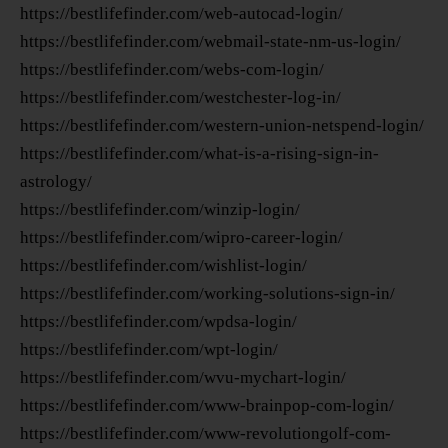
https://bestlifefinder.com/web-autocad-login/
https://bestlifefinder.com/webmail-state-nm-us-login/
https://bestlifefinder.com/webs-com-login/
https://bestlifefinder.com/westchester-log-in/
https://bestlifefinder.com/western-union-netspend-login/
https://bestlifefinder.com/what-is-a-rising-sign-in-
astrology/
https://bestlifefinder.com/winzip-login/
https://bestlifefinder.com/wipro-career-login/
https://bestlifefinder.com/wishlist-login/
https://bestlifefinder.com/working-solutions-sign-in/
https://bestlifefinder.com/wpdsa-login/
https://bestlifefinder.com/wpt-login/
https://bestlifefinder.com/wvu-mychart-login/
https://bestlifefinder.com/www-brainpop-com-login/
https://bestlifefinder.com/www-revolutiongolf-com-