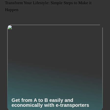
Transform Your Lifestyle: Simple Steps to Make it
Happen
Get from A to B easily and
economically with e-transporters