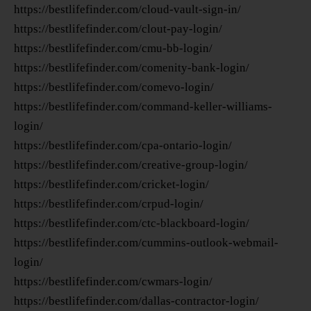
https://bestlifefinder.com/cloud-vault-sign-in/
https://bestlifefinder.com/clout-pay-login/
https://bestlifefinder.com/cmu-bb-login/
https://bestlifefinder.com/comenity-bank-login/
https://bestlifefinder.com/comevo-login/
https://bestlifefinder.com/command-keller-williams-
login/
https://bestlifefinder.com/cpa-ontario-login/
https://bestlifefinder.com/creative-group-login/
https://bestlifefinder.com/cricket-login/
https://bestlifefinder.com/crpud-login/
https://bestlifefinder.com/ctc-blackboard-login/
https://bestlifefinder.com/cummins-outlook-webmail-
login/
https://bestlifefinder.com/cwmars-login/
https://bestlifefinder.com/dallas-contractor-login/