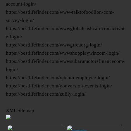
account-login/
https://bestlifefinder.com/www-talktofoodlion-com-
survey-login/
https://bestlifefinder.com/wwwglobalcashcardcomactivat
e-login/
https://bestlifefinder.com/wwwgtfcuorg-login/
https://bestlifefinder.com/wwwshopplaywincom-login/
https://bestlifefinder.com/wwwsubarumotorsfinancecom-
login/
https://bestlifefinder.com/xjtcom-employee-login/
https://bestlifefinder.com/youversion-events-login/
https://bestlifefinder.com/zulily-login/
XML Sitemap