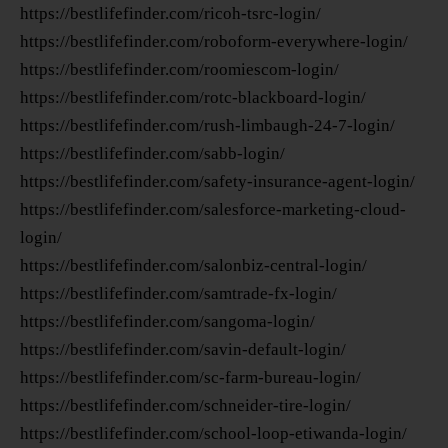
https://bestlifefinder.com/ricoh-tsrc-login/
https://bestlifefinder.com/roboform-everywhere-login/
https://bestlifefinder.com/roomiescom-login/
https://bestlifefinder.com/rotc-blackboard-login/
https://bestlifefinder.com/rush-limbaugh-24-7-login/
https://bestlifefinder.com/sabb-login/
https://bestlifefinder.com/safety-insurance-agent-login/
https://bestlifefinder.com/salesforce-marketing-cloud-
login/
https://bestlifefinder.com/salonbiz-central-login/
https://bestlifefinder.com/samtrade-fx-login/
https://bestlifefinder.com/sangoma-login/
https://bestlifefinder.com/savin-default-login/
https://bestlifefinder.com/sc-farm-bureau-login/
https://bestlifefinder.com/schneider-tire-login/
https://bestlifefinder.com/school-loop-etiwanda-login/