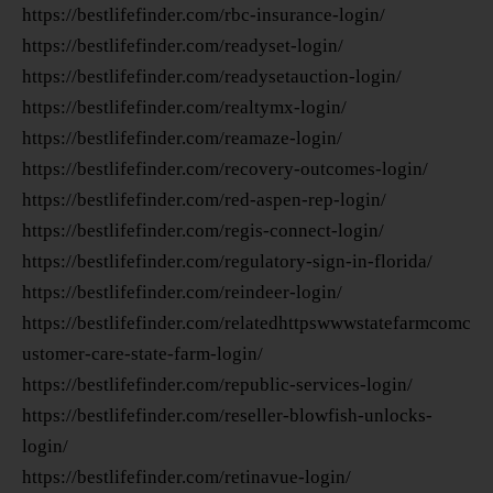
https://bestlifefinder.com/rbc-insurance-login/
https://bestlifefinder.com/readyset-login/
https://bestlifefinder.com/readysetauction-login/
https://bestlifefinder.com/realtymx-login/
https://bestlifefinder.com/reamaze-login/
https://bestlifefinder.com/recovery-outcomes-login/
https://bestlifefinder.com/red-aspen-rep-login/
https://bestlifefinder.com/regis-connect-login/
https://bestlifefinder.com/regulatory-sign-in-florida/
https://bestlifefinder.com/reindeer-login/
https://bestlifefinder.com/relatedhttpswwwstatefarmcomc
ustomer-care-state-farm-login/
https://bestlifefinder.com/republic-services-login/
https://bestlifefinder.com/reseller-blowfish-unlocks-
login/
https://bestlifefinder.com/retinavue-login/