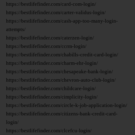
https://bestlifefinder.com/card-com-login/
https://bestlifefinder.com/carter-validus-login/
https://bestlifefinder.com/cash-app-too-many-login-
attempts/
https://bestlifefinder.com/caterzen-login/
https://bestlifefinder.com/ccrm-login/
https://bestlifefinder.com/chabills-credit-card-login/
https://bestlifefinder.com/charm-ehr-login/
https://bestlifefinder.com/chesapeake-bank-login/
https://bestlifefinder.com/chevron-auto-club-login/
https://bestlifefinder.com/childcare-login/
https://bestlifefinder.com/cimplicity-login/
https://bestlifefinder.com/circle-k-job-application-login/
https://bestlifefinder.com/citizens-bank-credit-card-
login/
https://bestlifefinder.com/clcefcu-login/