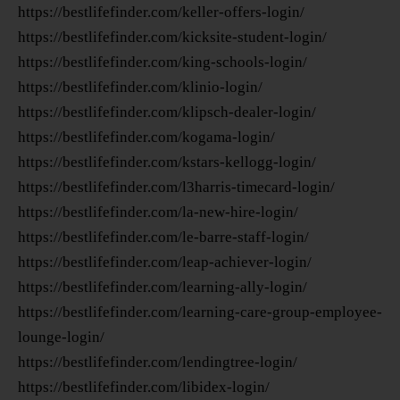
https://bestlifefinder.com/keller-offers-login/
https://bestlifefinder.com/kicksite-student-login/
https://bestlifefinder.com/king-schools-login/
https://bestlifefinder.com/klinio-login/
https://bestlifefinder.com/klipsch-dealer-login/
https://bestlifefinder.com/kogama-login/
https://bestlifefinder.com/kstars-kellogg-login/
https://bestlifefinder.com/l3harris-timecard-login/
https://bestlifefinder.com/la-new-hire-login/
https://bestlifefinder.com/le-barre-staff-login/
https://bestlifefinder.com/leap-achiever-login/
https://bestlifefinder.com/learning-ally-login/
https://bestlifefinder.com/learning-care-group-employee-
lounge-login/
https://bestlifefinder.com/lendingtree-login/
https://bestlifefinder.com/libidex-login/