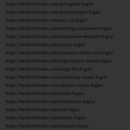
https://bestlifefinder.com/springbuk-login/
https://bestlifefinder.com/spymasterpro-login/
https://bestlifefinder.com/star-12-login/
https://bestlifefinder.com/sterling-volunteers-login/
https://bestlifefinder.com/studentvue-musd20-login/
https://bestlifefinder.com/sucuri-login/
https://bestlifefinder.com/suntrust-credit-card-login/
https://bestlifefinder.com/superiorpics-forum-login/
https://bestlifefinder.com/surge365-login/
https://bestlifefinder.com/synchrony-home-login/
https://bestlifefinder.com/tableau-online-login/
https://bestlifefinder.com/tanda-login/
https://bestlifefinder.com/taskmaster-login/
https://bestlifefinder.com/teal-login/
https://bestlifefinder.com/tenrox-login/
https://bestlifefinder.com/testcom-login/