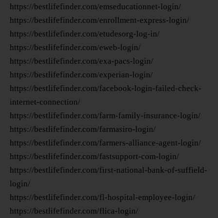
https://bestlifefinder.com/emseducationnet-login/
https://bestlifefinder.com/enrollment-express-login/
https://bestlifefinder.com/etudesorg-log-in/
https://bestlifefinder.com/eweb-login/
https://bestlifefinder.com/exa-pacs-login/
https://bestlifefinder.com/experian-login/
https://bestlifefinder.com/facebook-login-failed-check-
internet-connection/
https://bestlifefinder.com/farm-family-insurance-login/
https://bestlifefinder.com/farmasiro-login/
https://bestlifefinder.com/farmers-alliance-agent-login/
https://bestlifefinder.com/fastsupport-com-login/
https://bestlifefinder.com/first-national-bank-of-suffield-
login/
https://bestlifefinder.com/fl-hospital-employee-login/
https://bestlifefinder.com/flica-login/