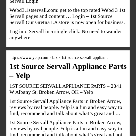
Servall Login
Webd3.1stservall.com: get to the top rated Webd 3 1st
Servall pages and content … Login – 1st Source
Servall Our Gretna LA store is now open for business.
Log into Servall in a single click. No need to wander
anywhere.
http s://www.yelp.com › biz › 1st-source-servall-applian…
1st Source Servall Appliance Parts
– Yelp
1ST SOURCE SERVALL APPLIANCE PARTS – 2341
W Albany St, Broken Arrow, OK – Yelp
1st Source Servall Appliance Parts in Broken Arrow,
reviews by real people. Yelp is a fun and easy way to
find, recommend and talk about what’s great and …
1st Source Servall Appliance Parts in Broken Arrow,
reviews by real people. Yelp is a fun and easy way to
find, recommend and talk about what’s great and not