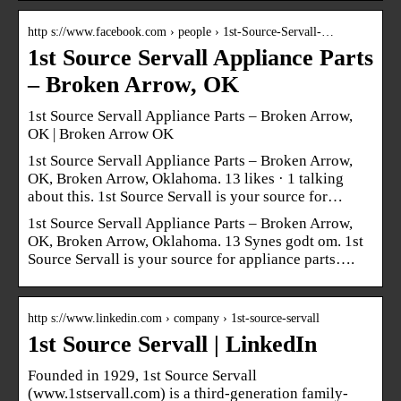
http s://www.facebook.com › people › 1st-Source-Servall-…
1st Source Servall Appliance Parts
– Broken Arrow, OK
1st Source Servall Appliance Parts – Broken Arrow,
OK | Broken Arrow OK
1st Source Servall Appliance Parts – Broken Arrow,
OK, Broken Arrow, Oklahoma. 13 likes · 1 talking
about this. 1st Source Servall is your source for…
1st Source Servall Appliance Parts – Broken Arrow,
OK, Broken Arrow, Oklahoma. 13 Synes godt om. 1st
Source Servall is your source for appliance parts….
http s://www.linkedin.com › company › 1st-source-servall
1st Source Servall | LinkedIn
Founded in 1929, 1st Source Servall
(www.1stservall.com) is a third-generation family-