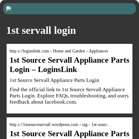
1st servall login
http s://loginslink.com › Home and Garden › Appliances
1st Source Servall Appliance Parts
Login – LoginsLink
1st Source Servall Appliance Parts Login
Find the official link to 1st Source Servall Appliance
Parts Login. Explore FAQs, troubleshooting, and users
feedback about facebook.com.
http s://1stsourceservall.wordpress.com › tag › 1st-sourc…
1st Source Servall Appliance Parts