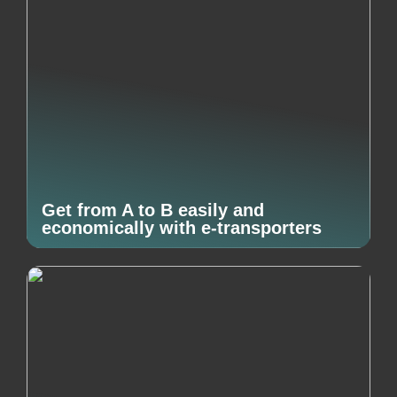
Get from A to B easily and
economically with e-transporters