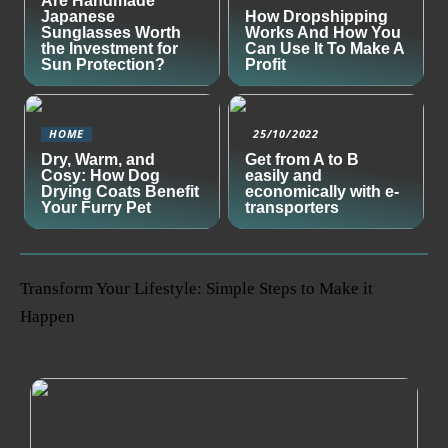
Are Handmade
Japanese
How Dropshipping
Sunglasses Worth
Works And How You
the Investment for
Can Use It To Make A
Sun Protection?
Profit
HOME
25/10/2022
Dry, Warm, and
Get from A to B
Cosy: How Dog
easily and
Drying Coats Benefit
economically with e-
Your Furry Pet
transporters
Transform Your Lifestyle: Simple Steps to Make it
Happen