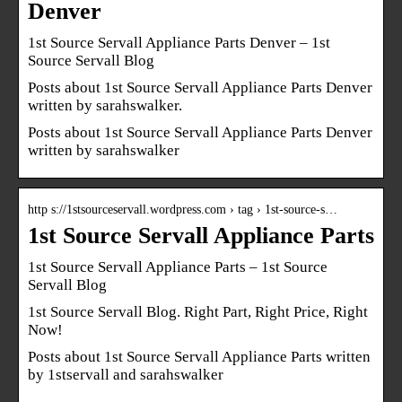
Denver
1st Source Servall Appliance Parts Denver – 1st
Source Servall Blog
Posts about 1st Source Servall Appliance Parts Denver
written by sarahswalker.
Posts about 1st Source Servall Appliance Parts Denver
written by sarahswalker
http s://1stsourceservall.wordpress.com › tag › 1st-source-s…
1st Source Servall Appliance Parts
1st Source Servall Appliance Parts – 1st Source
Servall Blog
1st Source Servall Blog. Right Part, Right Price, Right
Now!
Posts about 1st Source Servall Appliance Parts written
by 1stservall and sarahswalker