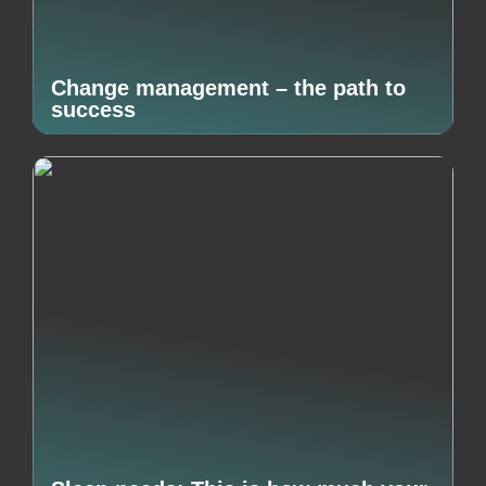
Change management – the path to
success