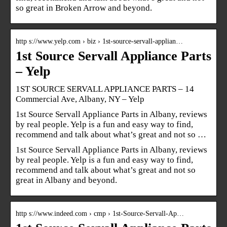
so great in Broken Arrow and beyond.
http s://www.yelp.com › biz › 1st-source-servall-applian…
1st Source Servall Appliance Parts
– Yelp
1ST SOURCE SERVALL APPLIANCE PARTS – 14
Commercial Ave, Albany, NY – Yelp
1st Source Servall Appliance Parts in Albany, reviews
by real people. Yelp is a fun and easy way to find,
recommend and talk about what’s great and not so …
1st Source Servall Appliance Parts in Albany, reviews
by real people. Yelp is a fun and easy way to find,
recommend and talk about what’s great and not so
great in Albany and beyond.
http s://www.indeed.com › cmp › 1st-Source-Servall-Ap…