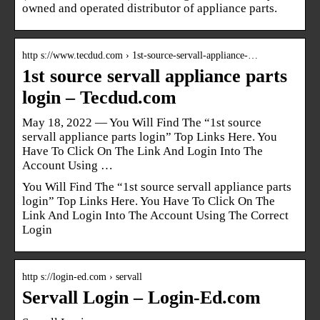
owned and operated distributor of appliance parts.
http s://www.tecdud.com › 1st-source-servall-appliance-…
1st source servall appliance parts
login – Tecdud.com
May 18, 2022 — You Will Find The “1st source
servall appliance parts login” Top Links Here. You
Have To Click On The Link And Login Into The
Account Using …
You Will Find The “1st source servall appliance parts
login” Top Links Here. You Have To Click On The
Link And Login Into The Account Using The Correct
Login
http s://login-ed.com › servall
Servall Login – Login-Ed.com