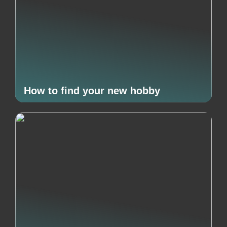
How to find your new hobby