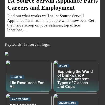
1st Source Servall Appliance Parts
Careers and Employment
Find out what works well at 1st Source Servall
Appliance Parts from the people who know best. Get
the inside scoop on jobs, salaries, top office
locations, …
Keywords: 1st servall login
HOME
Exploring the World
of Drinkware: A
HEALTH
Guide to Different
Life Resources For
Types of Glasses
All
and Cups
KNOWLEDGE
KNOWLEDGE