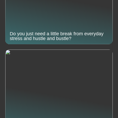
Do you just need a little break from everyday
stress and hustle and bustle?