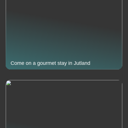
Come on a gourmet stay in Jutland