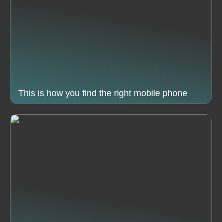
This is how you find the right mobile phone