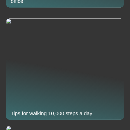
office
Tips for walking 10,000 steps a day