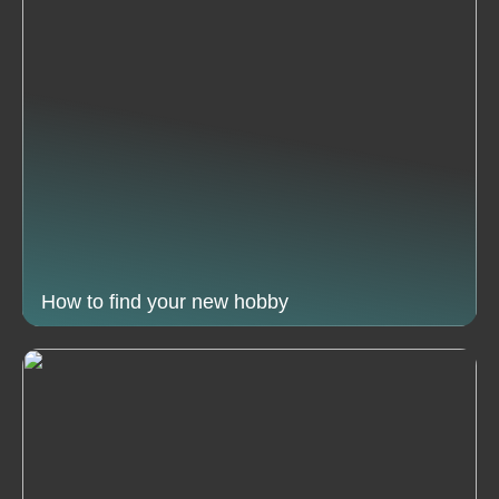
How to find your new hobby