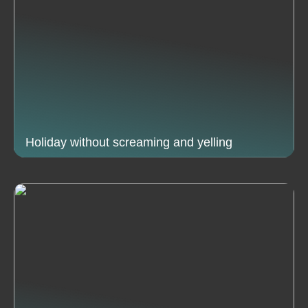
Holiday without screaming and yelling