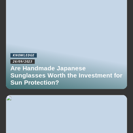
KNOWLEDGE
26/09/2023
Are Handmade Japanese
Sunglasses Worth the Investment for
Sun Protection?