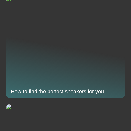
How to find the perfect sneakers for you