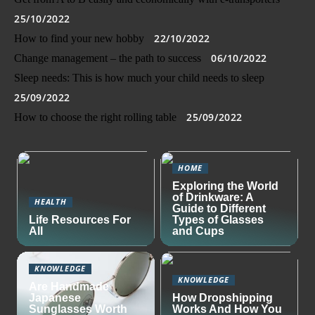
25/10/2022
22/10/2022
How to find your new hobby
06/10/2022
Change management – the path to success
Sleep needs: This is how much your child needs to sleep
25/09/2022
25/09/2022
How to choose the right rolling table
HOME
Exploring the World
of Drinkware: A
HEALTH
Guide to Different
Life Resources For
Types of Glasses
All
and Cups
KNOWLEDGE
KNOWLEDGE
Are Handmade
Japanese
How Dropshipping
Sunglasses Worth
Works And How You