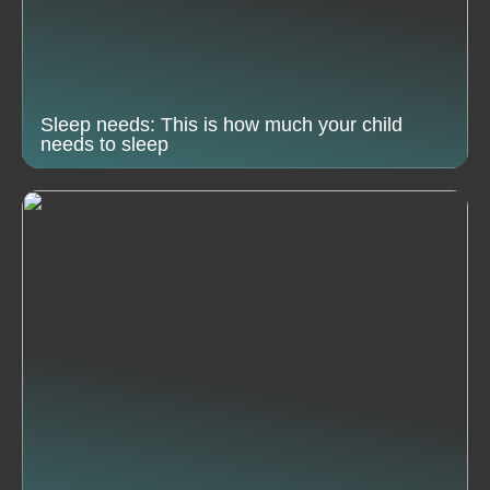
Sleep needs: This is how much your child
needs to sleep