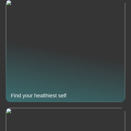
Find your healthiest self