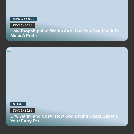
KNOWLEDGE
22/06/2023
How Dropshipping Works And How You Can Use It To
Make A Profit
HOME
25/05/2023
Dry, Warm, and Cosy: How Dog Drying Coats Benefit
Your Furry Pet