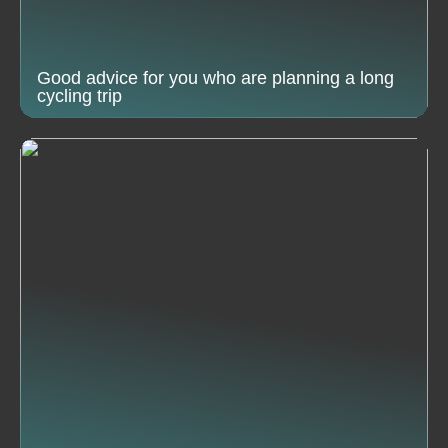
Good advice for you who are planning a long
cycling trip