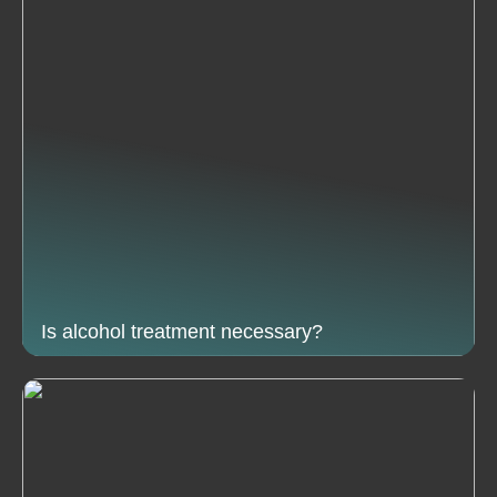
Is alcohol treatment necessary?