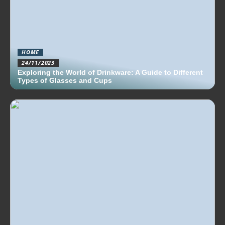
HOME
24/11/2023
Exploring the World of Drinkware: A Guide to Different
Types of Glasses and Cups