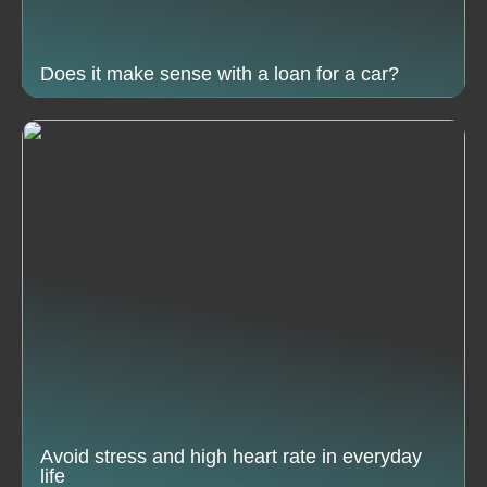
Does it make sense with a loan for a car?
Avoid stress and high heart rate in everyday
life