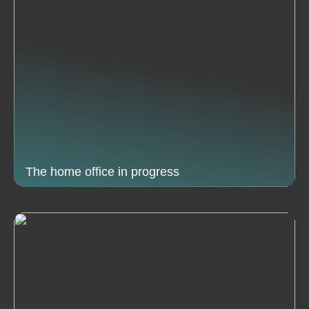
The home office in progress