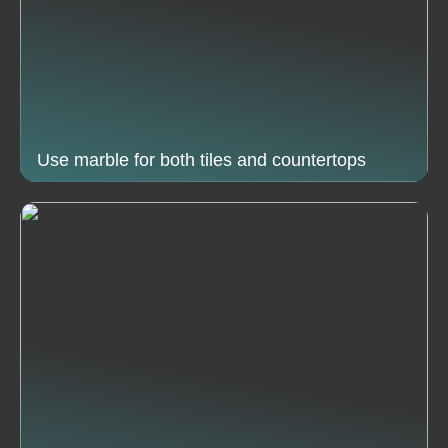
Use marble for both tiles and countertops