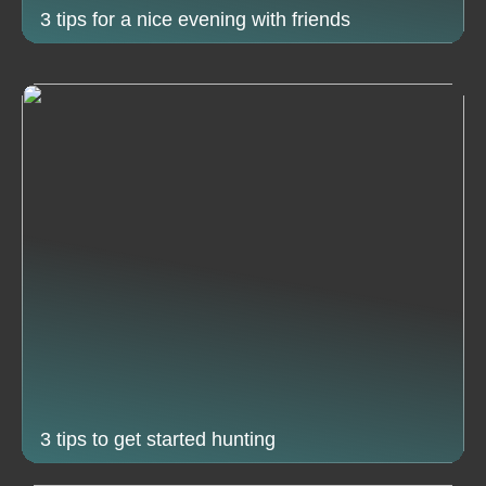
3 tips for a nice evening with friends
3 tips to get started hunting