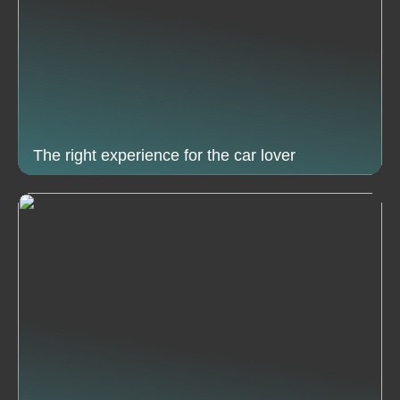
The right experience for the car lover