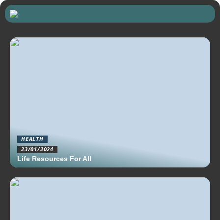
HEALTH
23/01/2024
Life Resources For All