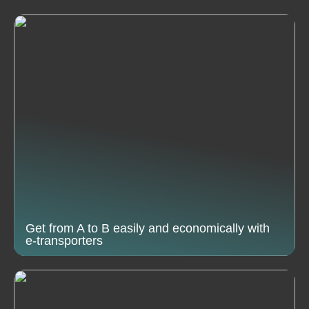
Get from A to B easily and economically with
e-transporters