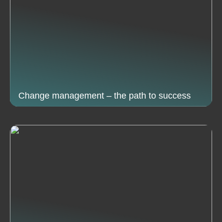
Change management – the path to success