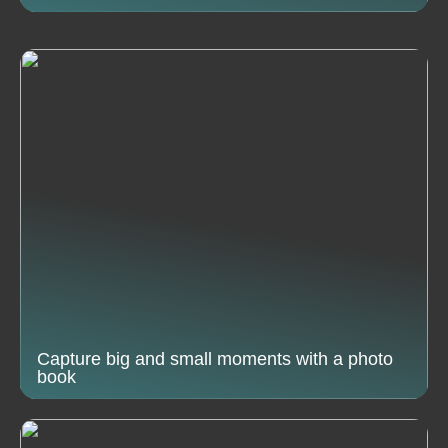
Capture big and small moments with a photo
book