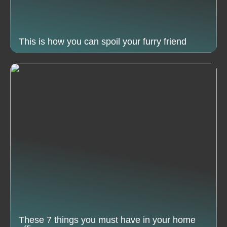
This is how you can spoil your furry friend
These 7 things you must have in your home