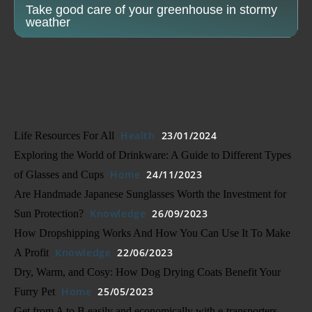
Take good care of your greenhouse in stormy
weather
Health
23/01/2024
Life Resources For All
Exploring the World of Drinkware: A Guide to Different Types
Home
24/11/2023
of Glasses and Cups
Are Handmade Japanese Sunglasses Worth the Investment for
Knowledge
26/09/2023
Sun Protection?
How Dropshipping Works And How You Can Use It To Make
Knowledge
22/06/2023
A Profit
Dry, Warm, and Cosy: How Dog Drying Coats Benefit Your
Home
25/05/2023
Furry Pet
Get from A to B easily and economically with e-transporters