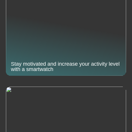
Stay motivated and increase your activity level
with a smartwatch