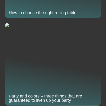
How to choose the right rolling table
Party and colors – three things that are
guaranteed to liven up your party