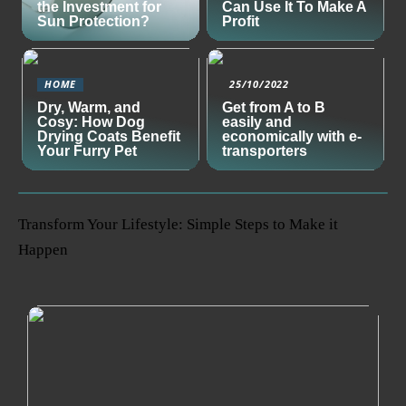
the Investment for
Can Use It To Make A
Sun Protection?
Profit
HOME
25/10/2022
Dry, Warm, and
Get from A to B
Cosy: How Dog
easily and
Drying Coats Benefit
economically with e-
Your Furry Pet
transporters
Transform Your Lifestyle: Simple Steps to Make it
Happen