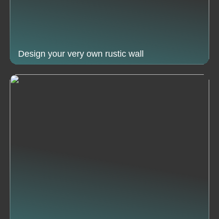
Design your very own rustic wall