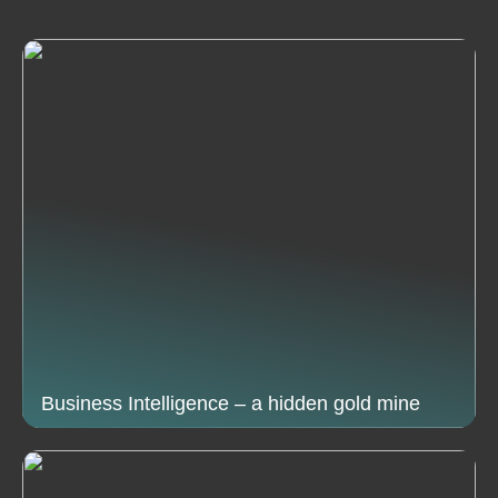
Business Intelligence – a hidden gold mine