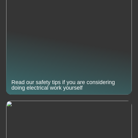
Read our safety tips if you are considering
doing electrical work yourself