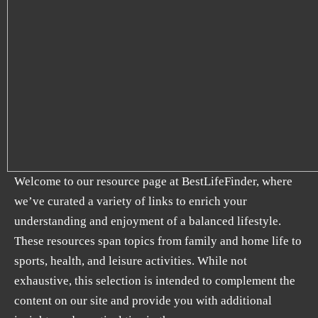
Welcome to our resource page at BestLifeFinder, where
we’ve curated a variety of links to enrich your
understanding and enjoyment of a balanced lifestyle.
These resources span topics from family and home life to
sports, health, and leisure activities. While not
exhaustive, this selection is intended to complement the
content on our site and provide you with additional