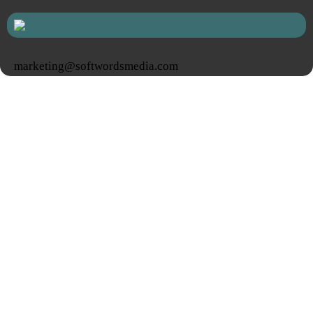
marketing@softwordsmedia.com