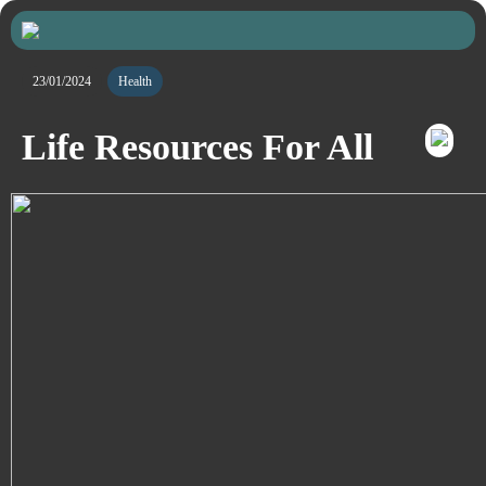
23/01/2024
Health
Life Resources For All