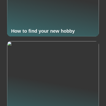
How to find your new hobby