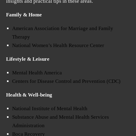
insights and practical tips in these areas.
Family & Home
American Association for Marriage and Family
Therapy
National Women’s Health Resource Center
Lifestyle & Leisure
Mental Health America
Centers for Disease Control and Prevention (CDC)
Health & Well-being
National Institute of Mental Health
Substance Abuse and Mental Health Services
Administration
Boca Recovery