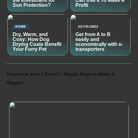
the Investment for
Can Use It To Make A
Sun Protection?
Profit
HOME
25/10/2022
Dry, Warm, and
Get from A to B
Cosy: How Dog
easily and
Drying Coats Benefit
economically with e-
Your Furry Pet
transporters
Transform Your Lifestyle: Simple Steps to Make it
Happen