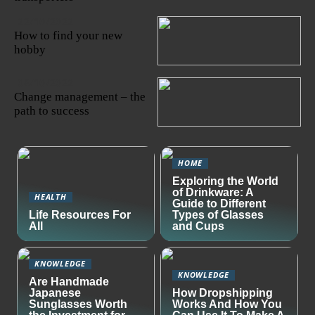
22/10/2022
How to find your new
hobby
06/10/2022
Change management – the
path to success
HOME
Exploring the World
of Drinkware: A
HEALTH
Guide to Different
Life Resources For
Types of Glasses
All
and Cups
KNOWLEDGE
KNOWLEDGE
Are Handmade
Japanese
How Dropshipping
Sunglasses Worth
Works And How You