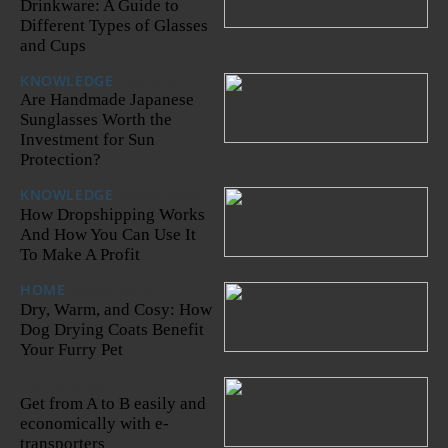
Drinkware: A Guide to
Different Types of Glasses
and Cups
KNOWLEDGE
26/09/2023
Are Handmade Japanese
Sunglasses Worth the
Investment for Sun
Protection?
KNOWLEDGE
22/06/2023
How Dropshipping Works
And How You Can Use It
To Make A Profit
HOME
25/05/2023
Dry, Warm, and Cosy: How
Dog Drying Coats Benefit
Your Furry Pet
25/10/2022
Get from A to B easily and
economically with e-
transporters