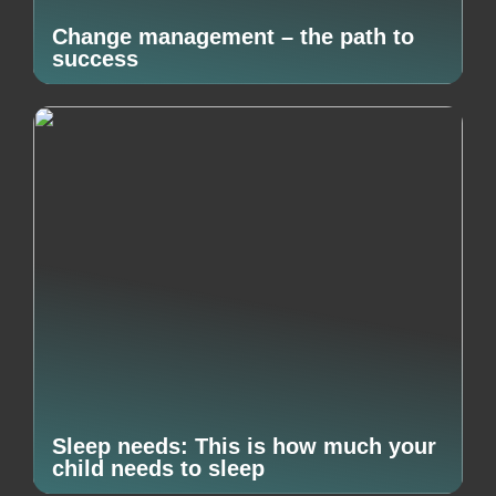
Change management – the path to
success
Sleep needs: This is how much your
child needs to sleep