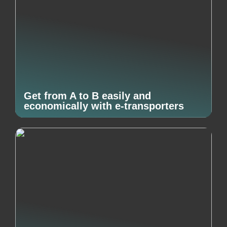
Get from A to B easily and
economically with e-transporters