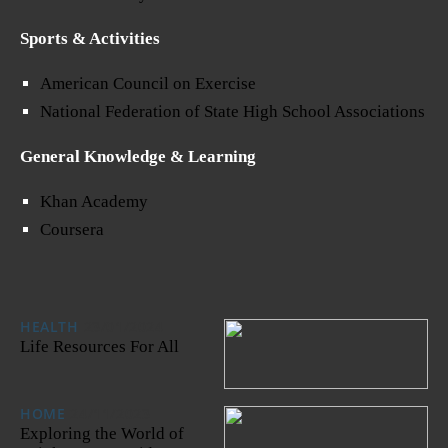
Sports & Activities
American Council on Exercise
National Federation of State High School Associations
General Knowledge & Learning
Khan Academy
Coursera
HEALTH
23/01/2024
Life Resources For All
HOME
24/11/2023
Exploring the World of