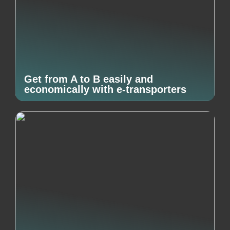
Get from A to B easily and
economically with e-transporters