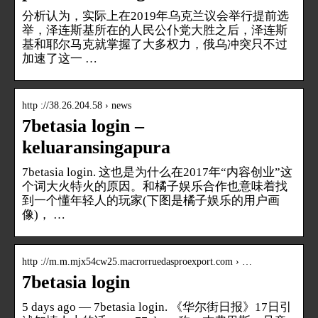
分析认为，实际上在2019年乌克兰议会举行提前选
举，泽连斯基所在的人民公仆党大胜之后，泽连斯
基和耶尔马克就掌握了大多权力，俄乌冲突只不过
加速了这一 …
http ://38.26.204.58 › news
7betasia login –
keluaransingapura
7betasia login. 这也是为什么在2017年“内容创业”这
个词大火特火的原因。和橘子娱乐合作也意味着找
到一个懂年轻人的玩家(下图是橘子娱乐的用户画
像)， …
http ://m.m.mjx54cw25.macrorruedasproexport.com › …
7betasia login
5 days ago — 7betasia login. 《华尔街日报》17日引