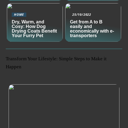
HOME
25/10/2022
Dry, Warm, and
Get from A to B
Cosy: How Dog
easily and
Drying Coats Benefit
economically with e-
Your Furry Pet
transporters
Transform Your Lifestyle: Simple Steps to Make it
Happen