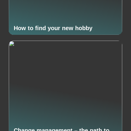
How to find your new hobby
Change management – the path to