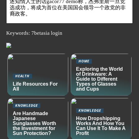
述知情人士的话gacor77 demo称，杰弗里斯一旦竞
选成功，将成为首位在美国国会领导一个政党的非
裔政客。
Keywords: 7betasia login
HOME
Exploring the World
of Drinkware: A
HEALTH
Guide to Different
Life Resources For
Types of Glasses
All
and Cups
KNOWLEDGE
KNOWLEDGE
Are Handmade
Japanese
How Dropshipping
Sunglasses Worth
Works And How You
the Investment for
Can Use It To Make A
Sun Protection?
Profit