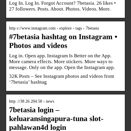
Log In. Log In. Forgot Account? 7betasia. 26 likes •
27 followers. Posts. About. Photos. Videos. More.
http s://www.instagram.com › explore › tags › 7betasia
#7betasia hashtag on Instagram •
Photos and videos
Log in. Open app. Instagram Is Better on the App.
More camera effects. More stickers. More ways to
message. Only on the app. Open the Instagram app.
32K Posts – See Instagram photos and videos from
‘7betasia’ hashtag
http ://38.26.204.58 › news
7betasia login –
keluaransingapura-tuna slot-
pahlawan4d login