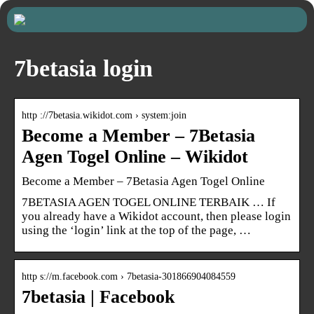
7betasia login
http ://7betasia.wikidot.com › system:join
Become a Member – 7Betasia
Agen Togel Online – Wikidot
Become a Member – 7Betasia Agen Togel Online
7BETASIA AGEN TOGEL ONLINE TERBAIK … If
you already have a Wikidot account, then please login
using the ‘login’ link at the top of the page, …
http s://m.facebook.com › 7betasia-301866904084559
7betasia | Facebook