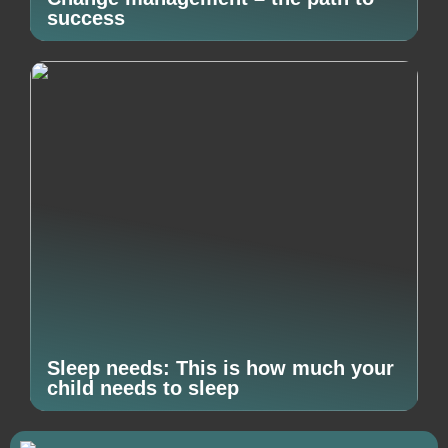
success
Sleep needs: This is how much your
child needs to sleep