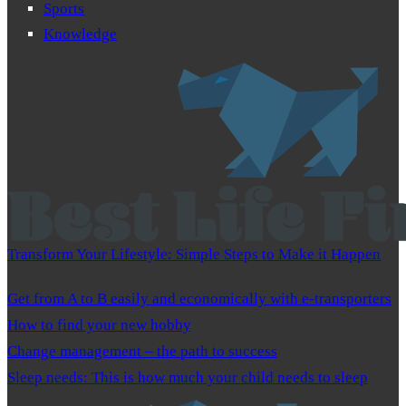
Sports
Knowledge
Transform Your Lifestyle: Simple Steps to Make it Happen
Get from A to B easily and economically with e-transporters
How to find your new hobby
Change management – the path to success
Sleep needs: This is how much your child needs to sleep