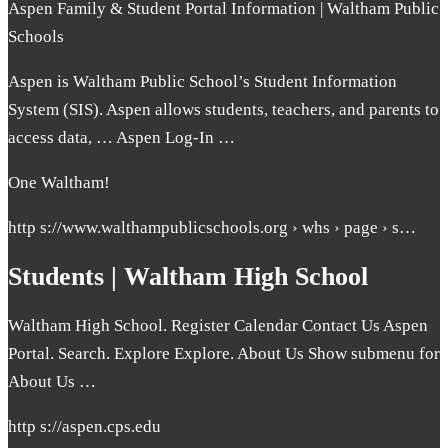
Aspen Family & Student Portal Information | Waltham Public
Schools
Aspen is Waltham Public School’s Student Information
System (SIS). Aspen allows students, teachers, and parents to
access data, … Aspen Log-In …
One Waltham!
http s://www.walthampublicschools.org › whs › page › s…
Students | Waltham High School
Waltham High School. Register Calendar Contact Us Aspen
Portal. Search. Explore Explore. About Us Show submenu for
About Us …
http s://aspen.cps.edu