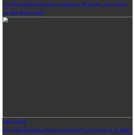
Are Handmade Japanese Sunglasses Worth the Investment
for Sun Protection?
Knowledge
How Dropshipping Works And How You Can Use It To Make