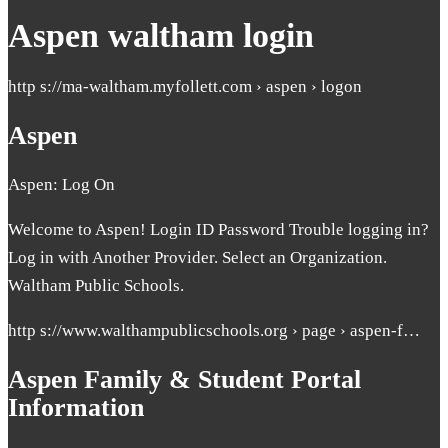
Aspen waltham login
http s://ma-waltham.myfollett.com › aspen › logon
Aspen
Aspen: Log On
Welcome to Aspen! Login ID Password Trouble logging in?
Log in with Another Provider. Select an Organization.
Waltham Public Schools.
http s://www.walthampublicschools.org › page › aspen-f…
Aspen Family & Student Portal
Information