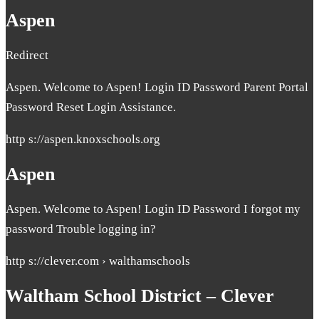
Aspen
Redirect
Aspen. Welcome to Aspen! Login ID Password Parent Portal
Password Reset Login Assistance.
http s://aspen.knoxschools.org
Aspen
Aspen. Welcome to Aspen! Login ID Password I forgot my
password Trouble logging in?
http s://clever.com › walthamschools
Waltham School District – Clever