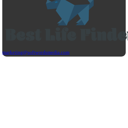
marketing@softwordsmedia.com