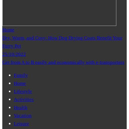
Home
Dry, Warm, and Cosy: How Dog Drying Coats Benefit Your
Furry Pet
25/10/2022
Get from A to B easily and economically with e-transporters
Family
Home
Lifestyle
Activities
Health
Vacation
Leisure