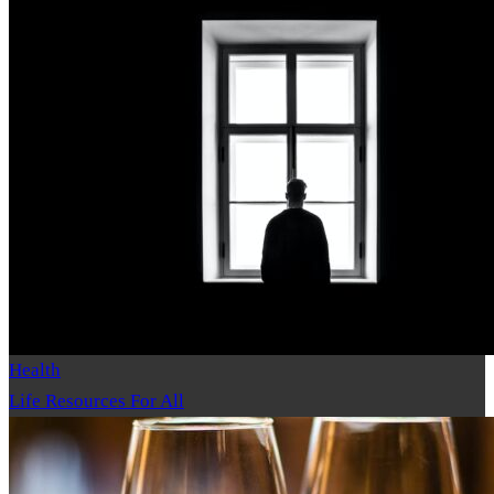
Health
Life Resources For All