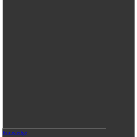
Knowledge