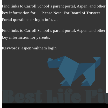
Find links to Carroll School’s parent portal, Aspen, and other
key information for … Please Note: For Board of Trustees
Portal questions or login info, …
Find links to Carroll School’s parent portal, Aspen, and other
key information for parents.
Keywords: aspen waltham login