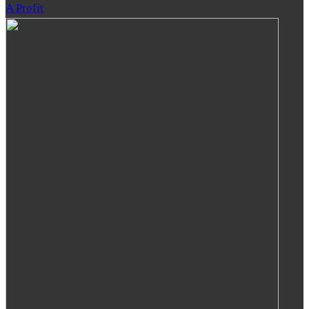
A Profit