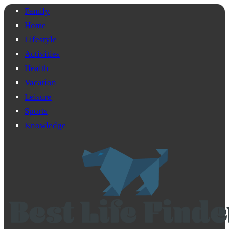
Family
Home
Lifestyle
Activities
Health
Vacation
Leisure
Sports
Knowledge