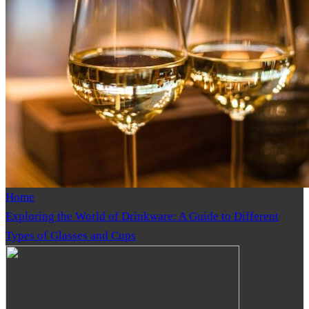
Home
Exploring the World of Drinkware: A Guide to Different
Types of Glasses and Cups