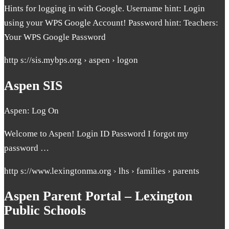
Hints for logging in with Google. Username hint: Login
using your WPS Google Account! Password hint: Teachers:
Your WPS Google Password
http s://sis.mybps.org › aspen › logon
Aspen SIS
Aspen: Log On
Welcome to Aspen! Login ID Password I forgot my
password …
http s://www.lexingtonma.org › lhs › families › parents
Aspen Parent Portal – Lexington
Public Schools