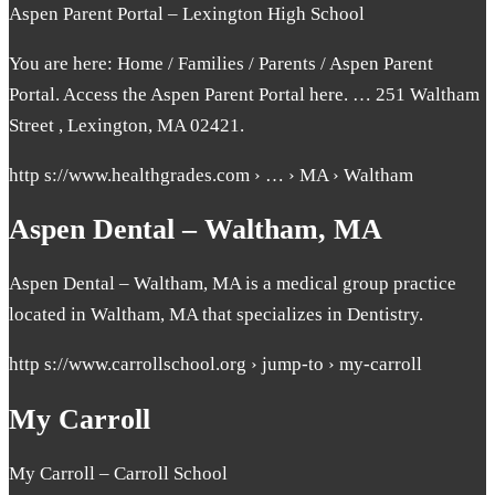
Aspen Parent Portal – Lexington High School
You are here: Home / Families / Parents / Aspen Parent
Portal. Access the Aspen Parent Portal here. … 251 Waltham
Street , Lexington, MA 02421.
http s://www.healthgrades.com › … › MA › Waltham
Aspen Dental – Waltham, MA
Aspen Dental – Waltham, MA is a medical group practice
located in Waltham, MA that specializes in Dentistry.
http s://www.carrollschool.org › jump-to › my-carroll
My Carroll
My Carroll – Carroll School