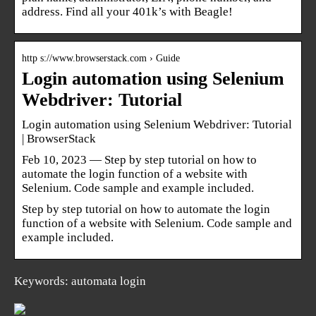
address. Find all your 401k’s with Beagle!
http s://www.browserstack.com › Guide
Login automation using Selenium
Webdriver: Tutorial
Login automation using Selenium Webdriver: Tutorial
| BrowserStack
Feb 10, 2023 — Step by step tutorial on how to
automate the login function of a website with
Selenium. Code sample and example included.
Step by step tutorial on how to automate the login
function of a website with Selenium. Code sample and
example included.
Keywords: automata login