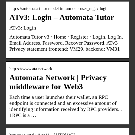
http s://automata-tutor.model.in.tum.de › user_mgt › login
ATv3: Login – Automata Tutor
ATv3: Login
Automata Tutor v3 · Home · Register · Login. Log In.
Email Address. Password. Recover Password. ATv3
Privacy statement frontend: VM29, backend: VM31
http s://www.ata.network
Automata Network | Privacy
middleware for Web3
Each time a user launches their wallet, an RPC
endpoint is connected and an excessive amount of
identifying information received by RPC providers. ​.
1RPC is a …