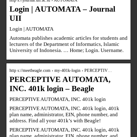
http s://journal.uii.ac.id › AUTOMATA
Login | AUTOMATA – Journal
UII
Login | AUTOMATA
Automata publishes academic articles for students and
lecturers of the Department of Informatics, Islamic
University of Indonesia. … Home; Login. Username.
http s://meetbeagle.com › my-401k-login › PERCEPTIV…
PERCEPTIVE AUTOMATA,
INC. 401k login – Beagle
PERCEPTIVE AUTOMATA, INC. 401k login
PERCEPTIVE AUTOMATA, INC. 401k login, 401k
plan name, administrator, EIN, phone number, and
address. Find all your 401k’s with Beagle!
PERCEPTIVE AUTOMATA, INC. 401k login, 401k
plan name, administrator, EIN, phone number, and