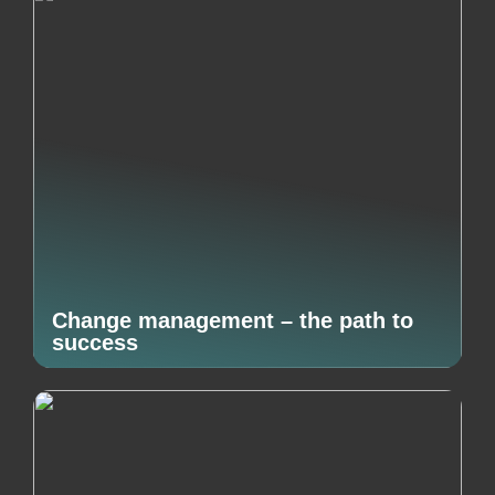
Change management – the path to
success