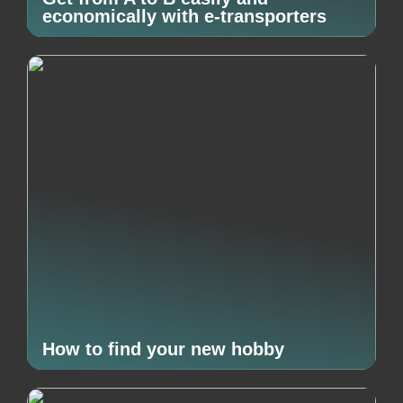
economically with e-transporters
How to find your new hobby