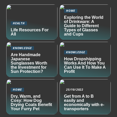
HOME
Exploring the World
of Drinkware: A
HEALTH
Guide to Different
Life Resources For
Types of Glasses
All
and Cups
KNOWLEDGE
KNOWLEDGE
Are Handmade
Japanese
How Dropshipping
Sunglasses Worth
Works And How You
the Investment for
Can Use It To Make A
Sun Protection?
Profit
HOME
25/10/2022
Dry, Warm, and
Get from A to B
Cosy: How Dog
easily and
Drying Coats Benefit
economically with e-
Your Furry Pet
transporters