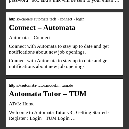
password” box and a link will be sent to your email …
http s://careers.automata.tech › connect › login
Connect – Automata
Automata – Connect
Connect with Automata to stay up to date and get
notifications about new job openings.
Connect with Automata to stay up to date and get
notifications about new job openings
http s://automata-tutor.model.in.tum.de
Automata Tutor – TUM
ATv3: Home
Welcome to Automata Tutor v3 ; Getting Started ·
Register ; Login · TUM Login …