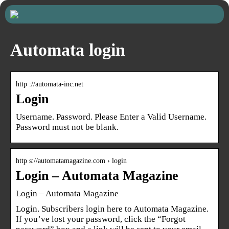
Automata login
http ://automata-inc.net
Login
Username. Password. Please Enter a Valid Username.
Password must not be blank.
http s://automatamagazine.com › login
Login – Automata Magazine
Login – Automata Magazine
Login. Subscribers login here to Automata Magazine.
If you’ve lost your password, click the “Forgot