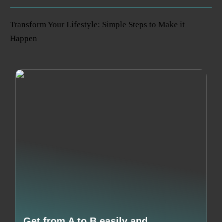
Transform Your Lifestyle: Simple Steps to Make it
Happen
Get from A to B easily and