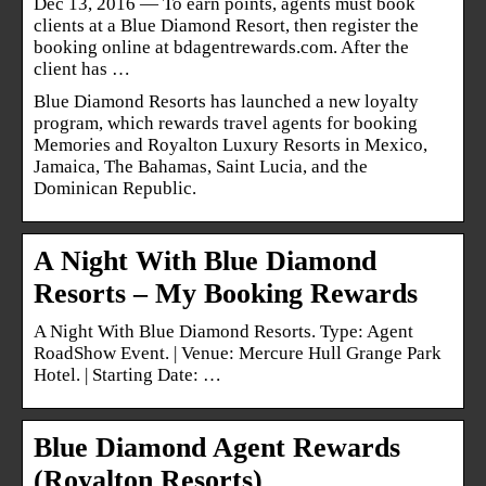
Dec 13, 2016 — To earn points, agents must book
clients at a Blue Diamond Resort, then register the
booking online at bdagentrewards.com. After the
client has …
Blue Diamond Resorts has launched a new loyalty
program, which rewards travel agents for booking
Memories and Royalton Luxury Resorts in Mexico,
Jamaica, The Bahamas, Saint Lucia, and the
Dominican Republic.
A Night With Blue Diamond
Resorts – My Booking Rewards
A Night With Blue Diamond Resorts. Type: Agent
RoadShow Event. | Venue: Mercure Hull Grange Park
Hotel. | Starting Date: …
Blue Diamond Agent Rewards
(Royalton Resorts)