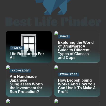
HOME
Exploring the World
of Drinkware: A
HEALTH
Guide to Different
Life Resources For
Types of Glasses
All
and Cups
KNOWLEDGE
KNOWLEDGE
Are Handmade
Japanese
How Dropshipping
Sunglasses Worth
Works And How You
the Investment for
Can Use It To Make A
Sun Protection?
Profit