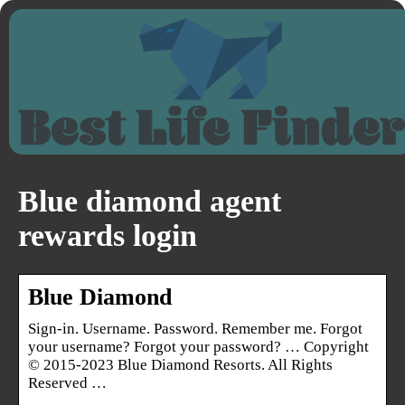
Blue diamond agent
rewards login
Blue Diamond
Sign-in. Username. Password. Remember me. Forgot
your username? Forgot your password? … Copyright
© 2015-2023 Blue Diamond Resorts. All Rights
Reserved …