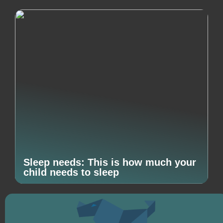
Sleep needs: This is how much your
child needs to sleep