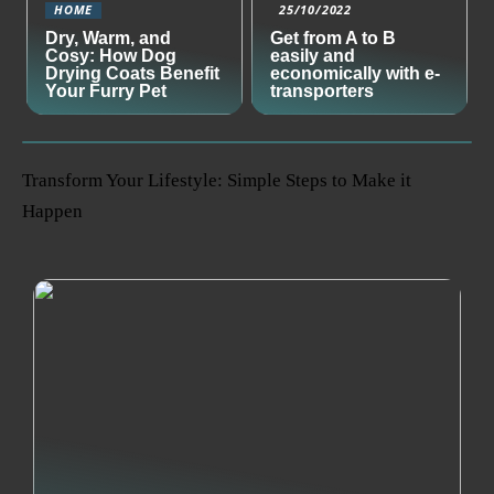
HOME
25/10/2022
Dry, Warm, and
Get from A to B
Cosy: How Dog
easily and
Drying Coats Benefit
economically with e-
Your Furry Pet
transporters
Transform Your Lifestyle: Simple Steps to Make it
Happen