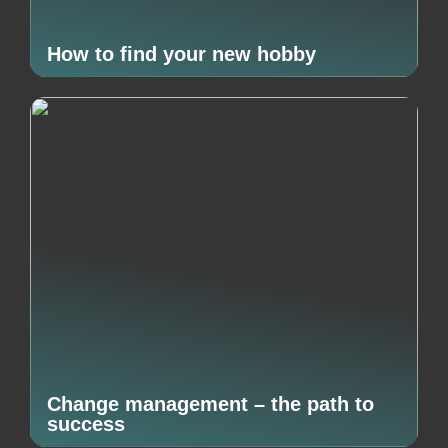
How to find your new hobby
Change management – the path to
success