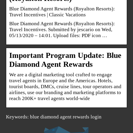
Blue Diamond Agent Rewards (Royalton Resorts):
Travel Incentives | Classic Vacations
Blue Diamond Agent Rewards (Royalton Resorts):
Travel Incentives. Submitted by jescario on Wed,
05/13/2020 – 14:01. Upload files: PDF icon …
Important Program Update: Blue
Diamond Agent Rewards
We are a digital marketing tool crafted to engage
travel agents in Europe and the Americas. Hotels,
tourist boards, DMCs, cruise lines, tour operators and
airlines, use our branding and marketing platforms to
reach 200K+ travel agents world-wide
Keywords: blue diamond agent rewards login