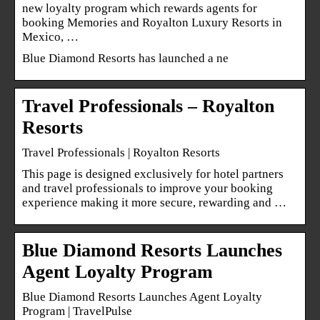
new loyalty program which rewards agents for
booking Memories and Royalton Luxury Resorts in
Mexico, …
Blue Diamond Resorts has launched a ne
Travel Professionals – Royalton
Resorts
Travel Professionals | Royalton Resorts
This page is designed exclusively for hotel partners
and travel professionals to improve your booking
experience making it more secure, rewarding and …
Blue Diamond Resorts Launches
Agent Loyalty Program
Blue Diamond Resorts Launches Agent Loyalty
Program | TravelPulse