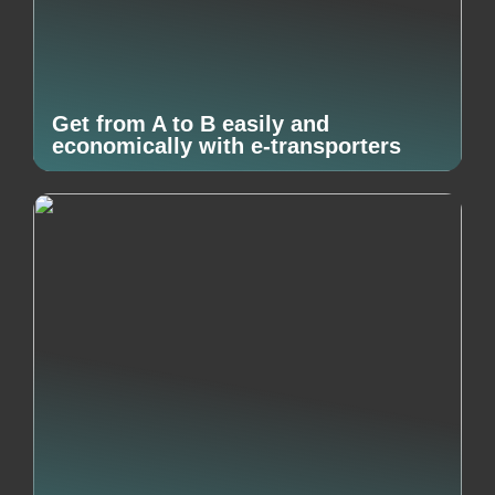
Get from A to B easily and
economically with e-transporters