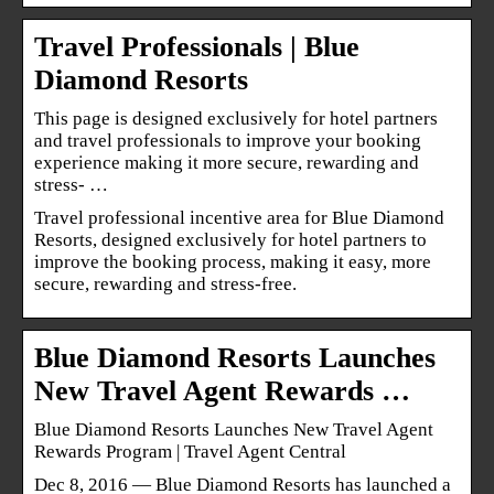
Travel Professionals | Blue
Diamond Resorts
This page is designed exclusively for hotel partners
and travel professionals to improve your booking
experience making it more secure, rewarding and
stress- …
Travel professional incentive area for Blue Diamond
Resorts, designed exclusively for hotel partners to
improve the booking process, making it easy, more
secure, rewarding and stress-free.
Blue Diamond Resorts Launches
New Travel Agent Rewards …
Blue Diamond Resorts Launches New Travel Agent
Rewards Program | Travel Agent Central
Dec 8, 2016 — Blue Diamond Resorts has launched a