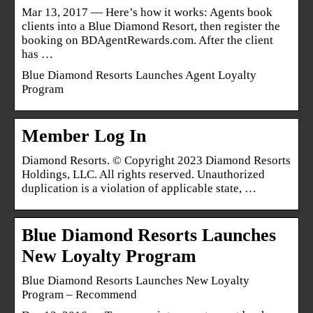
Mar 13, 2017 — Here’s how it works: Agents book
clients into a Blue Diamond Resort, then register the
booking on BDAgentRewards.com. After the client
has …
Blue Diamond Resorts Launches Agent Loyalty
Program
Member Log In
Diamond Resorts. © Copyright 2023 Diamond Resorts
Holdings, LLC. All rights reserved. Unauthorized
duplication is a violation of applicable state, …
Blue Diamond Resorts Launches
New Loyalty Program
Blue Diamond Resorts Launches New Loyalty
Program – Recommend