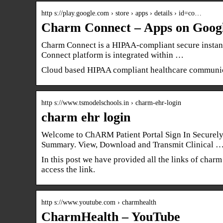
http s://play.google.com › store › apps › details › id=co…
Charm Connect – Apps on Googl
Charm Connect is a HIPAA-compliant secure instan
Connect platform is integrated within …
Cloud based HIPAA compliant healthcare communic
http s://www.tsmodelschools.in › charm-ehr-login
charm ehr login
Welcome to ChARM Patient Portal Sign In Securely 
Summary. View, Download and Transmit Clinical 
In this post we have provided all the links of charm 
access the link.
http s://www.youtube.com › charmhealth
CharmHealth – YouTube