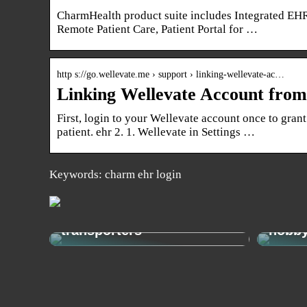
CharmHealth product suite includes Integrated EHR
Remote Patient Care, Patient Portal for …
http s://go.wellevate.me › support › linking-wellevate-ac…
Linking Wellevate Account f
First, login to your Wellevate account once to grant
patient. ehr 2. 1. Wellevate in Settings …
Keywords: charm ehr login
Get from A to B easily and
economically with e-
How t
transporters
hobb