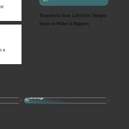
or
Transform Your Lifestyle: Simple
Steps to Make it Happen
o a
Sleep needs: This is how
– the
much your child needs to
sleep