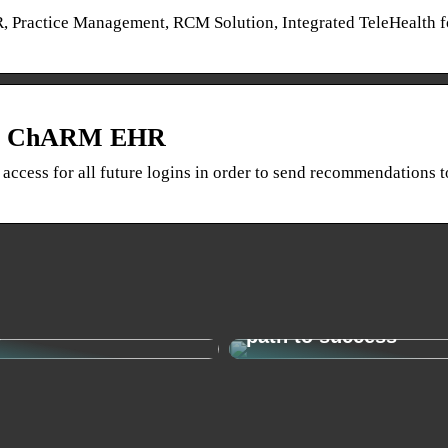
, Practice Management, RCM Solution, Integrated TeleHealth f
rom ChARM EHR
 access for all future logins in order to send recommendations t
o find your new
Change management 
y
path to success