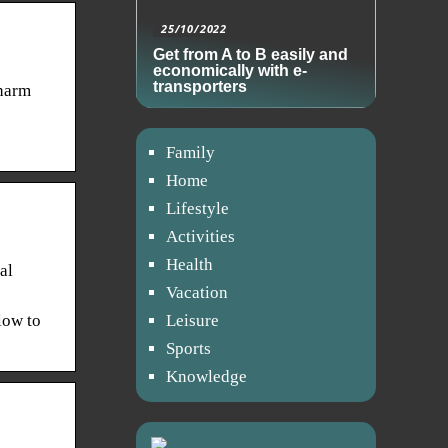
25/10/2022
Get from A to B easily and
economically with e-
transporters
Charm
Family
Home
Lifestyle
Activities
Health
al
Vacation
elow to
Leisure
Sports
Knowledge