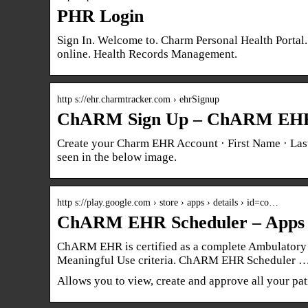
PHR Login
Sign In. Welcome to. Charm Personal Health Portal
online. Health Records Management.
http s://ehr.charmtracker.com › ehrSignup
ChARM Sign Up – ChARM EH
Create your Charm EHR Account · First Name · Last
seen in the below image.
http s://play.google.com › store › apps › details › id=co…
ChARM EHR Scheduler – Apps 
ChARM EHR is certified as a complete Ambulatory 
Meaningful Use criteria. ChARM EHR Scheduler 
Allows you to view, create and approve all your pat