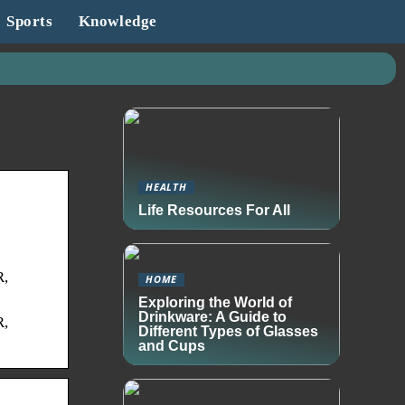
Sports
Knowledge
HEALTH
Life Resources For All
R,
HOME
Exploring the World of
Drinkware: A Guide to
R,
Different Types of Glasses
and Cups