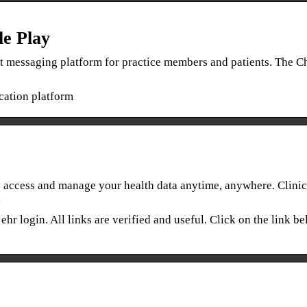
e Play
t messaging platform for practice members and patients. The 
ation platform
access and manage your health data anytime, anywhere. Clinic
…
ehr login. All links are verified and useful. Click on the link b