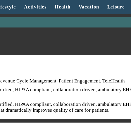
festyle
Activities
Health
Vacation
Leisure
 Revenue Cycle Management, Patient Engagement, TeleHealth
tified, HIPAA compliant, collaboration driven, ambulatory EH
tified, HIPAA compliant, collaboration driven, ambulatory EH
t dramatically improves quality of care for patients.