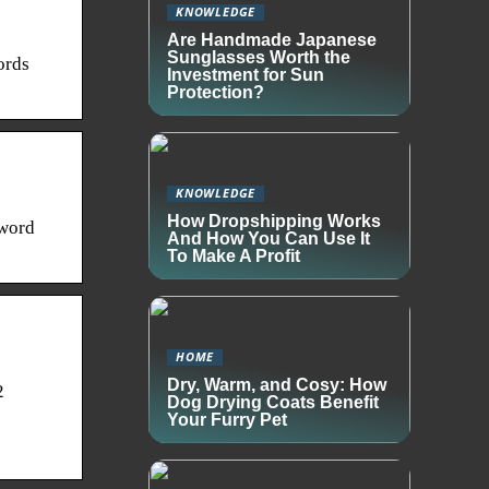
KNOWLEDGE
Are Handmade Japanese
Sunglasses Worth the
ords
Investment for Sun
Protection?
KNOWLEDGE
How Dropshipping Works
 word
And How You Can Use It
To Make A Profit
HOME
Dry, Warm, and Cosy: How
2
Dog Drying Coats Benefit
Your Furry Pet