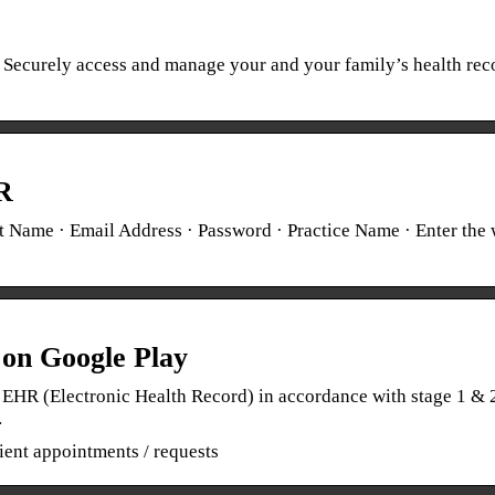
. Securely access and manage your and your family’s health rec
R
 Name · Email Address · Password · Practice Name · Enter the
on Google Play
EHR (Electronic Health Record) in accordance with stage 1 & 
…
ient appointments / requests