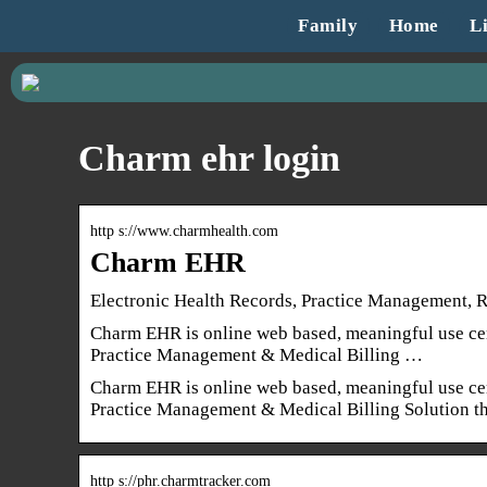
Family
Home
Li
Charm ehr login
http s://www.charmhealth.com
Charm EHR
Electronic Health Records, Practice Management,
Charm EHR is online web based, meaningful use cer
Practice Management & Medical Billing …
Charm EHR is online web based, meaningful use cer
Practice Management & Medical Billing Solution tha
http s://phr.charmtracker.com