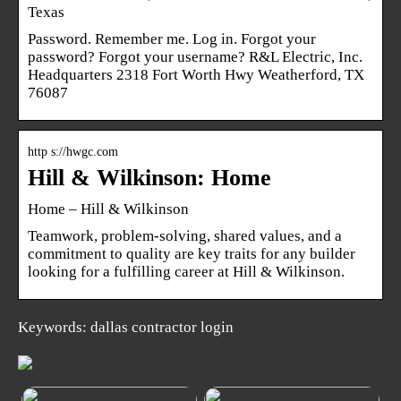
Texas
Password. Remember me. Log in. Forgot your
password? Forgot your username? R&L Electric, Inc.
Headquarters 2318 Fort Worth Hwy Weatherford, TX
76087
http s://hwgc.com
Hill & Wilkinson: Home
Home – Hill & Wilkinson
Teamwork, problem-solving, shared values, and a
commitment to quality are key traits for any builder
looking for a fulfilling career at Hill & Wilkinson.
Keywords: dallas contractor login