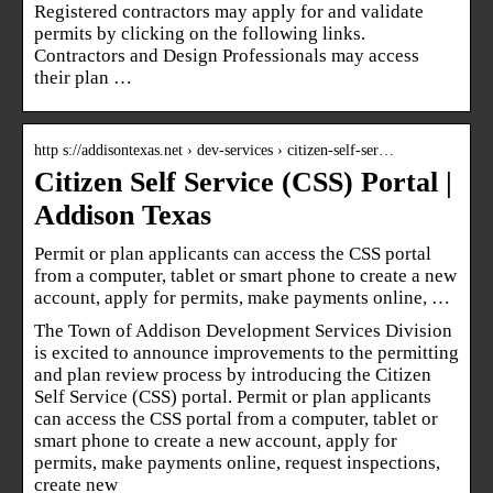
Registered contractors may apply for and validate
permits by clicking on the following links.
Contractors and Design Professionals may access
their plan …
http s://addisontexas.net › dev-services › citizen-self-ser…
Citizen Self Service (CSS) Portal |
Addison Texas
Permit or plan applicants can access the CSS portal
from a computer, tablet or smart phone to create a new
account, apply for permits, make payments online, …
The Town of Addison Development Services Division
is excited to announce improvements to the permitting
and plan review process by introducing the Citizen
Self Service (CSS) portal. Permit or plan applicants
can access the CSS portal from a computer, tablet or
smart phone to create a new account, apply for
permits, make payments online, request inspections,
create new