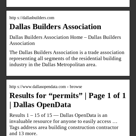
http s://dallasbuilders.com
Dallas Builders Association
Dallas Builders Association Home – Dallas Builders
Association
The Dallas Builders Association is a trade association
representing all segments of the residential building
industry in the Dallas Metropolitan area.
http s://www.dallasopendata.com › browse
Results for “permits” | Page 1 of 1
| Dallas OpenData
Results 1 – 15 of 15 — Dallas OpenData is an
invaluable resource for anyone to easily access …
Tags address area building construction contractor
and 13 more.