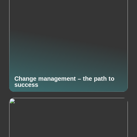
Change management – the path to
success