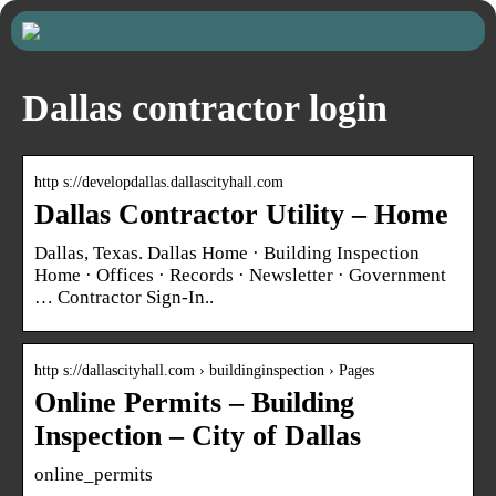
Dallas contractor login
http s://developdallas.dallascityhall.com
Dallas Contractor Utility – Home
Dallas, Texas. Dallas Home · Building Inspection
Home · Offices · Records · Newsletter · Government
… Contractor Sign-In..
http s://dallascityhall.com › buildinginspection › Pages
Online Permits – Building
Inspection – City of Dallas
online_permits