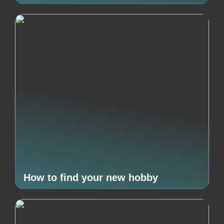
How to find your new hobby