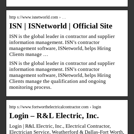
http s://www.isnetworld.com › …
ISN | ISNetworld | Official Site
ISN is the global leader in contractor and supplier
information management. ISN’s contractor
management software, ISNetworld, helps Hiring
Clients manage …
ISN is the global leader in contractor and supplier
information management. ISN’s contractor
management software, ISNetworld, helps Hiring
Clients manage the qualification and ongoing
monitoring process.
http s://www.fortworthelectricalcontractor.com › login
Login – R&L Electric, Inc.
Login | R&L Electric, Inc., Electrical Contractor,
Electrician Service, Weatherford & Dallas-Fort Worth,