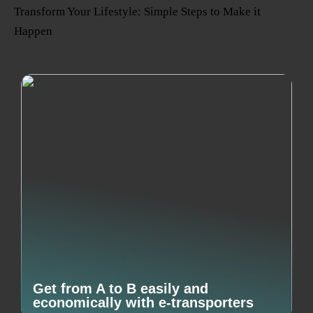
Transform Your Lifestyle: Simple Steps to Make it
Happen
Get from A to B easily and
economically with e-transporters