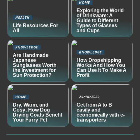
HOME
Exploring the World
of Drinkware: A
HEALTH
Guide to Different
Life Resources For
Types of Glasses
All
and Cups
KNOWLEDGE
KNOWLEDGE
Are Handmade
Japanese
How Dropshipping
Sunglasses Worth
Works And How You
the Investment for
Can Use It To Make A
Sun Protection?
Profit
HOME
25/10/2022
Dry, Warm, and
Get from A to B
Cosy: How Dog
easily and
Drying Coats Benefit
economically with e-
Your Furry Pet
transporters