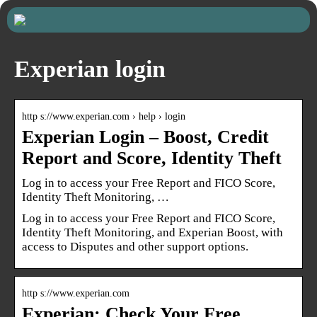
Experian login
http s://www.experian.com › help › login
Experian Login – Boost, Credit
Report and Score, Identity Theft
Log in to access your Free Report and FICO Score,
Identity Theft Monitoring, …
Log in to access your Free Report and FICO Score,
Identity Theft Monitoring, and Experian Boost, with
access to Disputes and other support options.
http s://www.experian.com
Experian: Check Your Free