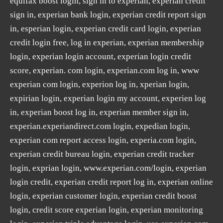
equifax boost login, sign in to experian, experian credit
sign in, experian bank login, experian credit report sign
in, esperian login, experian credit card login, experian
credit login free, log in experian, experian membership
login, experian login account, experian login credit
score, experian. com login, experian.com log in, www
experian com login, experion log in, xperian login,
expirian login, experian login my account, experien log
in, experian boost log in, experian member sign in,
experian.experiandirect.com login, expedian login,
experian com report access login, experia.com login,
experian credit bureau login, experian credit tracker
login, exprian login, www.experian.com/login, experian
login credit, experian credit report log in, experian online
login, experian customer login, experian credit boost
login, credit score experian login, experian monitoring