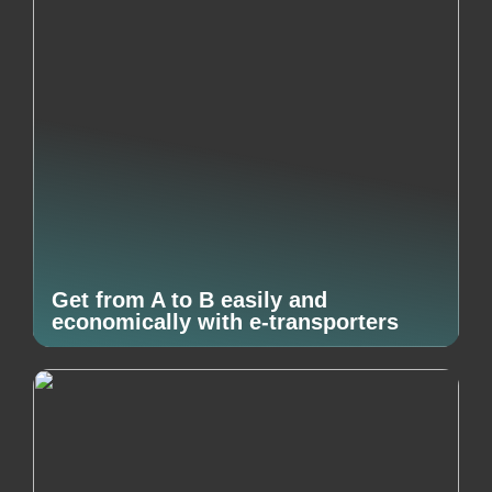
Get from A to B easily and
economically with e-transporters