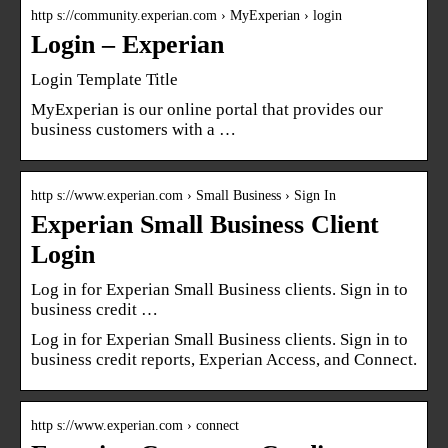
http s://community.experian.com › MyExperian › login
Login – Experian
Login Template Title
MyExperian is our online portal that provides our
business customers with a …
http s://www.experian.com › Small Business › Sign In
Experian Small Business Client
Login
Log in for Experian Small Business clients. Sign in to
business credit …
Log in for Experian Small Business clients. Sign in to
business credit reports, Experian Access, and Connect.
http s://www.experian.com › connect