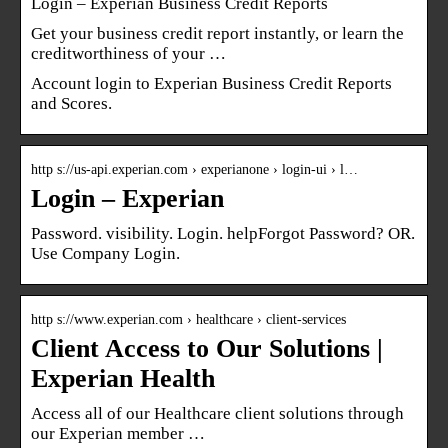
Login – Experian Business Credit Reports
Get your business credit report instantly, or learn the
creditworthiness of your …
Account login to Experian Business Credit Reports
and Scores.
http s://us-api.experian.com › experianone › login-ui › l…
Login – Experian
Password. visibility. Login. helpForgot Password? OR.
Use Company Login.
http s://www.experian.com › healthcare › client-services
Client Access to Our Solutions |
Experian Health
Access all of our Healthcare client solutions through
our Experian member …