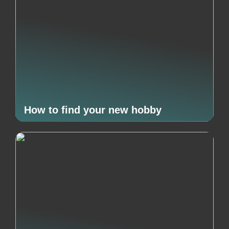
How to find your new hobby