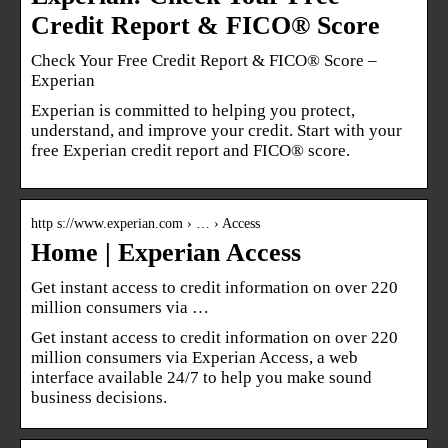
Credit Report & FICO® Score
Check Your Free Credit Report & FICO® Score –
Experian
Experian is committed to helping you protect,
understand, and improve your credit. Start with your
free Experian credit report and FICO® score.
http s://www.experian.com › … › Access
Home | Experian Access
Get instant access to credit information on over 220
million consumers via …
Get instant access to credit information on over 220
million consumers via Experian Access, a web
interface available 24/7 to help you make sound
business decisions.