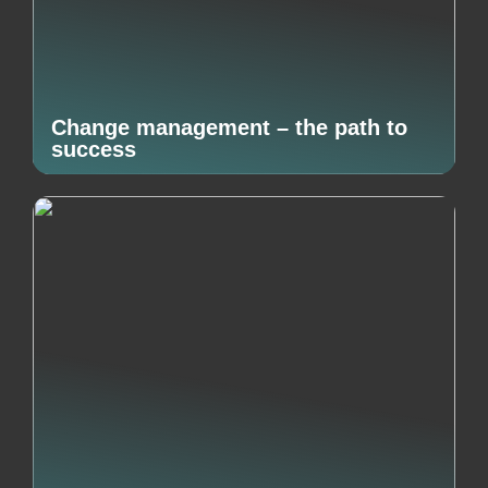
Change management – the path to
success