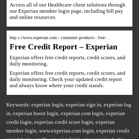
Access all of our Healthcare client solutions through
our Experian member login page, including bill pay
and online resources.
http s://www.experian.com › consumer-products › free-…
Free Credit Report – Experian
Experian offers free credit reports, credit scores, and
daily monitoring.
Experian offers free credit reports, credit scores, and
daily monitoring. Check your updated credit report
and always know where your credit stands.
Keywords: experian login, experian sign in, experian log
in, experian boost login, experian.com login, experian
credit login, experian credit score login, experian
member login, www.experian.com login, experian credit