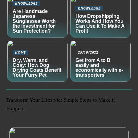
KNOWLEDGE
KNOWLEDGE
Are Handmade
Japanese
How Dropshipping
Sunglasses Worth
Works And How You
the Investment for
Can Use It To Make A
Sun Protection?
Profit
HOME
25/10/2022
Dry, Warm, and
Get from A to B
Cosy: How Dog
easily and
Drying Coats Benefit
economically with e-
Your Furry Pet
transporters
Transform Your Lifestyle: Simple Steps to Make it
Happen