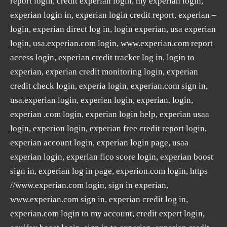
report login, credit experian login, my experian login,
experian login in, experian login credit report, experian –
login, experian direct log in, login experian, usa experian
login, usa.experian.com login, www.experian.com report
access login, experian credit tracker log in, login to
experian, experian credit monitoring login, experian
credit check login, experia login, experian.com sign in,
usa.experian login, experien login, experian. login,
experian .com login, experian login help, experian usaa
login, experion login, experian free credit report login,
experian account login, experian login page, usaa
experian login, experian fico score login, experian boost
sign in, experian log in page, experion.com login, https
//www.experian.com login, sign in experian,
www.experian.com sign in, experian credit log in,
experian.com login to my account, credit expert login,