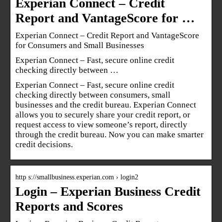
Experian Connect – Credit
Report and VantageScore for …
Experian Connect – Credit Report and VantageScore
for Consumers and Small Businesses
Experian Connect – Fast, secure online credit
checking directly between …
Experian Connect – Fast, secure online credit
checking directly between consumers, small
businesses and the credit bureau. Experian Connect
allows you to securely share your credit report, or
request access to view someone’s report, directly
through the credit bureau. Now you can make smarter
credit decisions.
http s://smallbusiness.experian.com › login2
Login – Experian Business Credit
Reports and Scores