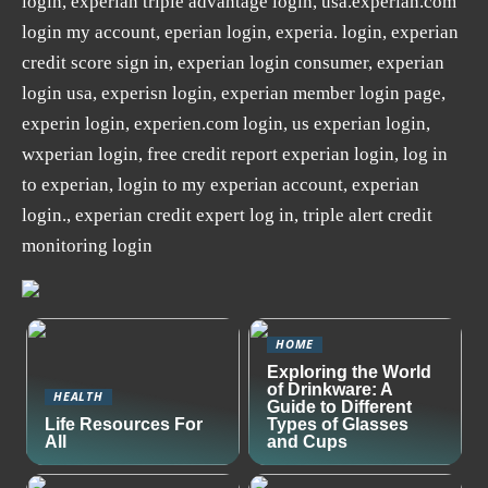
login, experian triple advantage login, usa.experian.com
login my account, eperian login, experia. login, experian
credit score sign in, experian login consumer, experian
login usa, experisn login, experian member login page,
experin login, experien.com login, us experian login,
wxperian login, free credit report experian login, log in
to experian, login to my experian account, experian
login., experian credit expert log in, triple alert credit
monitoring login
HOME
Exploring the World
of Drinkware: A
HEALTH
Guide to Different
Life Resources For
Types of Glasses
All
and Cups