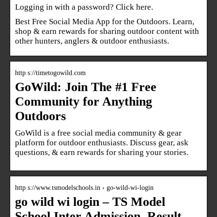
Logging in with a password? Click here.
Best Free Social Media App for the Outdoors. Learn,
shop & earn rewards for sharing outdoor content with
other hunters, anglers & outdoor enthusiasts.
http s://timetogowild.com
GoWild: Join The #1 Free
Community for Anything
Outdoors
GoWild is a free social media community & gear
platform for outdoor enthusiasts. Discuss gear, ask
questions, & earn rewards for sharing your stories.
http s://www.tsmodelschools.in › go-wild-wi-login
go wild wi login – TS Model
School Inter Admission, Result