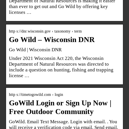
Department of Natural Resources is making it easier
than ever to get out and Go Wild by offering key
licenses …
http s://dnr.wisconsin.gov › taxonomy › term
Go Wild – Wisconsin DNR
Go Wild | Wisconsin DNR
Under 2021 Wisconsin Act 220, the Wisconsin
Department of Natural Resources was directed to
include a question on hunting, fishing and trapping
license …
http s://timetogowild.com › login
GoWild Login or Sign Up Now |
Free Outdoor Community
GoWild. Email Text Message. Login with email. ​. You
will receive a verification code via email. Send email.