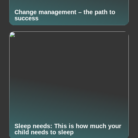
Change management – the path to
success
Sleep needs: This is how much your
child needs to sleep