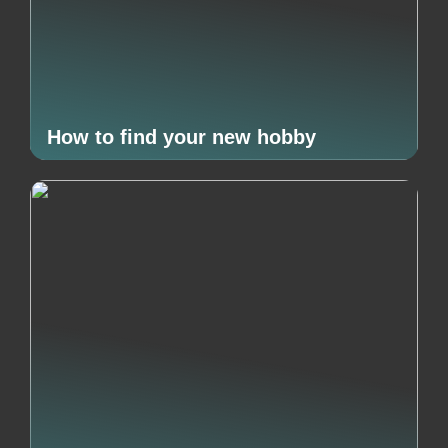
How to find your new hobby