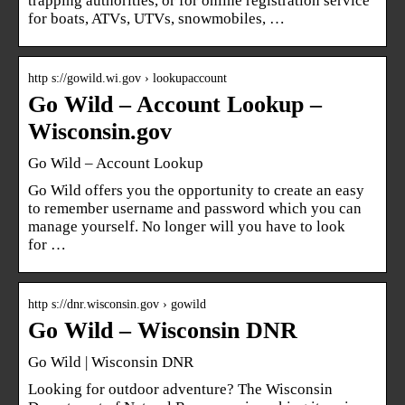
trapping authorities, or for online registration service
for boats, ATVs, UTVs, snowmobiles, …
http s://gowild.wi.gov › lookupaccount
Go Wild – Account Lookup –
Wisconsin.gov
Go Wild – Account Lookup
Go Wild offers you the opportunity to create an easy
to remember username and password which you can
manage yourself. No longer will you have to look
for …
http s://dnr.wisconsin.gov › gowild
Go Wild – Wisconsin DNR
Go Wild | Wisconsin DNR
Looking for outdoor adventure? The Wisconsin