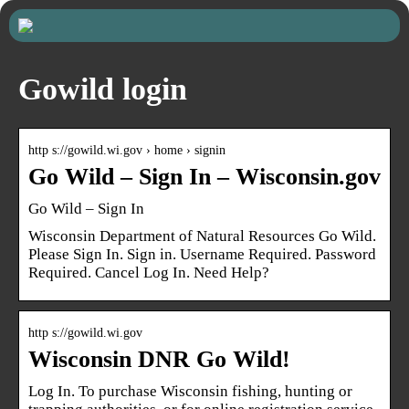
Gowild login
http s://gowild.wi.gov › home › signin
Go Wild – Sign In – Wisconsin.gov
Go Wild – Sign In
Wisconsin Department of Natural Resources Go Wild.
Please Sign In. Sign in. Username Required. Password
Required. Cancel Log In. Need Help?
http s://gowild.wi.gov
Wisconsin DNR Go Wild!
Log In. To purchase Wisconsin fishing, hunting or