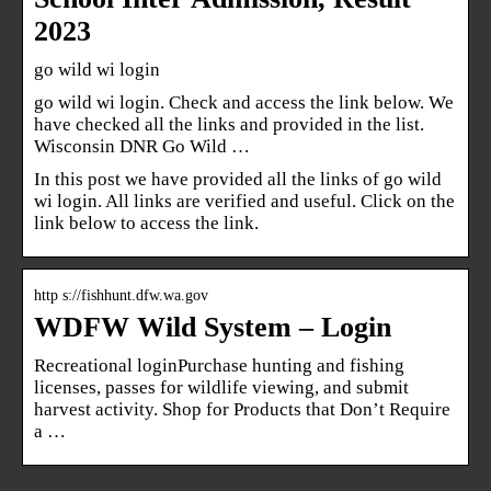
2023
go wild wi login
go wild wi login. Check and access the link below. We
have checked all the links and provided in the list.
Wisconsin DNR Go Wild …
In this post we have provided all the links of go wild
wi login. All links are verified and useful. Click on the
link below to access the link.
http s://fishhunt.dfw.wa.gov
WDFW Wild System – Login
Recreational loginPurchase hunting and fishing
licenses, passes for wildlife viewing, and submit
harvest activity. Shop for Products that Don’t Require
a …