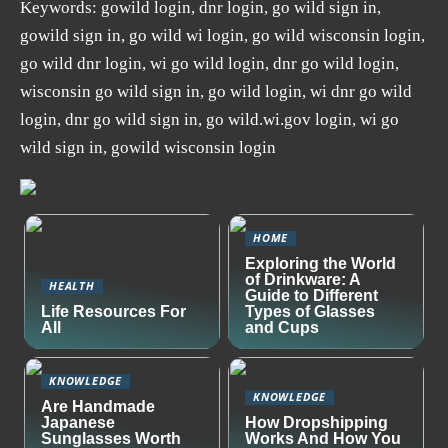
Keywords: gowild login, dnr login, go wild sign in,
gowild sign in, go wild wi login, go wild wisconsin login,
go wild dnr login, wi go wild login, dnr go wild login,
wisconsin go wild sign in, go wild login, wi dnr go wild
login, dnr go wild sign in, go wild.wi.gov login, wi go
wild sign in, gowild wisconsin login
HOME
Exploring the World
of Drinkware: A
HEALTH
Guide to Different
Life Resources For
Types of Glasses
All
and Cups
KNOWLEDGE
KNOWLEDGE
Are Handmade
Japanese
How Dropshipping
Sunglasses Worth
Works And How You