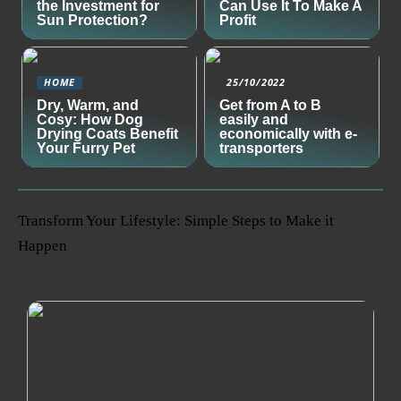
the Investment for
Can Use It To Make A
Sun Protection?
Profit
HOME
25/10/2022
Dry, Warm, and
Get from A to B
Cosy: How Dog
easily and
Drying Coats Benefit
economically with e-
Your Furry Pet
transporters
Transform Your Lifestyle: Simple Steps to Make it
Happen