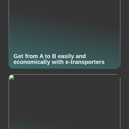
Get from A to B easily and
economically with e-transporters