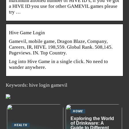
maximum allotted number of HIVE ID’s, if you’ve got
a HIVE ID you use for other GAMEVIL games please
try …
Hive Game Login
Gamevil, mobile game, Dragon Blaze, Company,
Careers, IR, HIVE. 198,559. Global Rank. 508,145.
Pageviews. IN. Top Country.
Log into Hive Game in a single click. No need to
wander anywhere.
Keywords: hive login gamevil
HOME
Exploring the World
of Drinkware: A
HEALTH
Guide to Different