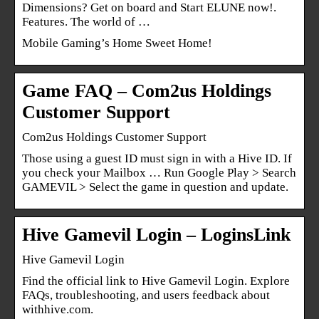
Dimensions? Get on board and Start ELUNE now!​.
Features. The world of …
Mobile Gaming’s Home Sweet Home!
Game FAQ – Com2us Holdings
Customer Support
Com2us Holdings Customer Support
Those using a guest ID must sign in with a Hive ID. If
you check your Mailbox … Run Google Play > Search
GAMEVIL > Select the game in question and update.
Hive Gamevil Login – LoginsLink
Hive Gamevil Login
Find the official link to Hive Gamevil Login. Explore
FAQs, troubleshooting, and users feedback about
withhive.com.