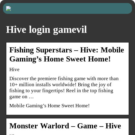
Hive login gamevil
Fishing Superstars – Hive: Mobile
Gaming’s Home Sweet Home!
Hive
Discover the premiere fishing game with more than
10+ million installs worldwide! Bring the joy of
fishing to your fingertips! Reel in the top fishing
game on …
Mobile Gaming’s Home Sweet Home!
Monster Warlord – Game – Hive