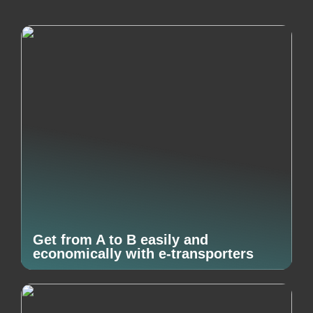
Get from A to B easily and
economically with e-transporters