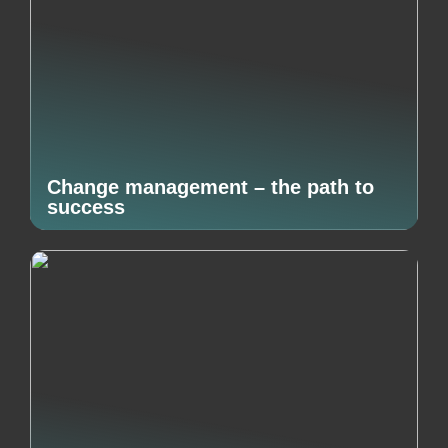
Change management – the path to
success