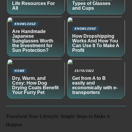
Life Resources For
Types of Glasses
All
and Cups
KNOWLEDGE
KNOWLEDGE
Are Handmade
Japanese
How Dropshipping
Sunglasses Worth
Works And How You
the Investment for
Can Use It To Make A
Sun Protection?
Profit
HOME
25/10/2022
Dry, Warm, and
Get from A to B
Cosy: How Dog
easily and
Drying Coats Benefit
economically with e-
Your Furry Pet
transporters
Transform Your Lifestyle: Simple Steps to Make it
Happen