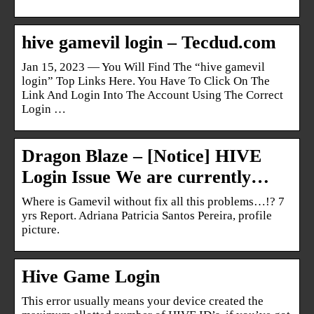
hive gamevil login – Tecdud.com
Jan 15, 2023 — You Will Find The “hive gamevil
login” Top Links Here. You Have To Click On The
Link And Login Into The Account Using The Correct
Login …
Dragon Blaze – [Notice] HIVE
Login Issue We are currently…
Where is Gamevil without fix all this problems…!? 7
yrs Report. Adriana Patricia Santos Pereira, profile
picture.
Hive Game Login
This error usually means your device created the