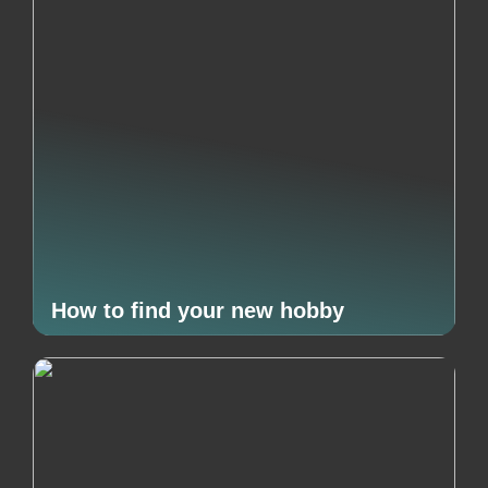
How to find your new hobby