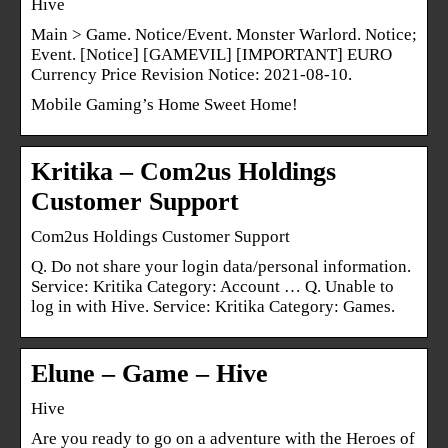
Hive
Main > Game. Notice/Event. Monster Warlord. Notice;
Event. [Notice] [GAMEVIL] [IMPORTANT] EURO
Currency Price Revision Notice: 2021-08-10.
Mobile Gaming’s Home Sweet Home!
Kritika – Com2us Holdings
Customer Support
Com2us Holdings Customer Support
Q. Do not share your login data/personal information.
Service: Kritika Category: Account … Q. Unable to
log in with Hive. Service: Kritika Category: Games.
Elune – Game – Hive
Hive
Are you ready to go on a adventure with the Heroes of