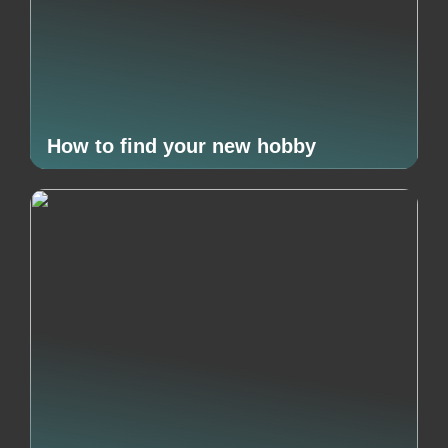
How to find your new hobby