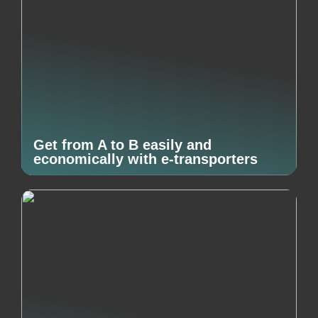
Get from A to B easily and
economically with e-transporters