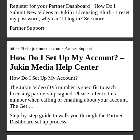
Register for your Partner Dashboard · How Do I
Submit New Videos to Jukin? Licensing Blurb · I reset
my password, why can’t I log in? See more …
Partner Support |
http s://help.jukinmedia.com › Partner Support
How Do I Set Up My Account? –
Jukin Media Help Center
How Do I Set Up My Account?
The Jukin Video (JV) number is specific to each
licensing partnership signed. Please refer to this
number when calling or emailing about your account.
The Get …
Step-by-step guide to walk you through the Partner
Dashboard set up process.