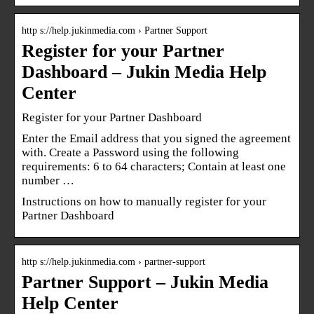
http s://help.jukinmedia.com › Partner Support
Register for your Partner
Dashboard – Jukin Media Help
Center
Register for your Partner Dashboard
Enter the Email address that you signed the agreement
with. Create a Password using the following
requirements: 6 to 64 characters; Contain at least one
number …
Instructions on how to manually register for your
Partner Dashboard
http s://help.jukinmedia.com › partner-support
Partner Support – Jukin Media
Help Center