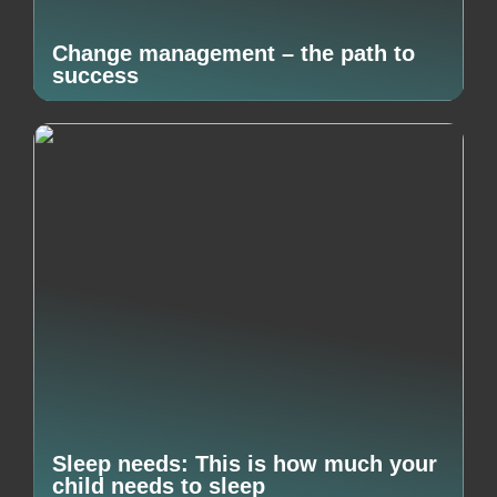
Change management – the path to
success
Sleep needs: This is how much your
child needs to sleep