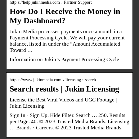
http s://help.jukinmedia.com › Partner Support
How Do I Receive the Money in
My Dashboard?
Jukin Media processes payments once a month in a
Payment Processing Cycle. We will pay your current
balance, listed in under the “Amount Accumulated
Toward …
Information on Jukin’s Payment Processing Cycle
http s://www.jukinmedia.com › licensing › search
Search results | Jukin Licensing
License the Best Viral Videos and UGC Footage |
Jukin Licensing
Sign In · Sign Up. Hide Filter. Search … 250. Results
per Page. 40. © 2023 Trusted Media Brands. Licensing
… Brands · Careers. © 2023 Trusted Media Brands.