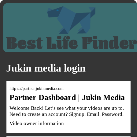
Jukin media login
http s://partner.jukinmedia.com
Partner Dashboard | Jukin Media
Welcome Back! Let’s see what your videos are up to.
Need to create an account? Signup. Email. Password.
Video owner information