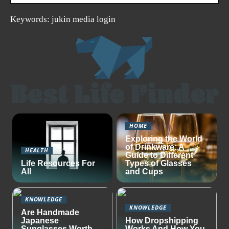
Keywords: jukin media login
HOME
Exploring the World
of Drinkware: A
HEALTH
Guide to Different
Life Resources For
Types of Glasses
All
and Cups
KNOWLEDGE
KNOWLEDGE
Are Handmade
Japanese
How Dropshipping
Sunglasses Worth
Works And How You