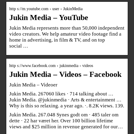
http s://m.youtube.com › user › JukinMedia
Jukin Media – YouTube
Jukin Media represents more than 50,000 independent
video creators. We help amateur video footage find a
home in advertising, in film & TV, and on top
social …
http s://www.facebook.com › jukinmedia › videos
Jukin Media – Videos – Facebook
Jukin Media – Videoer
Jukin Media. 267060 likes · 714 talking about …
Jukin Media. @jukinmedia · Arts & entertainment …
Why is this so relaxing. a year ago. ·. 8.2K views. 139.
Jukin Media. 267.048 Synes godt om · 485 taler om
dette · 22 har været her. Over 100 billion lifetime
views and $25 million in revenue generated for our…