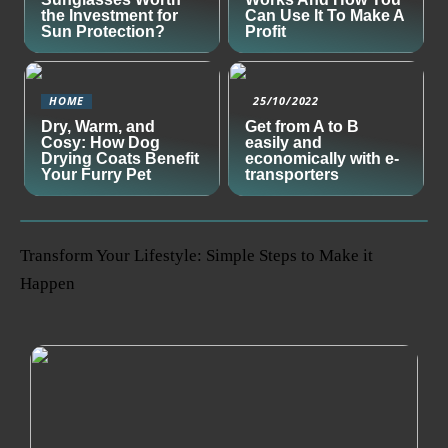
the Investment for
Can Use It To Make A
Sun Protection?
Profit
HOME
25/10/2022
Dry, Warm, and
Get from A to B
Cosy: How Dog
easily and
Drying Coats Benefit
economically with e-
Your Furry Pet
transporters
Transform Your Lifestyle: Simple Steps to Make it
Happen