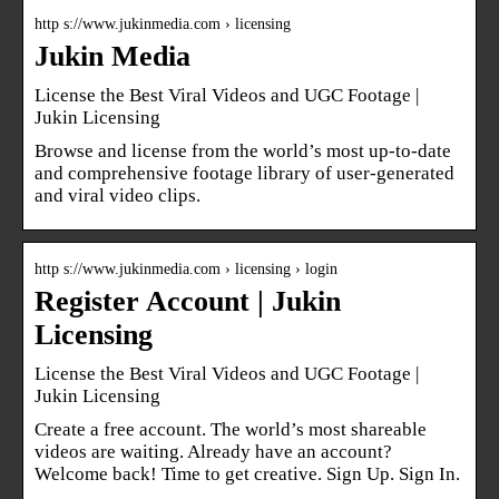
http s://www.jukinmedia.com › licensing
Jukin Media
License the Best Viral Videos and UGC Footage |
Jukin Licensing
Browse and license from the world’s most up-to-date
and comprehensive footage library of user-generated
and viral video clips.
http s://www.jukinmedia.com › licensing › login
Register Account | Jukin
Licensing
License the Best Viral Videos and UGC Footage |
Jukin Licensing
Create a free account. The world’s most shareable
videos are waiting. Already have an account?
Welcome back! Time to get creative. Sign Up. Sign In.