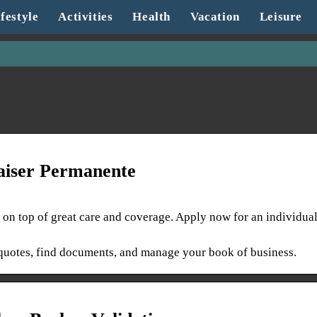
festyle
Activities
Health
Vacation
Leisure
Kaiser Permanente
 on top of great care and coverage. Apply now for an individua
t quotes, find documents, and manage your book of business.