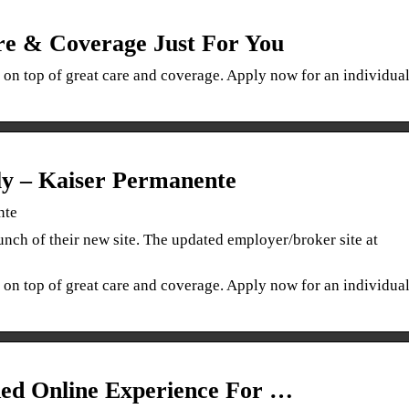
e & Coverage Just For You
 on top of great care and coverage. Apply now for an individua
ly – Kaiser Permanente
nte
nch of their new site. The updated employer/broker site at
 on top of great care and coverage. Apply now for an individua
ded Online Experience For …