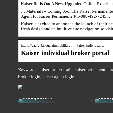
Kaiser Rolls Out A New, Upgraded Online Experie
… Materials – Coming SoonThe Kaiser Permanente 
Agent for Kaiser Permanente® 1-888-492-7245 …
Kaiser is excited to announce the launch of their n
fresh design and an intuitive site navigation so vis
http s://eaefvvj.fiduciaimmobiliare.it › kaiser-individual-…
Kaiser individual broker portal
Keywords: kaiser broker login, kaiser permanente bro
broker login, kaiser agent login
Get from A to B easily and
economically with e-
How t
transporters
hobb