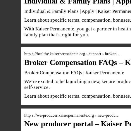
Individual & Family Plans | App
Individual & Family Plans | Apply | Kaiser Permane
Learn about specific terms, compensation, bonuses,
With Kaiser Permanente, you get a partner in health
family plan that’s right for you.
http s://healthy.kaiserpermanente.org › support › broker…
Broker Compensation FAQs – K
Broker Compensation FAQs | Kaiser Permanente
We’re excited to be launching a new, secure produc
self-service.
Learn about specific terms, compensation, bonuses,
http s://wa-producer.kaiserpermanente.org › new-produ…
New producer portal – Kaiser P