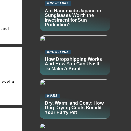
KNOWLEDGE
Are Handmade Japanese
Sunglasses Worth the
Investment for Sun
Protection?
l and
KNOWLEDGE
How Dropshipping Works
And How You Can Use It
To Make A Profit
level of
HOME
Dry, Warm, and Cosy: How
Dog Drying Coats Benefit
Your Furry Pet