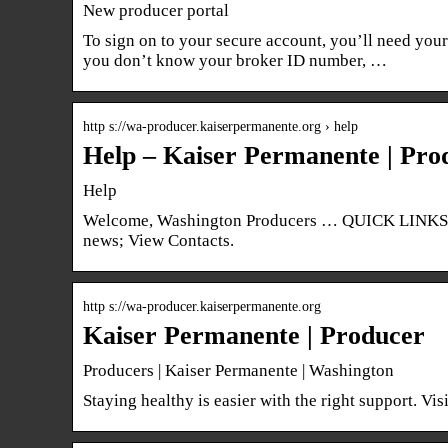
New producer portal
To sign on to your secure account, you’ll need yo
you don’t know your broker ID number, …
http s://wa-producer.kaiserpermanente.org › help
Help – Kaiser Permanente | Pro
Help
Welcome, Washington Producers … QUICK LINKS: 
news; View Contacts.
http s://wa-producer.kaiserpermanente.org
Kaiser Permanente | Producer
Producers | Kaiser Permanente | Washington
Staying healthy is easier with the right support. Vi