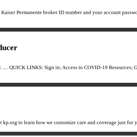
ur Kaiser Permanente broker ID number and your account passwo
ducer
… QUICK LINKS: Sign in; Access to COVID-19 Resources; G
sit kp.org to learn how we customize care and coverage just for 