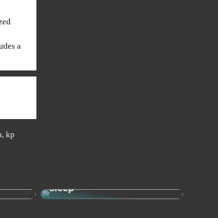
zed
ludes a
n, kp
Sleep needs: This is how
– the
much your child needs to
sleep