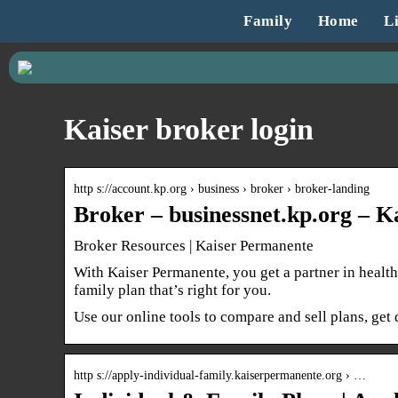
Family
Home
Li
Kaiser broker login
http s://account.kp.org › business › broker › broker-landing
Broker – businessnet.kp.org – 
Broker Resources | Kaiser Permanente
With Kaiser Permanente, you get a partner in health
family plan that’s right for you.
Use our online tools to compare and sell plans, ge
http s://apply-individual-family.kaiserpermanente.org › …