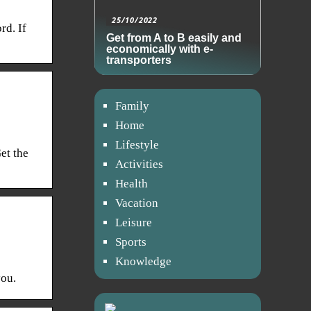
25/10/2022
rd. If
Get from A to B easily and
economically with e-
transporters
Family
Home
Lifestyle
et the
Activities
Health
Vacation
Leisure
Sports
Knowledge
you.