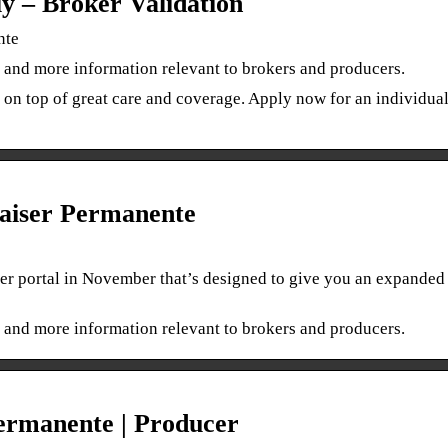
ly – Broker Validation
nte
 and more information relevant to brokers and producers.
 on top of great care and coverage. Apply now for an individua
aiser Permanente
er portal in November that’s designed to give you an expanded 
 and more information relevant to brokers and producers.
ermanente | Producer