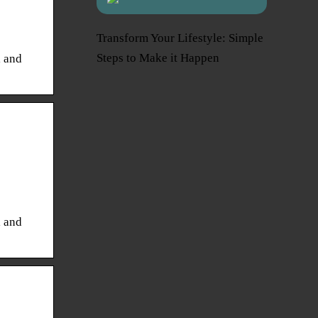
Transform Your Lifestyle: Simple
Steps to Make it Happen
l and
l and