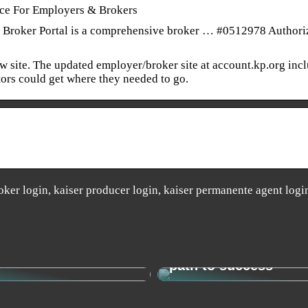
nce For Employers & Brokers
Broker Portal is a comprehensive broker … #0512978 Authori
ew site. The updated employer/broker site at account.kp.org inc
itors could get where they needed to go.
ker login, kaiser producer login, kaiser permanente agent logi
o find your new
Change management 
y
path to success