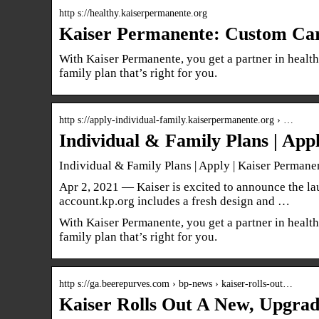
http s://healthy.kaiserpermanente.org
Kaiser Permanente: Custom Car
With Kaiser Permanente, you get a partner in health
family plan that’s right for you.
http s://apply-individual-family.kaiserpermanente.org › …
Individual & Family Plans | App
Individual & Family Plans | Apply | Kaiser Permane
Apr 2, 2021 — Kaiser is excited to announce the lau
account.kp.org includes a fresh design and …
With Kaiser Permanente, you get a partner in health
family plan that’s right for you.
http s://ga.beerepurves.com › bp-news › kaiser-rolls-out…
Kaiser Rolls Out A New, Upgra