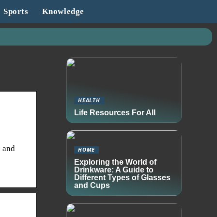
Sports
Knowledge
HEALTH
Life Resources For All
l and
HOME
Exploring the World of
Drinkware: A Guide to
Different Types of Glasses
and Cups