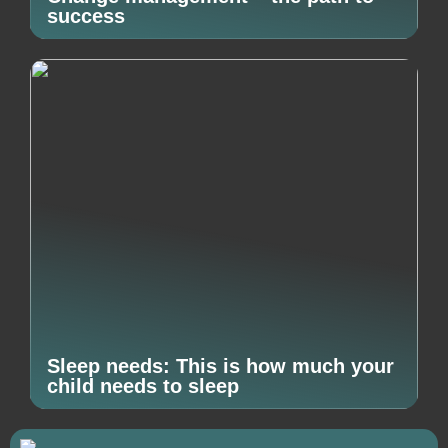
success
Sleep needs: This is how much your
child needs to sleep