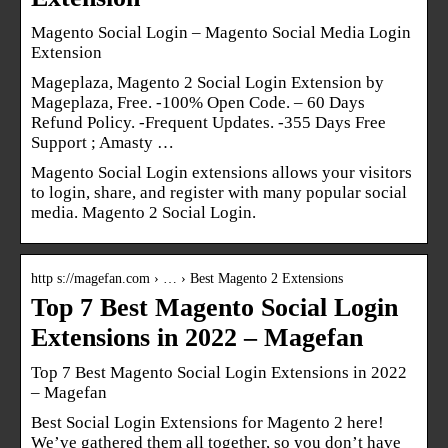
Magento Social Login – Magento Social Media Login
Extension
Mageplaza, Magento 2 Social Login Extension by
Mageplaza, Free. -100% Open Code. – 60 Days
Refund Policy. -Frequent Updates. -355 Days Free
Support ; Amasty …
Magento Social Login extensions allows your visitors
to login, share, and register with many popular social
media. Magento 2 Social Login.
http s://magefan.com › … › Best Magento 2 Extensions
Top 7 Best Magento Social Login
Extensions in 2022 – Magefan
Top 7 Best Magento Social Login Extensions in 2022
– Magefan
Best Social Login Extensions for Magento 2 here!
We’ve gathered them all together, so you don’t have