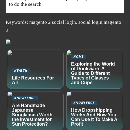
to do the search.
Keywords: magento 2 social login, social login magento
2
HOME
Exploring the World
of Drinkware: A
HEALTH
Guide to Different
Life Resources For
Types of Glasses
All
and Cups
KNOWLEDGE
KNOWLEDGE
Are Handmade
Japanese
How Dropshipping
Sunglasses Worth
Works And How You
the Investment for
Can Use It To Make A
Sun Protection?
Profit