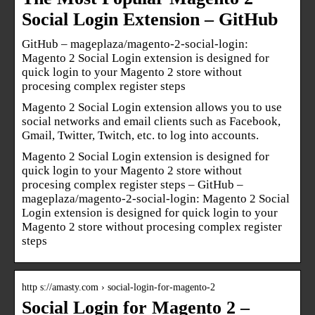
Social Login Extension – GitHub
GitHub – mageplaza/magento-2-social-login:
Magento 2 Social Login extension is designed for
quick login to your Magento 2 store without
procesing complex register steps
Magento 2 Social Login extension allows you to use
social networks and email clients such as Facebook,
Gmail, Twitter, Twitch, etc. to log into accounts.
Magento 2 Social Login extension is designed for
quick login to your Magento 2 store without
procesing complex register steps – GitHub –
mageplaza/magento-2-social-login: Magento 2 Social
Login extension is designed for quick login to your
Magento 2 store without procesing complex register
steps
http s://amasty.com › social-login-for-magento-2
Social Login for Magento 2 –