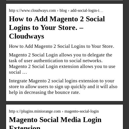
http s://www.cloudways.com › blog › add-social-login-i…
How to Add Magento 2 Social
Logins to Your Store. –
Cloudways
How to Add Magento 2 Social Logins to Your Store.
Magento 2 Social Login allows you to delegate the
task of user authentication to social networks.
Magento 2 Social Login extension allows you to use
social …
Integrate Magento 2 social logins extension to your
store to allow users to sign up quickly and it will also
help in decreasing the bounce rate.
http s://plugins.miniorange.com › magento-social-login
Magento Social Media Login
Extension