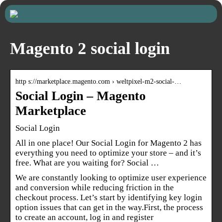
Magento 2 social login
http s://marketplace.magento.com › weltpixel-m2-social-…
Social Login – Magento
Marketplace
Social Login
All in one place! Our Social Login for Magento 2 has
everything you need to optimize your store – and it’s
free. What are you waiting for? Social …
We are constantly looking to optimize user experience
and conversion while reducing friction in the
checkout process. Let’s start by identifying key login
option issues that can get in the way.First, the process
to create an account, log in and register