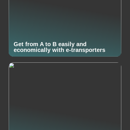
Get from A to B easily and
economically with e-transporters