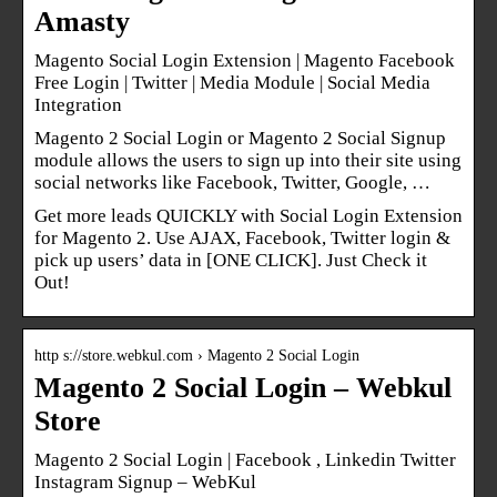
Amasty
Magento Social Login Extension | Magento Facebook
Free Login | Twitter | Media Module | Social Media
Integration
Magento 2 Social Login or Magento 2 Social Signup
module allows the users to sign up into their site using
social networks like Facebook, Twitter, Google, …
Get more leads QUICKLY with Social Login Extension
for Magento 2. Use AJAX, Facebook, Twitter login &
pick up users’ data in [ONE CLICK]. Just Check it
Out!
http s://store.webkul.com › Magento 2 Social Login
Magento 2 Social Login – Webkul
Store
Magento 2 Social Login | Facebook , Linkedin Twitter
Instagram Signup – WebKul