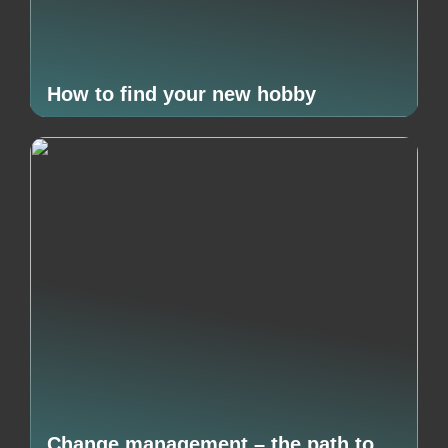
How to find your new hobby
Change management – the path to