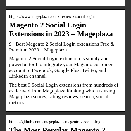
http s://www.mageplaza.com › review › social-login
Magento 2 Social Login
Extensions in 2023 – Mageplaza
9+ Best Magento 2 Social Login extensions Free &
Premium 2023 – Mageplaza
Magento 2 Social Login extension is simply and
powerful tool to integrate your Magento customer
account to Facebook, Google Plus, Twitter, and
LinkedIn channel.
The best 9 Social Login extensions from hundreds of
as derived from Mageplaza Ranking which is using
Mageplaza scores, rating reviews, search, social
metrics.
http s://github.com › mageplaza › magento-2-social-login
The Most Popular Magento 2