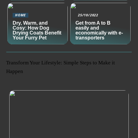
HOME
25/10/2022
Dry, Warm, and
Get from A to B
Cosy: How Dog
easily and
Drying Coats Benefit
economically with e-
Your Furry Pet
transporters
Transform Your Lifestyle: Simple Steps to Make it
Happen