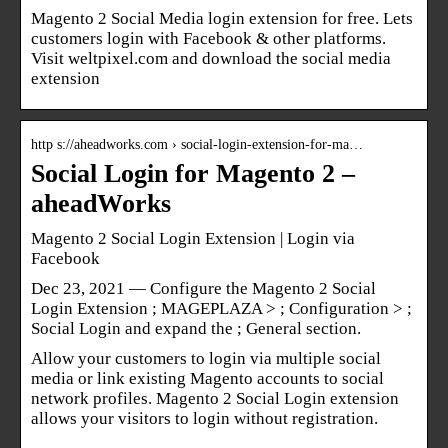
Magento 2 Social Media login extension for free. Lets
customers login with Facebook & other platforms.
Visit weltpixel.com and download the social media
extension
http s://aheadworks.com › social-login-extension-for-ma…
Social Login for Magento 2 –
aheadWorks
Magento 2 Social Login Extension | Login via
Facebook
Dec 23, 2021 — Configure the Magento 2 Social
Login Extension ; MAGEPLAZA > ; Configuration > ;
Social Login and expand the ; General section.
Allow your customers to login via multiple social
media or link existing Magento accounts to social
network profiles. Magento 2 Social Login extension
allows your visitors to login without registration.