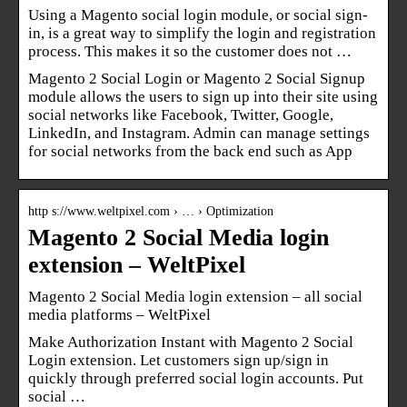
Using a Magento social login module, or social sign-
in, is a great way to simplify the login and registration
process. This makes it so the customer does not …
Magento 2 Social Login or Magento 2 Social Signup
module allows the users to sign up into their site using
social networks like Facebook, Twitter, Google,
LinkedIn, and Instagram. Admin can manage settings
for social networks from the back end such as App
http s://www.weltpixel.com › … › Optimization
Magento 2 Social Media login
extension – WeltPixel
Magento 2 Social Media login extension – all social
media platforms – WeltPixel
Make Authorization Instant with Magento 2 Social
Login extension. Let customers sign up/sign in
quickly through preferred social login accounts. Put
social …