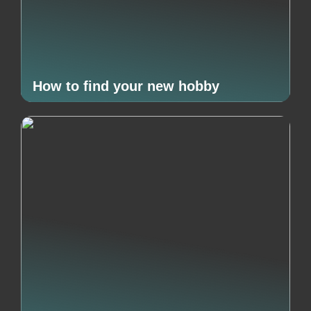
How to find your new hobby