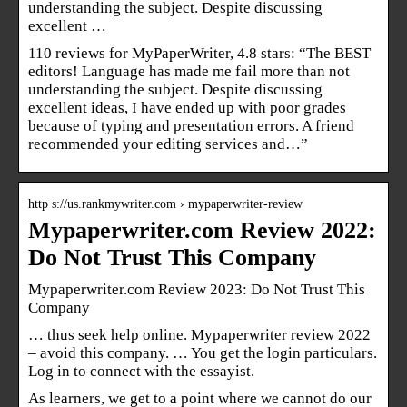
understanding the subject. Despite discussing
excellent …
110 reviews for MyPaperWriter, 4.8 stars: “The BEST
editors! Language has made me fail more than not
understanding the subject. Despite discussing
excellent ideas, I have ended up with poor grades
because of typing and presentation errors. A friend
recommended your editing services and…”
http s://us.rankmywriter.com › mypaperwriter-review
Mypaperwriter.com Review 2022:
Do Not Trust This Company
Mypaperwriter.com Review 2023: Do Not Trust This
Company
… thus seek help online. Mypaperwriter review 2022
– avoid this company. … You get the login particulars.
Log in to connect with the essayist.
As learners, we get to a point where we cannot do our