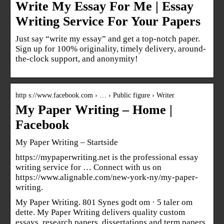
Write My Essay For Me | Essay
Writing Service For Your Papers
Just say “write my essay” and get a top-notch paper.
Sign up for 100% originality, timely delivery, around-
the-clock support, and anonymity!
http s://www.facebook.com › … › Public figure › Writer
My Paper Writing – Home |
Facebook
My Paper Writing – Startside
https://mypaperwriting.net is the professional essay
writing service for … Connect with us on
https://www.alignable.com/new-york-ny/my-paper-
writing.
My Paper Writing. 801 Synes godt om · 5 taler om
dette. My Paper Writing delivers quality custom
essays, research papers, dissertations and term papers.