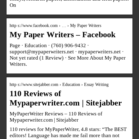
On
http s://www.facebook.com › … › My Paper Writers
My Paper Writers – Facebook
Page · Education · (760) 906-9432 ·
support@mypaperwriters.net · mypaperwriters.net ·
Not yet rated (1 Review) · See More About My Paper
Writers.
http s://www.sitejabber.com › Education › Essay Writing
110 Reviews of
Mypaperwriter.com | Sitejabber
MyPaperWriter Reviews – 110 Reviews of
Mypaperwriter.com | Sitejabber
110 reviews for MyPaperWriter, 4.8 stars: “The BEST
editors! Language has made me fail more than not