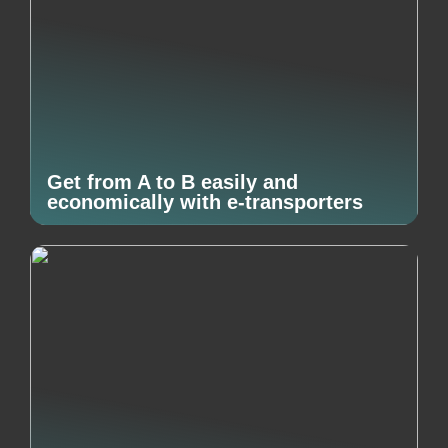
Get from A to B easily and
economically with e-transporters