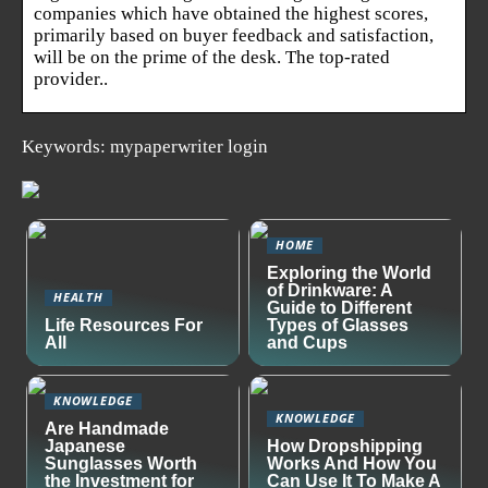
companies which have obtained the highest scores,
primarily based on buyer feedback and satisfaction,
will be on the prime of the desk. The top-rated
provider..
Keywords: mypaperwriter login
HOME
Exploring the World
of Drinkware: A
HEALTH
Guide to Different
Life Resources For
Types of Glasses
All
and Cups
KNOWLEDGE
KNOWLEDGE
Are Handmade
Japanese
How Dropshipping
Sunglasses Worth
Works And How You
the Investment for
Can Use It To Make A