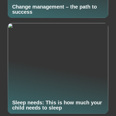
Change management – the path to
success
Sleep needs: This is how much your
child needs to sleep