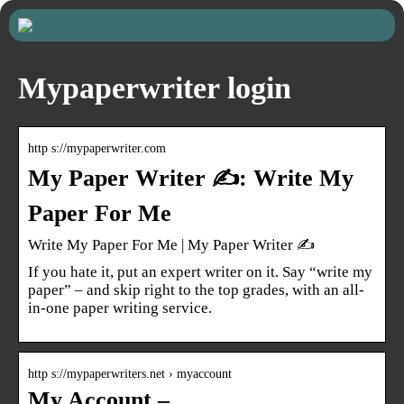
Mypaperwriter login
http s://mypaperwriter.com
My Paper Writer ✍️: Write My
Paper For Me
Write My Paper For Me | My Paper Writer ✍️
If you hate it, put an expert writer on it. Say “write my
paper” – and skip right to the top grades, with an all-
in-one paper writing service.
http s://mypaperwriters.net › myaccount
My Account –