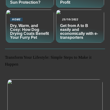
Sun Protection?
Profit
HOME
25/10/2022
Dry, Warm, and
Get from A to B
Cosy: How Dog
easily and
Drying Coats Benefit
economically with e-
Your Furry Pet
transporters
Transform Your Lifestyle: Simple Steps to Make it
Happen