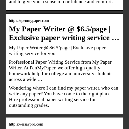
and to give you a sense of confidence and comfort.
http s://penmypaper.com
My Paper Writer @ $6.5/page |
Exclusive paper writing service …
My Paper Writer @ $6.5/page | Exclusive paper
writing service for you
Professional Paper Writing Service from My Paper
Writer. At PenMyPaper, we offer high quality
homework help for college and university students
across a wide …
Wondering where I can find my paper writer, who can
write any paper? You have come to the right place.
Hire professional paper writing service for
outstanding grades.
http s://essaypro.com