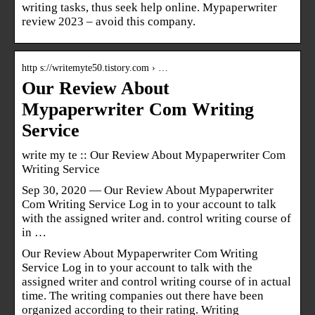
writing tasks, thus seek help online. Mypaperwriter
review 2023 – avoid this company.
http s://writemyte50.tistory.com › …
Our Review About
Mypaperwriter Com Writing
Service
write my te :: Our Review About Mypaperwriter Com
Writing Service
Sep 30, 2020 — Our Review About Mypaperwriter
Com Writing Service Log in to your account to talk
with the assigned writer and. control writing course of
in …
Our Review About Mypaperwriter Com Writing
Service Log in to your account to talk with the
assigned writer and control writing course of in actual
time. The writing companies out there have been
organized according to their rating. Writing