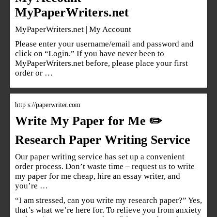
MyPaperWriters.net
MyPaperWriters.net | My Account
Please enter your username/email and password and
click on “Login.” If you have never been to
MyPaperWriters.net before, please place your first
order or …
http s://paperwriter.com
Write My Paper for Me ✏️
Research Paper Writing Service
Our paper writing service has set up a convenient
order process. Don’t waste time – request us to write
my paper for me cheap, hire an essay writer, and
you’re …
“I am stressed, can you write my research paper?” Yes,
that’s what we’re here for. To relieve you from anxiety