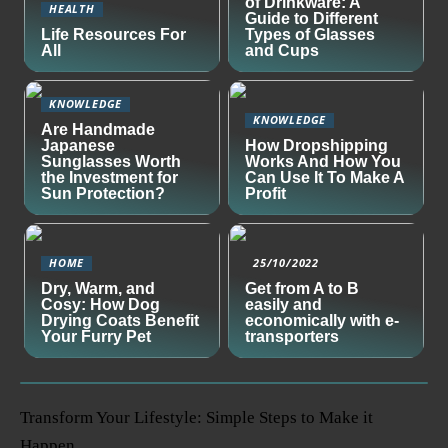
of Drinkware: A
HEALTH
Guide to Different
Life Resources For
Types of Glasses
All
and Cups
KNOWLEDGE
KNOWLEDGE
Are Handmade
Japanese
How Dropshipping
Sunglasses Worth
Works And How You
the Investment for
Can Use It To Make A
Sun Protection?
Profit
HOME
25/10/2022
Dry, Warm, and
Get from A to B
Cosy: How Dog
easily and
Drying Coats Benefit
economically with e-
Your Furry Pet
transporters
Transform Your Lifestyle: Simple Steps to Make it
Happen