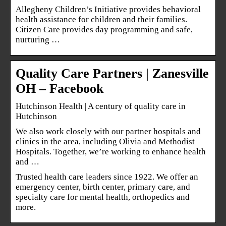
Allegheny Children’s Initiative provides behavioral
health assistance for children and their families.
Citizen Care provides day programming and safe,
nurturing …
Quality Care Partners | Zanesville
OH – Facebook
Hutchinson Health | A century of quality care in
Hutchinson
We also work closely with our partner hospitals and
clinics in the area, including Olivia and Methodist
Hospitals. Together, we’re working to enhance health
and …
Trusted health care leaders since 1922. We offer an
emergency center, birth center, primary care, and
specialty care for mental health, orthopedics and
more.