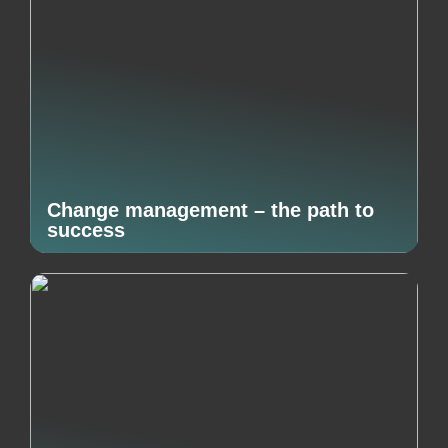
Change management – the path to
success