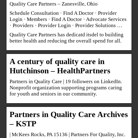
Quality Care Partners – Zanesville, Ohio
Schedule Consultation · Find A Doctor · Provider
Login · Members · Find A Doctor · Advocate Services
· Providers · Provider Login · Provider Solutions …
Quality Care Partners has dedicatd itsdel to building
better health and reducing the overall spend for all.
A century of quality care in
Hutchinson – HealthPartners
Partners in Quality Care | 19 followers on LinkedIn.
Nonprofit organization supporting programs caring
for youth and seniors in our community.
Partners in Quality Care Archives
– KSTP
| McKees Rocks, PA 15136 | Partners For Quality, Inc.