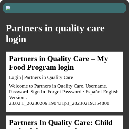
Partners in quality care
login
Partners in Quality Care – My
Food Program login
Login | Partners in Quality Care
Welcome to Partners in Quality Care. Username.
Password. Sign In. Forgot Password · Español English.
Version :
23.02.1_20230209.190431p3_20230219.154000
Partners In Quality Care: Child