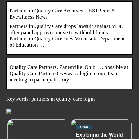
Partners in Quality Care Archives – KSTP.com 5
Eyewitness News
Partners in Quality Care drops lawsuit against MDE
after panel approves move to withhold funds ·
Partners in Quality Care sues Minnesota Department
of Education …
Quality Care Partners, Zanesville, Ohio. … possible at
Quality Care Partners! www. … login to our Teams
meeting to participate. Any
Keywords: partners in quality care login
HOME
Exploring the World