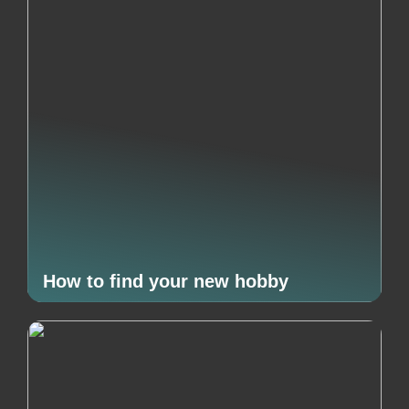
How to find your new hobby