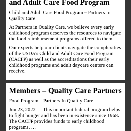
and Adult Care Food Program
Child and Adult Care Food Program – Partners In
Quality Care
At Partners in Quality Care, we believe every early
childhood program deserves the resources to navigate
the food reimbursement programs offered to them.
Our experts help our clients navigate the complexities
of the USDA’s Child and Adult Care Food Program
(CACFP) as well as the accreditations their early
childhood programs and adult daycare centers can
receive.
Members – Quality Care Partners
Food Program – Partners In Quality Care
Jun 23, 2022 — This important federal program helps
to fight hunger and has been in existence since 1968.
The CACFP provides funds to early childhood
programs, …