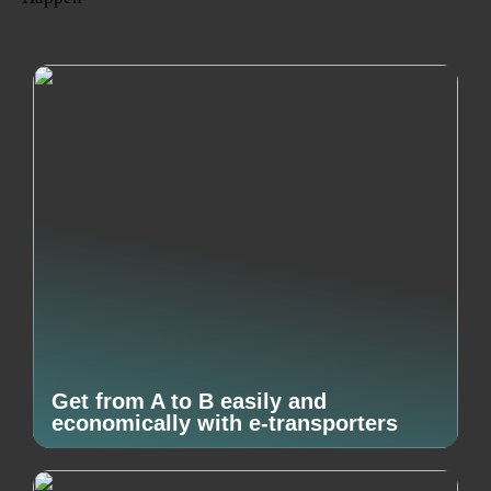
Get from A to B easily and
economically with e-transporters