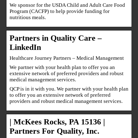
We sponsor for the USDA Child and Adult Care Food
Program (CACFP) to help provide funding for
nutritious meals.
Partners in Quality Care –
LinkedIn
Healthcare Journey Partners – Medical Management
We partner with your health plan to offer you an
extensive network of preferred providers and robust
medical management services.
QCP is in it with you. We partner with your health plan
to offer you an extensive network of preferred
providers and robust medical management services.
| McKees Rocks, PA 15136 |
Partners For Quality, Inc.