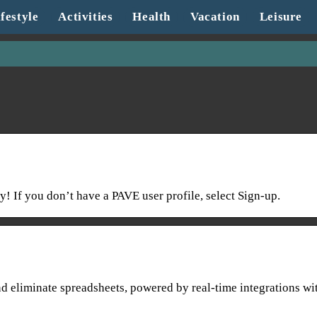
festyle
Activities
Health
Vacation
Leisure
! If you don’t have a PAVE user profile, select Sign-up.
 eliminate spreadsheets, powered by real-time integrations wi