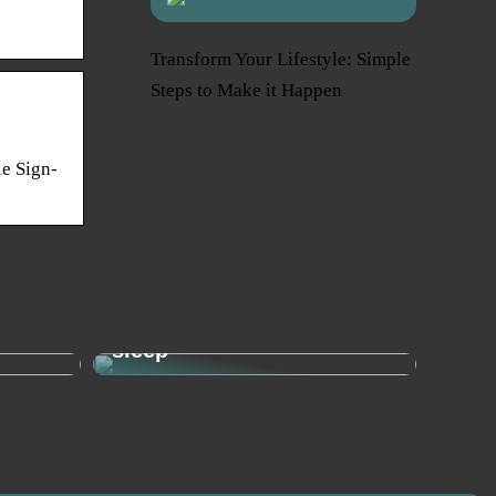
Transform Your Lifestyle: Simple
Steps to Make it Happen
e Sign-
Sleep needs: This is how
– the
much your child needs to
sleep