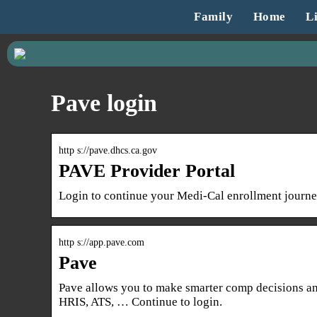
Family
Home
Li
Pave login
http s://pave.dhcs.ca.gov
PAVE Provider Portal
Login to continue your Medi-Cal enrollment journey
http s://app.pave.com
Pave
Pave allows you to make smarter comp decisions and
HRIS, ATS, … Continue to login.