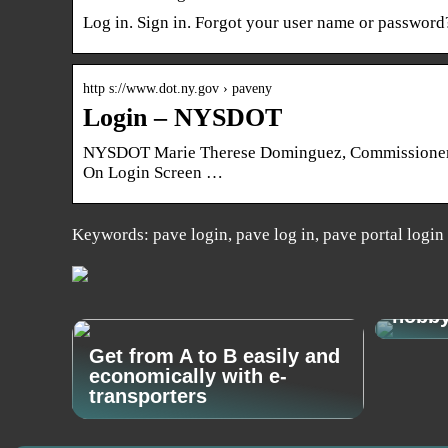
Log in. Sign in. Forgot your user name or password
http s://www.dot.ny.gov › paveny
Login – NYSDOT
NYSDOT Marie Therese Dominguez, Commissioner N
On Login Screen …
Keywords: pave login, pave log in, pave portal login
How t
hobb
Get from A to B easily and
economically with e-
transporters