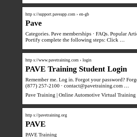
http s://support.paveapp.com › en-gb
Pave
Categories. Pave memberships · FAQs. Popular Art
Portify complete the following steps: Click …
http s://www.pavetraining.com › login
PAVE Training Student Login
Remember me. Log in. Forgot your password? Forgo
(877) 257-2100 · contact@pavetraining.com …
Pave Training | Online Automotive Virtual Trainin
http s://pavetraining.org
PAVE
PAVE Training