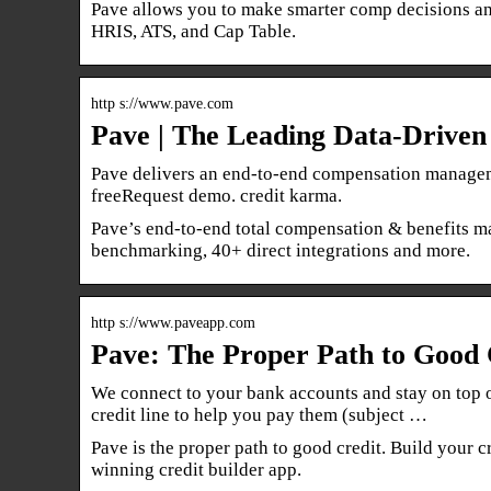
Pave allows you to make smarter comp decisions and
HRIS, ATS, and Cap Table.
http s://www.pave.com
Pave | The Leading Data-Drive
Pave delivers an end-to-end compensation managemen
freeRequest demo. credit karma.
Pave’s end-to-end total compensation & benefits ma
benchmarking, 40+ direct integrations and more.
http s://www.paveapp.com
Pave: The Proper Path to Good C
We connect to your bank accounts and stay on top 
credit line to help you pay them (subject …
Pave is the proper path to good credit. Build your
winning credit builder app.