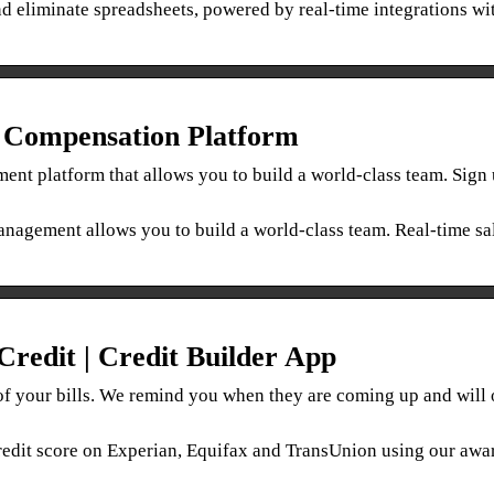
 eliminate spreadsheets, powered by real-time integrations wi
n Compensation Platform
t platform that allows you to build a world-class team. Sign 
nagement allows you to build a world-class team. Real-time sa
redit | Credit Builder App
of your bills. We remind you when they are coming up and will
 credit score on Experian, Equifax and TransUnion using our awa