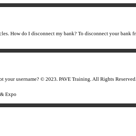
icles. How do I disconnect my bank? To disconnect your bank f
t your username? © 2023. PAVE Training. All Rights Reserved
g & Expo