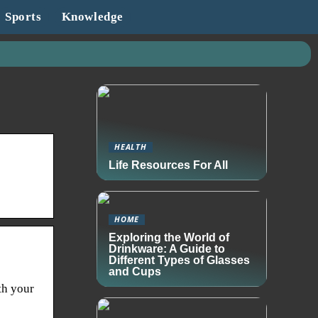
Sports
Knowledge
HEALTH
Life Resources For All
HOME
Exploring the World of
Drinkware: A Guide to
Different Types of Glasses
and Cups
th your