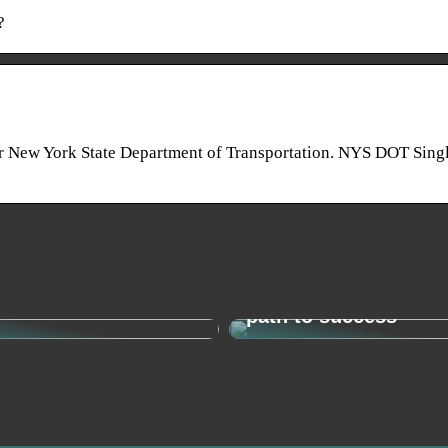
?
ew York State Department of Transportation. NYS DOT Singl
o find your new
Change management 
y
path to success