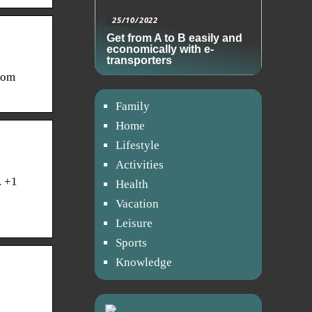
25/10/2022
Get from A to B easily and
economically with e-
transporters
rom
Family
Home
Lifestyle
Activities
. +1
Health
Vacation
Leisure
Sports
Knowledge