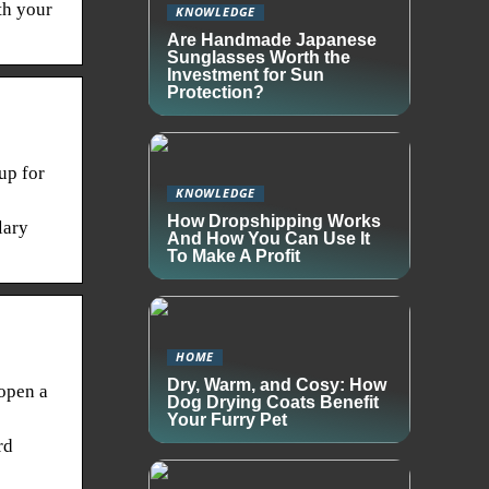
th your
KNOWLEDGE
Are Handmade Japanese
Sunglasses Worth the
Investment for Sun
Protection?
up for
KNOWLEDGE
How Dropshipping Works
lary
And How You Can Use It
To Make A Profit
HOME
Dry, Warm, and Cosy: How
 open a
Dog Drying Coats Benefit
Your Furry Pet
rd