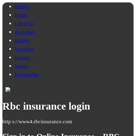
Family
Home
Lifestyle
Activities
Health
Vacation
Leisure
Sports
Knowledge
Rbc insurance login
http s://www4.rbcinsurance.com