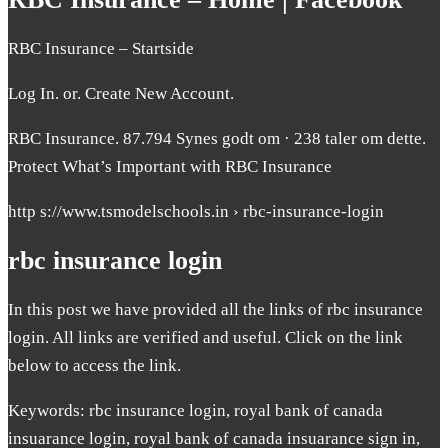
RBC Insurance – Startside
Log In. or. Create New Account.
RBC Insurance. 87.794 Synes godt om · 238 taler om dette.
Protect What’s Important with RBC Insurance
http s://www.tsmodelschools.in › rbc-insurance-login
rbc insurance login
In this post we have provided all the links of rbc insurance
login. All links are verified and useful. Click on the link
below to access the link.
Keywords: rbc insurance login, royal bank of canada
insuarance login, royal bank of canada insuarance sign in,