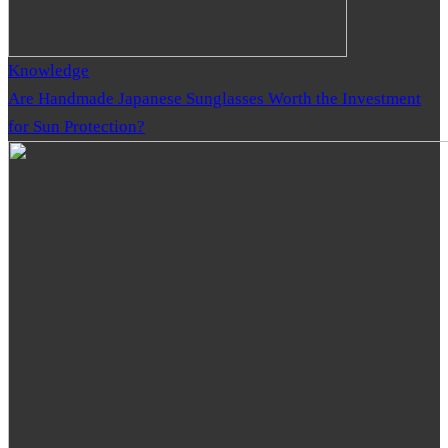
Knowledge
Are Handmade Japanese Sunglasses Worth the Investment
for Sun Protection?