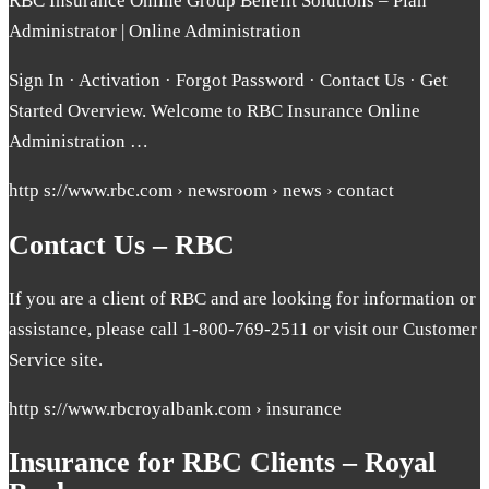
RBC Insurance Online Group Benefit Solutions – Plan
Administrator | Online Administration
Sign In · Activation · Forgot Password · Contact Us · Get
Started Overview. Welcome to RBC Insurance Online
Administration …
http s://www.rbc.com › newsroom › news › contact
Contact Us – RBC
If you are a client of RBC and are looking for information or
assistance, please call 1-800-769-2511 or visit our Customer
Service site.
http s://www.rbcroyalbank.com › insurance
Insurance for RBC Clients – Royal