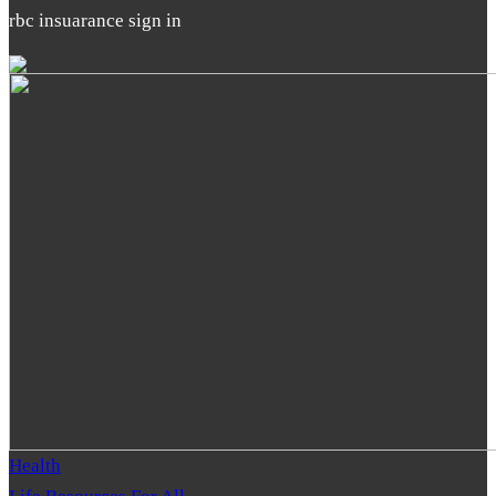
rbc insuarance sign in
Health