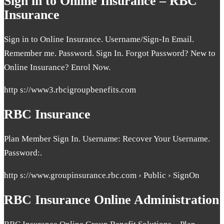
Sign in to Online Insurance – RBC
Insurance
Sign in to Online Insurance. Username/Sign-In Email.
Remember me. Password. Sign In. Forgot Password? New to
Online Insurance? Enrol Now.
http s://www3.rbcigroupbenefits.com
RBC Insurance
Plan Member Sign In. Username: Recover Your Username.
Password:.
http s://www.groupinsurance.rbc.com › Public › SignOn
RBC Insurance Online Administration