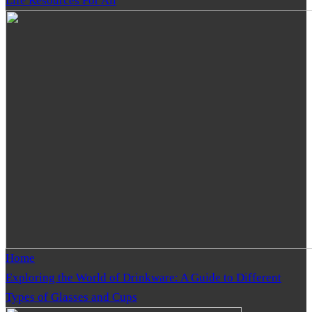
Life Resources For All
Home
Exploring the World of Drinkware: A Guide to Different
Types of Glasses and Cups