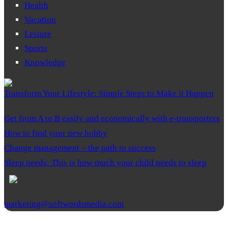
Health
Vacation
Leisure
Sports
Knowledge
Transform Your Lifestyle: Simple Steps to Make it Happen
Get from A to B easily and economically with e-transporters
How to find your new hobby
Change management – the path to success
Sleep needs: This is how much your child needs to sleep
marketing@softwordsmedia.com