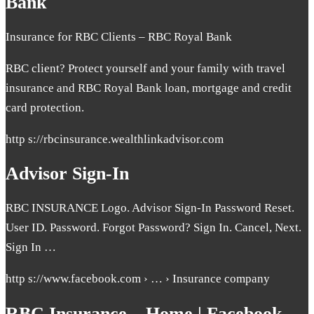
Bank
Insurance for RBC Clients – RBC Royal Bank
RBC client? Protect yourself and your family with travel
insurance and RBC Royal Bank loan, mortgage and credit
card protection.
http s://rbcinsurance.wealthlinkadvisor.com
Advisor Sign-In
RBC INSURANCE Logo. Advisor Sign-In Password Reset.
User ID. Password. Forgot Password? Sign In. Cancel, Next.
Sign In …
http s://www.facebook.com › … › Insurance company
RBC Insurance – Home | Facebook