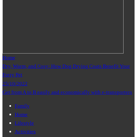
Home
Dry, Warm, and Cosy: How Dog Drying Coats Benefit Your
Furry Pet
25/10/2022
Get from A to B easily and economically with e-transporters
Family
Home
Lifestyle
Activities