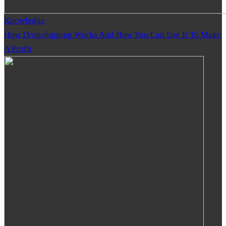
Knowledge
How Dropshipping Works And How You Can Use It To Make
A Profit