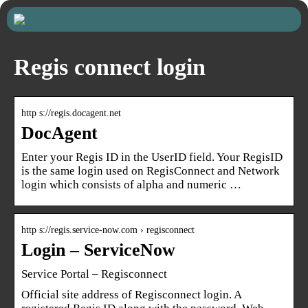
Regis connect login
http s://regis.docagent.net
DocAgent
Enter your Regis ID in the UserID field. Your RegisID
is the same login used on RegisConnect and Network
login which consists of alpha and numeric …
http s://regis.service-now.com › regisconnect
Login – ServiceNow
Service Portal – Regisconnect
Official site address of Regisconnect login. A