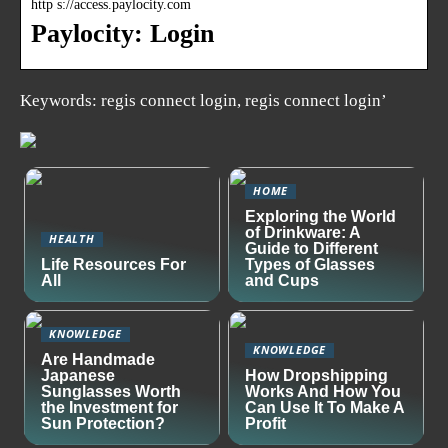
http s://access.paylocity.com
Paylocity: Login
Keywords: regis connect login, regis connect login’
HOME
Exploring the World
of Drinkware: A
HEALTH
Guide to Different
Life Resources For
Types of Glasses
All
and Cups
KNOWLEDGE
KNOWLEDGE
Are Handmade
Japanese
How Dropshipping
Sunglasses Worth
Works And How You
the Investment for
Can Use It To Make A
Sun Protection?
Profit