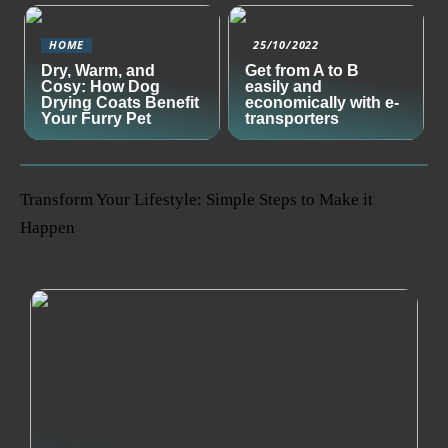
HOME
25/10/2022
Dry, Warm, and
Get from A to B
Cosy: How Dog
easily and
Drying Coats Benefit
economically with e-
Your Furry Pet
transporters
Transform Your Lifestyle: Simple Steps to Make it
Happen