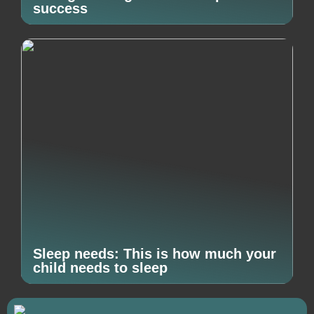
success
Sleep needs: This is how much your
child needs to sleep