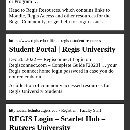
or Program …
Head to Regis Resources, which contains links to
Moodle, Regis Access and other resources for the
Regis Community, or get help for login issues.
http s://www.regis.edu › life-at-regis › student-resources
Student Portal | Regis University
Dec 20, 2022 — Regisconnect Login on
Regisconnect.com – Complete Guide [2023] … your
Regis connect home login password in case you do
not remember it.
A collection of commonly accessed resources for
Regis University Students.
http s://scarlethub.rutgers.edu › Registrar › Faculty Staff
REGIS Login – Scarlet Hub –
Rutgers University