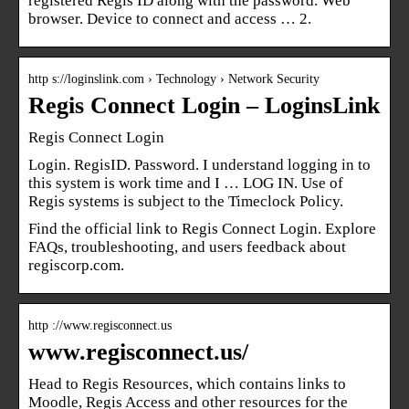
registered Regis ID along with the password. Web
browser. Device to connect and access … 2.
http s://loginslink.com › Technology › Network Security
Regis Connect Login – LoginsLink
Regis Connect Login
Login. RegisID. Password. I understand logging in to
this system is work time and I … LOG IN. Use of
Regis systems is subject to the Timeclock Policy.
Find the official link to Regis Connect Login. Explore
FAQs, troubleshooting, and users feedback about
regiscorp.com.
http ://www.regisconnect.us
www.regisconnect.us/
Head to Regis Resources, which contains links to
Moodle, Regis Access and other resources for the