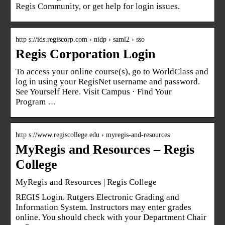
Regis Community, or get help for login issues.
http s://ids.regiscorp.com › nidp › saml2 › sso
Regis Corporation Login
To access your online course(s), go to WorldClass and
log in using your RegisNet username and password.
See Yourself Here. Visit Campus · Find Your
Program …
http s://www.regiscollege.edu › myregis-and-resources
MyRegis and Resources – Regis
College
MyRegis and Resources | Regis College
REGIS Login. Rutgers Electronic Grading and
Information System. Instructors may enter grades
online. You should check with your Department Chair