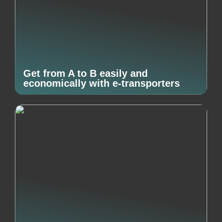
Get from A to B easily and
economically with e-transporters