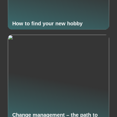
How to find your new hobby
Change management – the path to