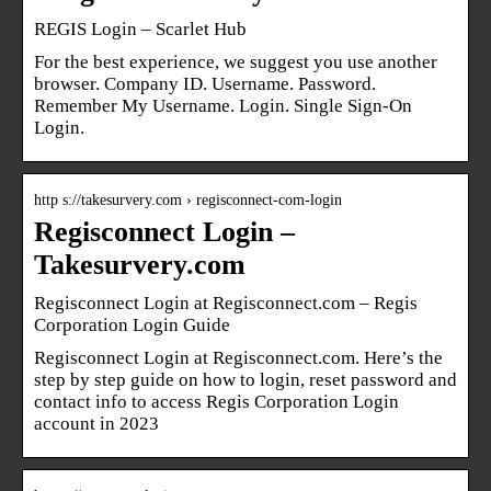
REGIS Login – Scarlet Hub
For the best experience, we suggest you use another
browser. Company ID. Username. Password.
Remember My Username. Login. Single Sign-On
Login.
http s://takesurvery.com › regisconnect-com-login
Regisconnect Login –
Takesurvery.com
Regisconnect Login at Regisconnect.com – Regis
Corporation Login Guide
Regisconnect Login at Regisconnect.com. Here’s the
step by step guide on how to login, reset password and
contact info to access Regis Corporation Login
account in 2023