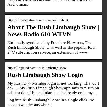
Anchorman.
http ://610wtvn.iheart.com › featured › about
About The Rush Limbaugh Show |
News Radio 610 WTVN
Nationally syndicated by Premiere Networks, The
Rush Limbaugh Show … as well as the popular Rush
24/7 subscription service, an extension of www.
http s://login-ed.com › rush-limbaugh-show
Rush Limbaugh Show Login
My Rush 24/7 Member login is not working, what do I
do? … My Rush Limbaugh Show app says to “Turn on
cellular data,” but cellular data is already on in my …
Log into Rush Limbaugh Show in a single click. No
need to wander anywhere.