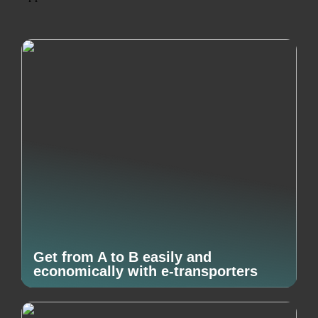
Get from A to B easily and
economically with e-transporters