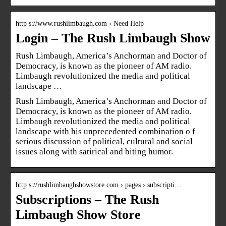
http s://www.rushlimbaugh.com › Need Help
Login – The Rush Limbaugh Show
Rush Limbaugh, America’s Anchorman and Doctor of
Democracy, is known as the pioneer of AM radio.
Limbaugh revolutionized the media and political
landscape …
Rush Limbaugh, America’s Anchorman and Doctor of
Democracy, is known as the pioneer of AM radio.
Limbaugh revolutionized the media and political
landscape with his unprecedented combination o f
serious discussion of political, cultural and social
issues along with satirical and biting humor.
http s://rushlimbaughshowstore.com › pages › subscripti…
Subscriptions – The Rush
Limbaugh Show Store