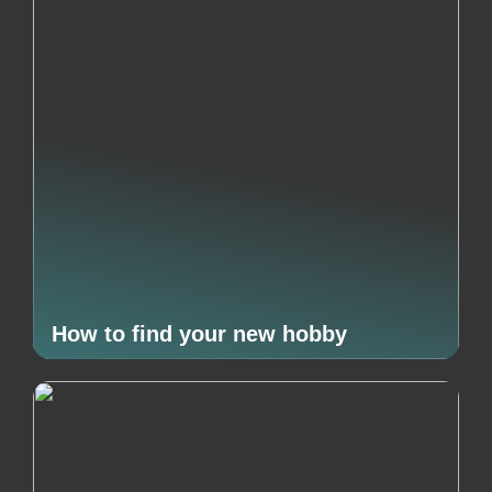
How to find your new hobby