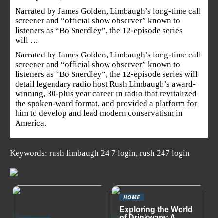
Narrated by James Golden, Limbaugh’s long-time call
screener and “official show observer” known to
listeners as “Bo Snerdley”, the 12-episode series
will …
Narrated by James Golden, Limbaugh’s long-time call
screener and “official show observer” known to
listeners as “Bo Snerdley”, the 12-episode series will
detail legendary radio host Rush Limbaugh’s award-
winning, 30-plus year career in radio that revitalized
the spoken-word format, and provided a platform for
him to develop and lead modern conservatism in
America.
Keywords: rush limbaugh 24 7 login, rush 247 login
HOME
Exploring the World
of Drinkware: A