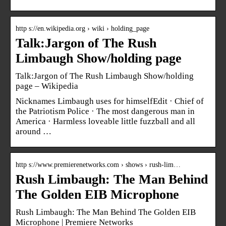
http s://en.wikipedia.org › wiki › holding_page
Talk:Jargon of The Rush
Limbaugh Show/holding page
Talk:Jargon of The Rush Limbaugh Show/holding
page – Wikipedia
Nicknames Limbaugh uses for himselfEdit · Chief of
the Patriotism Police · The most dangerous man in
America · Harmless loveable little fuzzball and all
around …
http s://www.premierenetworks.com › shows › rush-lim…
Rush Limbaugh: The Man Behind
The Golden EIB Microphone
Rush Limbaugh: The Man Behind The Golden EIB
Microphone | Premiere Networks