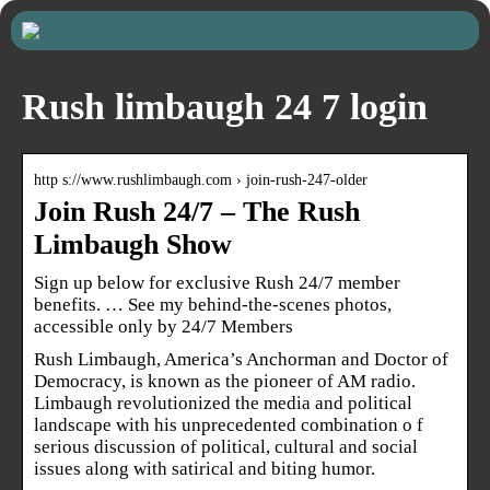
Rush limbaugh 24 7 login
http s://www.rushlimbaugh.com › join-rush-247-older
Join Rush 24/7 – The Rush
Limbaugh Show
Sign up below for exclusive Rush 24/7 member
benefits. … See my behind-the-scenes photos,
accessible only by 24/7 Members
Rush Limbaugh, America’s Anchorman and Doctor of
Democracy, is known as the pioneer of AM radio.
Limbaugh revolutionized the media and political
landscape with his unprecedented combination o f
serious discussion of political, cultural and social
issues along with satirical and biting humor.