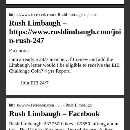
http s://www.facebook.com › RushLimbaugh › photos
Rush Limbaugh –
https://www.rushlimbaugh.com/joi
n-rush-247
Facebook
I am already a 24/7 member. If I renew and add the
Limbaugh letter would I be eligible to receive the EIB
Challenge Coin? 4 yrs Report.
Join EIB 24/7
http s://www.facebook.com › … › Rush Limbaugh
Rush Limbaugh – Facebook
Rush Limbaugh. 2337509 likes · 89650 talking about
this. The Official Facebook Page of America’s Real