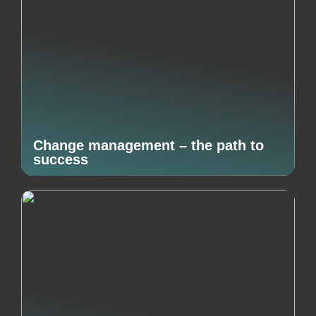
Change management – the path to
success