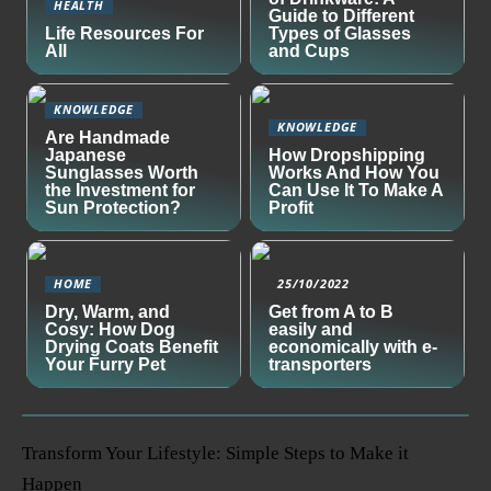
HEALTH
Guide to Different
Life Resources For
Types of Glasses
All
and Cups
KNOWLEDGE
KNOWLEDGE
Are Handmade
Japanese
How Dropshipping
Sunglasses Worth
Works And How You
the Investment for
Can Use It To Make A
Sun Protection?
Profit
HOME
25/10/2022
Dry, Warm, and
Get from A to B
Cosy: How Dog
easily and
Drying Coats Benefit
economically with e-
Your Furry Pet
transporters
Transform Your Lifestyle: Simple Steps to Make it
Happen