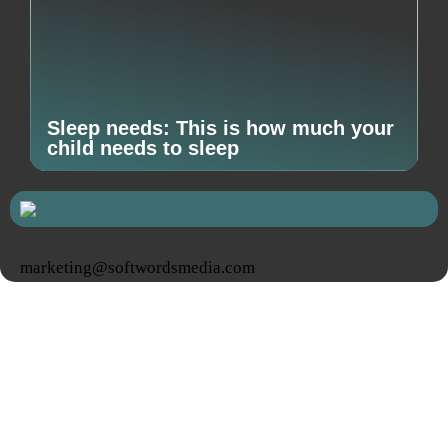
Sleep needs: This is how much your
child needs to sleep
marketing@softwordsmedia.com