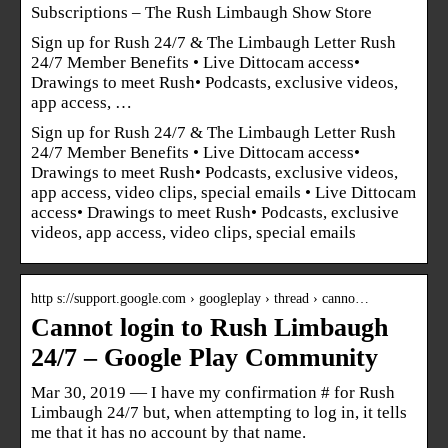
Subscriptions – The Rush Limbaugh Show Store
Sign up for Rush 24/7 & The Limbaugh Letter Rush
24/7 Member Benefits • Live Dittocam access•
Drawings to meet Rush• Podcasts, exclusive videos,
app access, …
Sign up for Rush 24/7 & The Limbaugh Letter Rush
24/7 Member Benefits • Live Dittocam access•
Drawings to meet Rush• Podcasts, exclusive videos,
app access, video clips, special emails • Live Dittocam
access• Drawings to meet Rush• Podcasts, exclusive
videos, app access, video clips, special emails
http s://support.google.com › googleplay › thread › canno…
Cannot login to Rush Limbaugh
24/7 – Google Play Community
Mar 30, 2019 — I have my confirmation # for Rush
Limbaugh 24/7 but, when attempting to log in, it tells
me that it has no account by that name.