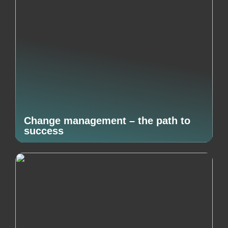
Change management – the path to
success