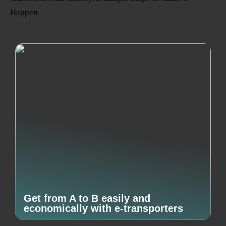
Happen
Get from A to B easily and
economically with e-transporters