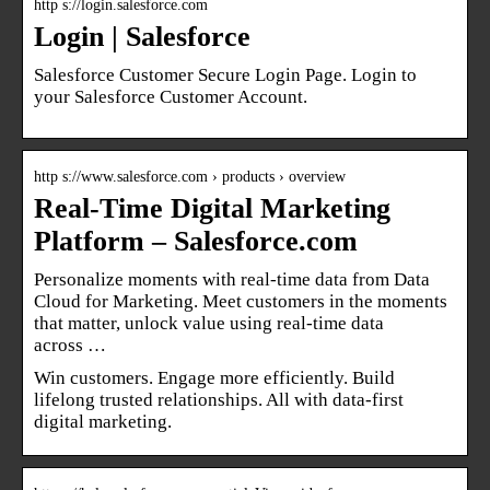
http s://login.salesforce.com
Login | Salesforce
Salesforce Customer Secure Login Page. Login to
your Salesforce Customer Account.
http s://www.salesforce.com › products › overview
Real-Time Digital Marketing
Platform – Salesforce.com
Personalize moments with real-time data from Data
Cloud for Marketing. Meet customers in the moments
that matter, unlock value using real-time data
across …
Win customers. Engage more efficiently. Build
lifelong trusted relationships. All with data-first
digital marketing.