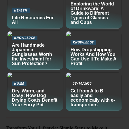
Exploring the World
of Drinkware: A
HEALTH
Guide to Different
Life Resources For
Types of Glasses
All
and Cups
KNOWLEDGE
KNOWLEDGE
Are Handmade
Japanese
How Dropshipping
Sunglasses Worth
Works And How You
the Investment for
Can Use It To Make A
Sun Protection?
Profit
HOME
25/10/2022
Dry, Warm, and
Get from A to B
Cosy: How Dog
easily and
Drying Coats Benefit
economically with e-
Your Furry Pet
transporters
Transform Your Lifestyle: Simple Steps to Make it