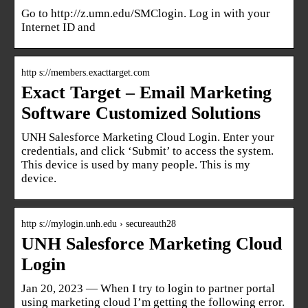
Go to http://z.umn.edu/SMClogin. Log in with your
Internet ID and
http s://members.exacttarget.com
Exact Target – Email Marketing
Software Customized Solutions
UNH Salesforce Marketing Cloud Login. Enter your
credentials, and click ‘Submit’ to access the system.
This device is used by many people. This is my
device.
http s://mylogin.unh.edu › secureauth28
UNH Salesforce Marketing Cloud
Login
Jan 20, 2023 — When I try to login to partner portal
using marketing cloud I’m getting the following error.