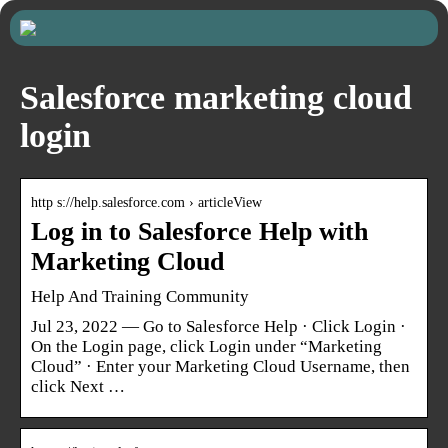
Salesforce marketing cloud
login
http s://help.salesforce.com › articleView
Log in to Salesforce Help with
Marketing Cloud
Help And Training Community
Jul 23, 2022 — Go to Salesforce Help · Click Login ·
On the Login page, click Login under “Marketing
Cloud” · Enter your Marketing Cloud Username, then
click Next …