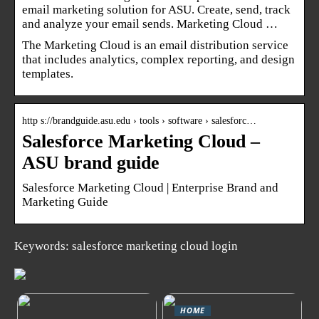
email marketing solution for ASU. Create, send, track
and analyze your email sends. Marketing Cloud …
The Marketing Cloud is an email distribution service
that includes analytics, complex reporting, and design
templates.
http s://brandguide.asu.edu › tools › software › salesforc…
Salesforce Marketing Cloud –
ASU brand guide
Salesforce Marketing Cloud | Enterprise Brand and
Marketing Guide
Keywords: salesforce marketing cloud login
HOME