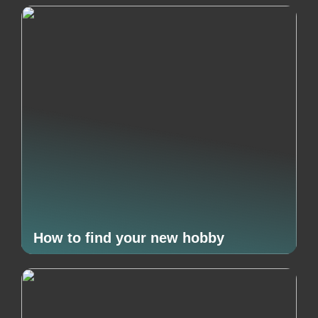
How to find your new hobby