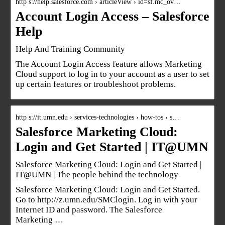
http s://help.salesforce.com › articleView › id=sf.mc_ov…
Account Login Access – Salesforce
Help
Help And Training Community
The Account Login Access feature allows Marketing
Cloud support to log in to your account as a user to set
up certain features or troubleshoot problems.
http s://it.umn.edu › services-technologies › how-tos › s…
Salesforce Marketing Cloud:
Login and Get Started | IT@UMN
Salesforce Marketing Cloud: Login and Get Started |
IT@UMN | The people behind the technology
Salesforce Marketing Cloud: Login and Get Started.
Go to http://z.umn.edu/SMClogin. Log in with your
Internet ID and password. The Salesforce
Marketing …