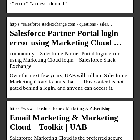
{“error”:”access_denied” …
http s://salesforce.stackexchange.com › questions › sales…
Salesforce Partner Portal login
error using Marketing Cloud …
community – Salesforce Partner Portal login error
using Marketing Cloud login – Salesforce Stack
Exchange
Over the next few years, UAB will roll out Salesforce
Marketing Cloud to units that … This content is not
gated behind a login, and anyone can access it.
http s://www.uab.edu › Home › Marketing & Advertising
Email Marketing & Marketing
Cloud – Toolkit | UAB
Salesforce Marketing Cloud is the preferred secure