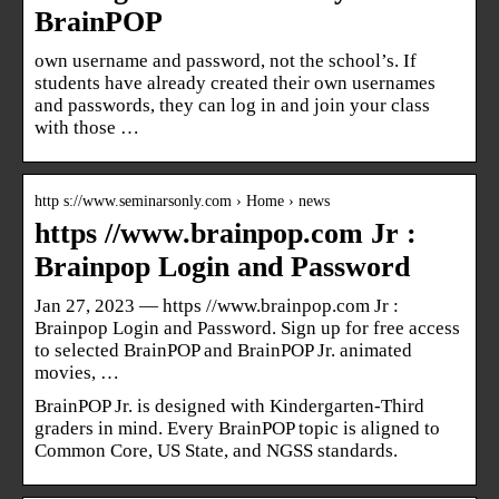
BrainPOP
own username and password, not the school’s. If
students have already created their own usernames
and passwords, they can log in and join your class
with those …
http s://www.seminarsonly.com › Home › news
https //www.brainpop.com Jr :
Brainpop Login and Password
Jan 27, 2023 — https //www.brainpop.com Jr :
Brainpop Login and Password. Sign up for free access
to selected BrainPOP and BrainPOP Jr. animated
movies, …
BrainPOP Jr. is designed with Kindergarten-Third
graders in mind. Every BrainPOP topic is aligned to
Common Core, US State, and NGSS standards.