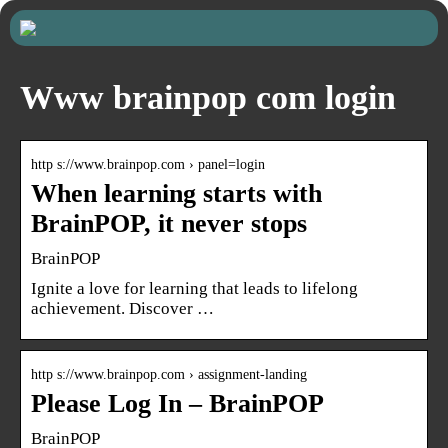
Www brainpop com login
http s://www.brainpop.com › panel=login
When learning starts with
BrainPOP, it never stops
BrainPOP
Ignite a love for learning that leads to lifelong
achievement. Discover …
http s://www.brainpop.com › assignment-landing
Please Log In – BrainPOP
BrainPOP