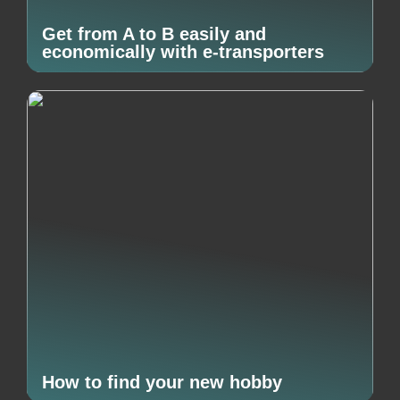
Get from A to B easily and
economically with e-transporters
How to find your new hobby