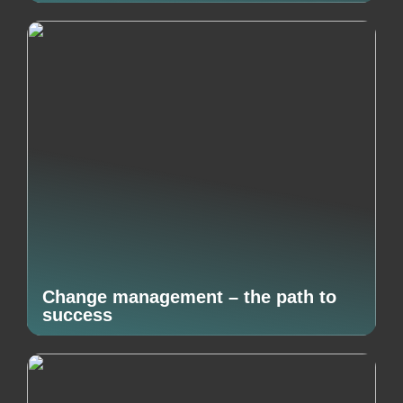
Change management – the path to
success