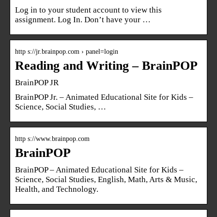
Log in to your student account to view this
assignment. Log In. Don’t have your …
http s://jr.brainpop.com › panel=login
Reading and Writing – BrainPOP
BrainPOP JR
BrainPOP Jr. – Animated Educational Site for Kids –
Science, Social Studies, …
http s://www.brainpop.com
BrainPOP
BrainPOP – Animated Educational Site for Kids –
Science, Social Studies, English, Math, Arts & Music,
Health, and Technology.