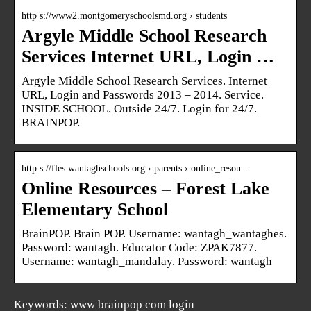
http s://www2.montgomeryschoolsmd.org › students
Argyle Middle School Research
Services Internet URL, Login …
Argyle Middle School Research Services. Internet
URL, Login and Passwords 2013 – 2014. Service.
INSIDE SCHOOL. Outside 24/7. Login for 24/7.
BRAINPOP.
http s://fles.wantaghschools.org › parents › online_resou…
Online Resources – Forest Lake
Elementary School
BrainPOP. Brain POP. Username: wantagh_wantaghes.
Password: wantagh. Educator Code: ZPAK7877.
Username: wantagh_mandalay. Password: wantagh
Keywords: www brainpop com login