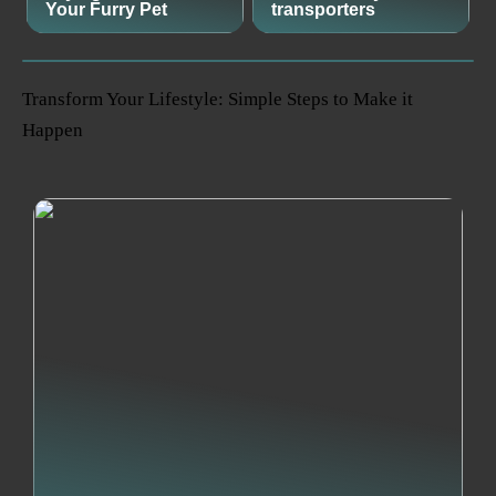
Your Furry Pet
transporters
Transform Your Lifestyle: Simple Steps to Make it
Happen