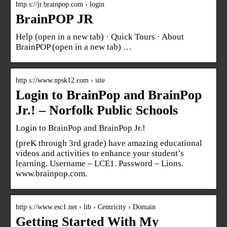
http s://jr.brainpop.com › login
BrainPOP JR
Help (open in a new tab) · Quick Tours · About
BrainPOP (open in a new tab) …
http s://www.npsk12.com › site
Login to BrainPop and BrainPop
Jr.! – Norfolk Public Schools
Login to BrainPop and BrainPop Jr.!
(preK through 3rd grade) have amazing educational
videos and activities to enhance your student’s
learning. Username – LCE1. Password – Lions.
www.brainpop.com.
http s://www.esc1.net › lib › Centricity › Domain
Getting Started With My