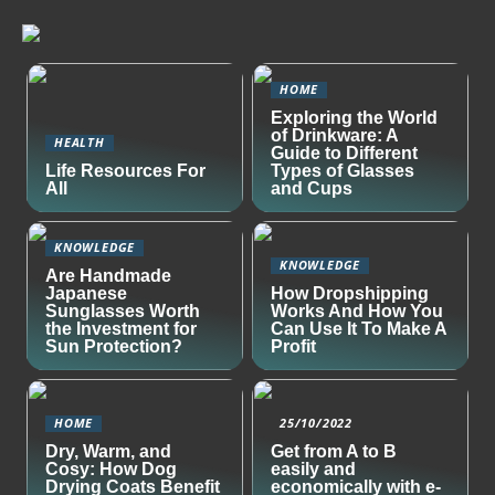
HOME
Exploring the World
of Drinkware: A
HEALTH
Guide to Different
Life Resources For
Types of Glasses
All
and Cups
KNOWLEDGE
KNOWLEDGE
Are Handmade
Japanese
How Dropshipping
Sunglasses Worth
Works And How You
the Investment for
Can Use It To Make A
Sun Protection?
Profit
HOME
25/10/2022
Dry, Warm, and
Get from A to B
Cosy: How Dog
easily and
Drying Coats Benefit
economically with e-