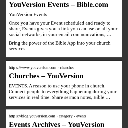
YouVersion Events – Bible.com
YouVersion Events
Once you have your Event scheduled and ready to
share, Events gives you a link you can use on all your
social networks, in your email communications, …
Bring the power of the Bible App into your church
services.
http s://www.youversion.com › churches
Churches – YouVersion
EVENTS. A reason to use your phone in church.
Connect people to everything happening during your
services in real time. Share sermon notes, Bible …
http s://blog.youversion.com › category › events
Events Archives – YouVersion