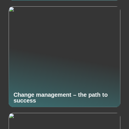
Change management – the path to
success