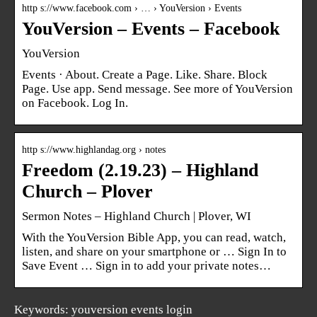
http s://www.facebook.com › … › YouVersion › Events
YouVersion – Events – Facebook
YouVersion
Events · About. Create a Page. Like. Share. Block
Page. Use app. Send message. See more of YouVersion
on Facebook. Log In.
http s://www.highlandag.org › notes
Freedom (2.19.23) – Highland
Church – Plover
Sermon Notes – Highland Church | Plover, WI
With the YouVersion Bible App, you can read, watch,
listen, and share on your smartphone or … Sign In to
Save Event … Sign in to add your private notes…
Keywords: youversion events login