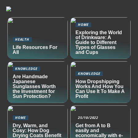
HOME
Exploring the World
of Drinkware: A
HEALTH
Guide to Different
Life Resources For
Types of Glasses
All
and Cups
KNOWLEDGE
KNOWLEDGE
Are Handmade
Japanese
How Dropshipping
Sunglasses Worth
Works And How You
the Investment for
Can Use It To Make A
Sun Protection?
Profit
HOME
25/10/2022
Dry, Warm, and
Get from A to B
Cosy: How Dog
easily and
Drying Coats Benefit
economically with e-