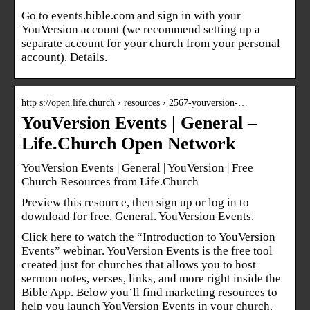
Go to events.bible.com and sign in with your
YouVersion account (we recommend setting up a
separate account for your church from your personal
account). Details.
http s://open.life.church › resources › 2567-youversion-…
YouVersion Events | General –
Life.Church Open Network
YouVersion Events | General | YouVersion | Free
Church Resources from Life.Church
Preview this resource, then sign up or log in to
download for free. General. YouVersion Events.
Click here to watch the “Introduction to YouVersion
Events” webinar. YouVersion Events is the free tool
created just for churches that allows you to host
sermon notes, verses, links, and more right inside the
Bible App. Below you’ll find marketing resources to
help you launch YouVersion Events in your church.