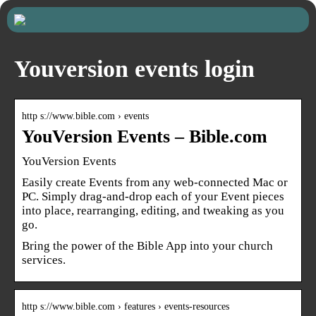
Youversion events login
http s://www.bible.com › events
YouVersion Events – Bible.com
YouVersion Events
Easily create Events from any web-connected Mac or
PC. Simply drag-and-drop each of your Event pieces
into place, rearranging, editing, and tweaking as you
go.
Bring the power of the Bible App into your church
services.
http s://www.bible.com › features › events-resources