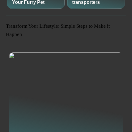
Your Furry Pet
transporters
Transform Your Lifestyle: Simple Steps to Make it
Happen