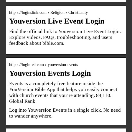
http s://loginslink.com › Religion › Christianity
Youversion Live Event Login
Find the official link to Youversion Live Event Login.
Explore videos, FAQs, troubleshooting, and users
feedback about bible.com.
http s://login-ed.com › youversion-events
Youversion Events Login
Events is a completely free feature inside the
YouVersion Bible App that helps you easily connect
with church events that you’re attending. 84,110.
Global Rank.
Log into Youversion Events in a single click. No need
to wander anywhere.