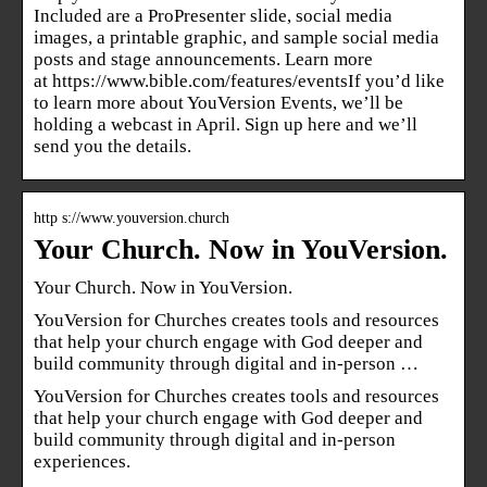
Included are a ProPresenter slide, social media
images, a printable graphic, and sample social media
posts and stage announcements. Learn more
at https://www.bible.com/features/eventsIf you’d like
to learn more about YouVersion Events, we’ll be
holding a webcast in April. Sign up here and we’ll
send you the details.
http s://www.youversion.church
Your Church. Now in YouVersion.
Your Church. Now in YouVersion.
YouVersion for Churches creates tools and resources
that help your church engage with God deeper and
build community through digital and in-person …
YouVersion for Churches creates tools and resources
that help your church engage with God deeper and
build community through digital and in-person
experiences.