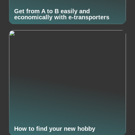
Get from A to B easily and
economically with e-transporters
How to find your new hobby