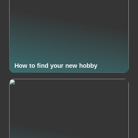
How to find your new hobby