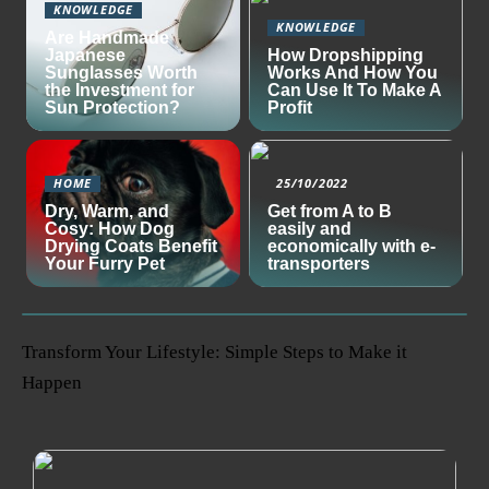
KNOWLEDGE
KNOWLEDGE
Are Handmade
Japanese
How Dropshipping
Sunglasses Worth
Works And How You
the Investment for
Can Use It To Make A
Sun Protection?
Profit
HOME
25/10/2022
Dry, Warm, and
Get from A to B
Cosy: How Dog
easily and
Drying Coats Benefit
economically with e-
Your Furry Pet
transporters
Transform Your Lifestyle: Simple Steps to Make it
Happen