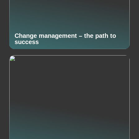
Change management – the path to
success