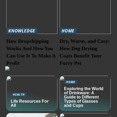
KNOWLEDGE
HOME
How Dropshipping
Dry, Warm, and Cosy:
Works And How You
How Dog Drying
Can Use It To Make A
Coats Benefit Your
Profit
Furry Pet
HOME
Exploring the World
of Drinkware: A
HEALTH
Guide to Different
Life Resources For
Types of Glasses
All
and Cups