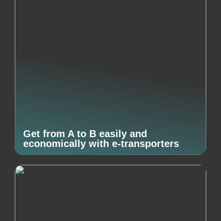
Get from A to B easily and
economically with e-transporters