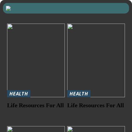
HEALTH
HEALTH
Life Resources For All
Life Resources For All