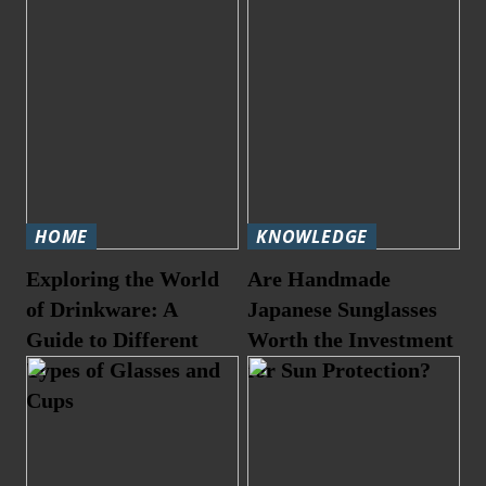
HOME
KNOWLEDGE
Exploring the World
Are Handmade
of Drinkware: A
Japanese Sunglasses
Guide to Different
Worth the Investment
Types of Glasses and
for Sun Protection?
Cups